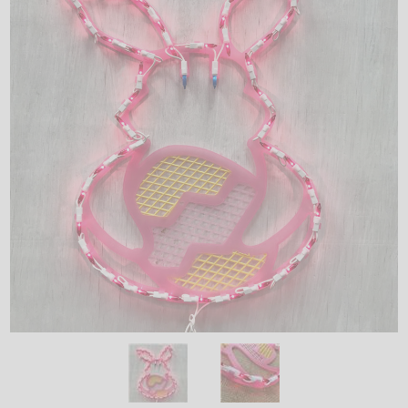
LED
DECORATIVE
LIGHT BULBS
ACCESSORIES
SALE
Login