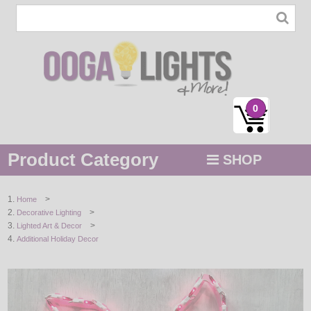
0
Product Category
SHOP
MENU
>
Home
>
Decorative Lighting
STRING / ROPE LIGHTS
>
Lighted Art & Decor
Additional Holiday Decor
NOVELTY
HOLIDAYS
BY COLOR