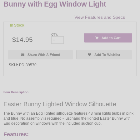
Bunny with Egg Window Light
View Features and Specs
In Stock
QTY:
$14.95
Add to Cart
Share With A Friend
Add To Wishlist
SKU:
PD-39570
Item Description:
Easter Bunny Lighted Window Silhouette
The Bunny with an Egg lighted silhouette features 43 mini lights bulbs in pink
and blue. No assembly is required - just hang the lighted Easter Bunny with
Egg decoration on windows with the included suction cup.
Features: