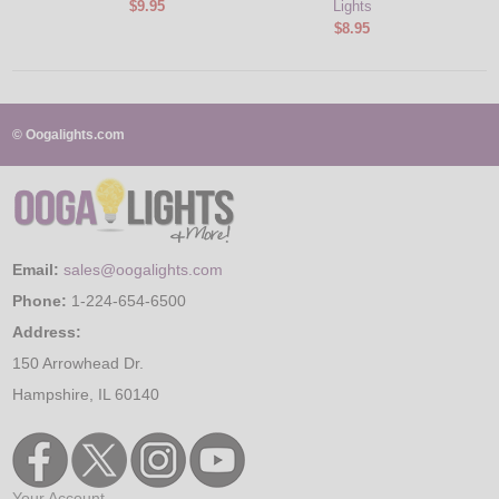
$9.95
Lights
$8.95
© Oogalights.com
Email:
sales@oogalights.com
Phone:
1-224-654-6500
Address:
150 Arrowhead Dr.
Hampshire, IL 60140
Your Account