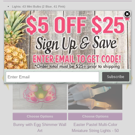
Lights: 43 Mini Bulbs (2 Blue, 41 Pink)
Measures: 18" Tall x 12" Wide
Wire: White
Indoor/Outdoor Use
Includes Suction Cup
UL Listed
↑ Back To Top
People Who Bought This Also Bought
Choose Options
Choose Options
Bunny with Egg Shimmer Wall
Easter Pastel Multi-Color
Eas
Art
Miniature String Lights - 50
Minia