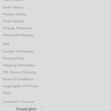
Order History
Product History
Order Quotes
Change Password
Returns/Exchanges
Help
Contact Information
Privacy Policy
Shipping Information
SSL Secure Ordering
Terms & Conditions
OogaLights' W-9 Form
FAQs
Customers Trust Us
OogaLights