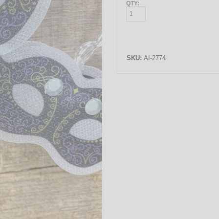
QTY:
SKU:
AI-2774