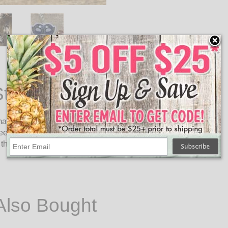
ring Lights
 masquerade masks and LED bulbs on a 5.83 foot clear cord
ween. The masquerade mask LED string lights are great for
his light strand requires 2 AA batteries to operate (not
Also Bought