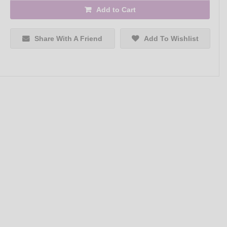
Add to Cart
Share With A Friend
Add To Wishlist