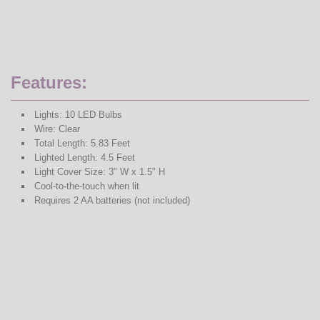
Features:
Lights: 10 LED Bulbs
Wire: Clear
Total Length: 5.83 Feet
Lighted Length: 4.5 Feet
Light Cover Size: 3" W x 1.5" H
Cool-to-the-touch when lit
Requires 2 AA batteries (not included)