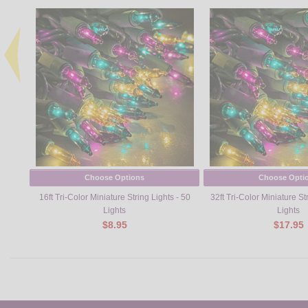
Choose Options
Choose Opti
16ft Tri-Color Miniature String Lights - 50
32ft Tri-Color Miniature St
Lights
Lights
$8.95
$17.95