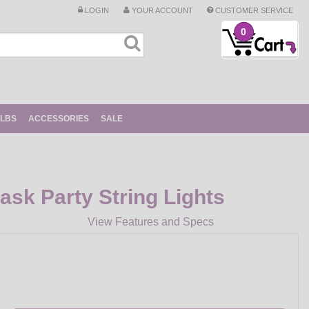
LOGIN
YOUR ACCOUNT
CUSTOMER SERVICE
0
ULBS
ACCESSORIES
SALE
sk Party String Lights
View Features and Specs