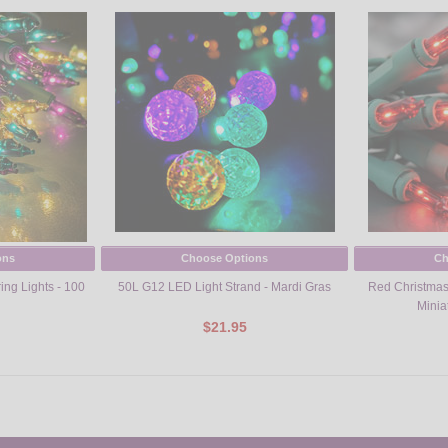
ons
Choose Options
Ch
ring Lights - 100
50L G12 LED Light Strand - Mardi Gras
Red Christmas 
Minia
$21.95