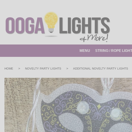
MENU
STRING / ROPE LIGH
>
>
HOME
NOVELTY PARTY LIGHTS
ADDITIONAL NOVELTY PARTY LIGHTS