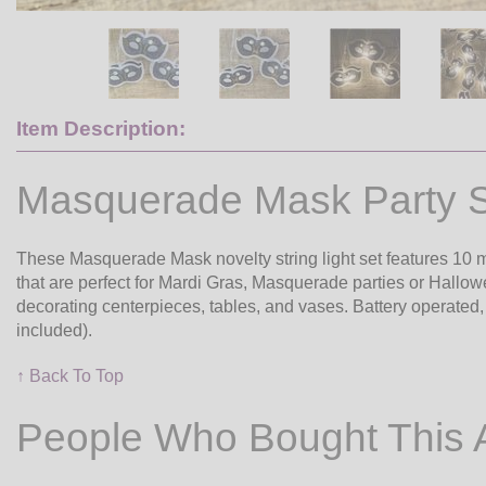
Item Description:
Masquerade Mask Party St
These Masquerade Mask novelty string light set features 10
that are perfect for Mardi Gras, Masquerade parties or Hallo
decorating centerpieces, tables, and vases. Battery operated, t
included).
↑ Back To Top
People Who Bought This 