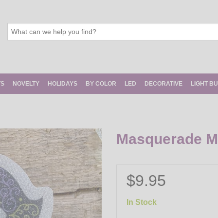
TS
NOVELTY
HOLIDAYS
BY COLOR
LED
DECORATIVE
LIGHT B
Masquerade Ma
$9.95
In Stock