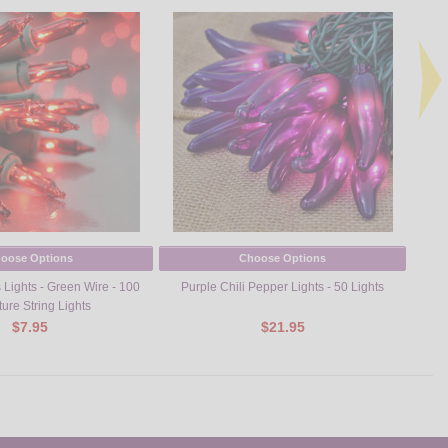
oose Options
Choose Options
Lights - Green Wire - 100
Purple Chili Pepper Lights - 50 Lights
Turk
ture String Lights
$7.95
$21.95