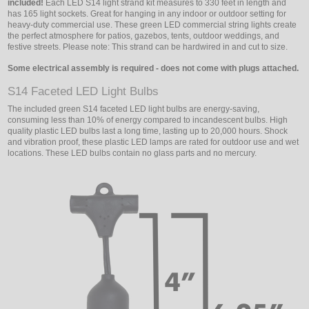
included!
Each LED S14 light strand kit measures to 330 feet in length and
has 165 light sockets. Great for hanging in any indoor or outdoor setting for
heavy-duty commercial use. These green LED commercial string lights create
the perfect atmosphere for patios, gazebos, tents, outdoor weddings, and
festive streets. Please note: This strand can be hardwired in and cut to size.
Some electrical assembly is required - does not come with plugs attached.
S14 Faceted LED Light Bulbs
The included green S14 faceted LED light bulbs are energy-saving,
consuming less than 10% of energy compared to incandescent bulbs. High
quality plastic LED bulbs last a long time, lasting up to 20,000 hours. Shock
and vibration proof, these plastic LED lamps are rated for outdoor use and wet
locations. These LED bulbs contain no glass parts and no mercury.