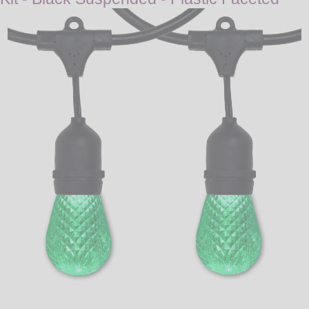
LED
DECORATIVE
LIGHT BULBS
ACCESSORIES
SALE
Login