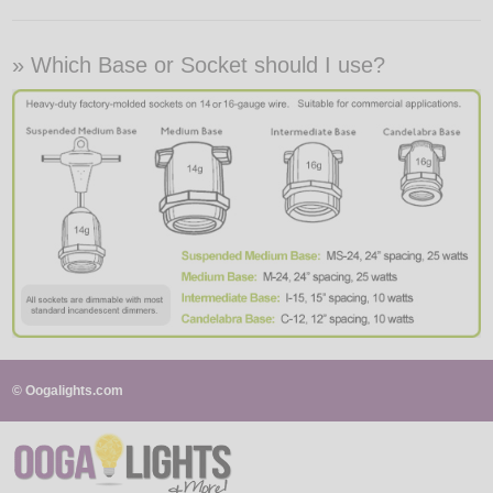
» Which Base or Socket should I use?
© Oogalights.com