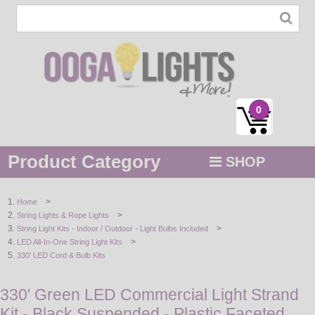
0
Product Category
SHOP
MENU
>
Home
>
String Lights & Rope Lights
STRING / ROPE LIGHTS
>
String Light Kits - Indoor / Outdoor - Light Bulbs Included
>
LED All-In-One String Light Kits
NOVELTY
330' LED Cord & Bulb Kits
HOLIDAYS
330' Green LED Commercial Light Strand
Kit - Black Suspended - Plastic Faceted
BY COLOR