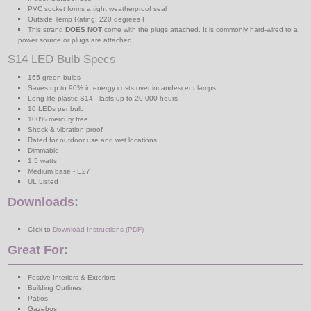
PVC socket forms a tight weatherproof seal
Outside Temp Rating: 220 degrees F
This strand
DOES NOT
come with the plugs attached. It is commonly hard-wired to a
power source or plugs are attached.
S14 LED Bulb Specs
165 green bulbs
Saves up to 90% in energy costs over incandescent lamps
Long life plastic S14 - lasts up to 20,000 hours
10 LEDs per bulb
100% mercury free
Shock & vibration proof
Rated for outdoor use and wet locations
Dimmable
1.5 watts
Medium base - E27
UL Listed
Downloads:
Click to
Download Instructions (PDF)
Great For:
Festive Interiors & Exteriors
Building Outlines
Patios
Gazebos