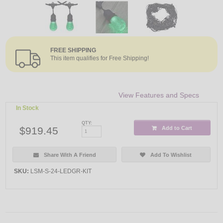
FREE SHIPPING
This item qualifies for Free Shipping!
View Features and Specs
In Stock
QTY:
$919.45
Add to Cart
Share With A Friend
Add To Wishlist
SKU:
LSM-S-24-LEDGR-KIT