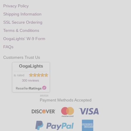
Privacy Policy
Shipping Information
SSL Secure Ordering
Terms & Conditions
OogaLights' W-9 Form
FAQs
Customers Trust Us
OogaLights
is rated
300 reviews
8/9/2026
Payment Methods Accepted