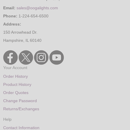
Email:
sales@oogalights.com
Phone:
1-224-654-6500
Address:
150 Arrowhead Dr.
Hampshire, IL 60140
Your Account
Order History
Product History
Order Quotes
Change Password
Returns/Exchanges
Help
Contact Information