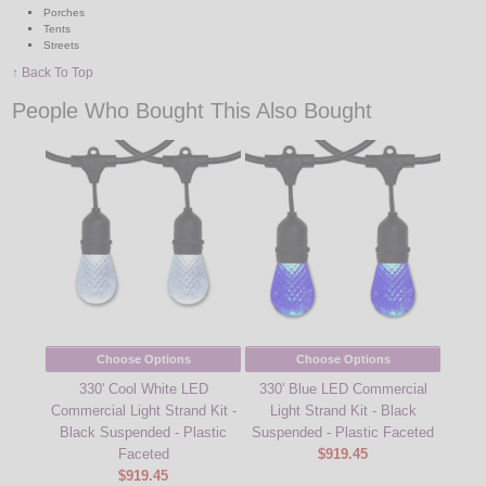
Porches
Tents
Streets
↑ Back To Top
People Who Bought This Also Bought
Choose Options
Choose Options
330' Cool White LED
330' Blue LED Commercial
Commercial Light Strand Kit -
Light Strand Kit - Black
Black Suspended - Plastic
Suspended - Plastic Faceted
Faceted
$919.45
$919.45