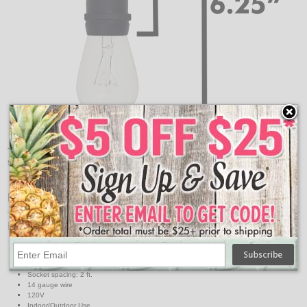
These are the measurements for how far down your
suspended commercial light strand will hang.
Features:
Light Strand Specs
Light strand color: Black
Maximum run: 1800 watts
Strand length: 330 ft.
Socket spacing: 2 ft.
14 gauge wire
120V
Indoor/Outdoor Use