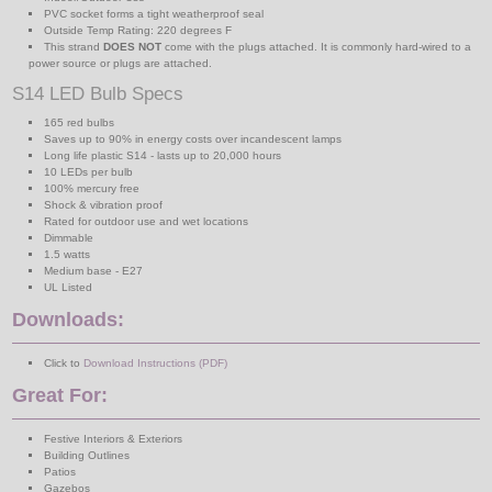
PVC socket forms a tight weatherproof seal
Outside Temp Rating: 220 degrees F
This strand
DOES NOT
come with the plugs attached. It is commonly hard-wired to a
power source or plugs are attached.
S14 LED Bulb Specs
165 red bulbs
Saves up to 90% in energy costs over incandescent lamps
Long life plastic S14 - lasts up to 20,000 hours
10 LEDs per bulb
100% mercury free
Shock & vibration proof
Rated for outdoor use and wet locations
Dimmable
1.5 watts
Medium base - E27
UL Listed
Downloads:
Click to
Download Instructions (PDF)
Great For:
Festive Interiors & Exteriors
Building Outlines
Patios
Gazebos