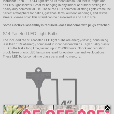
included!
Each LED S14 light strand kit measures to 330 feet in length and
has 165 light sockets. Great for hanging in any indoor or outdoor setting for
heavy-duty commercial use. These red LED commercial string lights create the
perfect atmosphere for patios, gazebos, tents, outdoor weddings, and festive
streets. Please note: This strand can be hardwired in and cut to size.
Some electrical assembly is required - does not come with plugs attached.
S14 Faceted LED Light Bulbs
The included red S14 faceted LED light bulbs are energy-saving, consuming
less than 10% of energy compared to incandescent bulbs. High quality plastic
LED bulbs last a long time, lasting up to 20,000 hours. Shock and vibration
proof, these plastic LED lamps are rated for outdoor use and wet locations.
These LED bulbs contain no glass parts and no mercury.