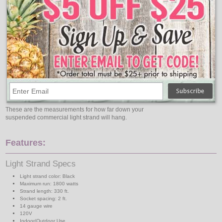
These are the measurements for how far down your
suspended commercial light strand will hang.
Features:
Light Strand Specs
Light strand color: Black
Maximum run: 1800 watts
Strand length: 330 ft.
Socket spacing: 2 ft.
14 gauge wire
120V
Indoor/Outdoor Use