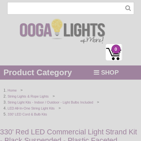
0
Product Category
SHOP
MENU
>
Home
>
String Lights & Rope Lights
STRING / ROPE LIGHTS
>
String Light Kits - Indoor / Outdoor - Light Bulbs Included
>
LED All-In-One String Light Kits
NOVELTY
330' LED Cord & Bulb Kits
HOLIDAYS
330' Red LED Commercial Light Strand Kit
- Black Suspended - Plastic Faceted
BY COLOR