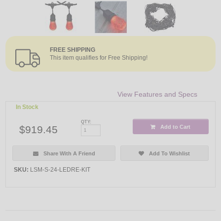
FREE SHIPPING
This item qualifies for Free Shipping!
View Features and Specs
In Stock
QTY:
$919.45
Add to Cart
Share With A Friend
Add To Wishlist
SKU:
LSM-S-24-LEDRE-KIT