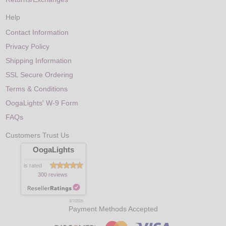
Help
Contact Information
Privacy Policy
Shipping Information
SSL Secure Ordering
Terms & Conditions
OogaLights' W-9 Form
FAQs
Customers Trust Us
OogaLights
is rated
300 reviews
8/7/2026
Payment Methods Accepted