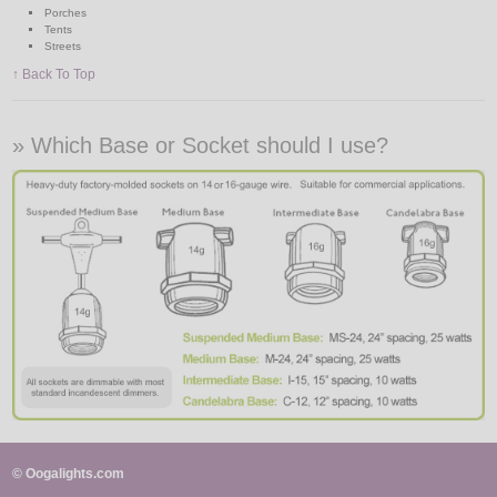
Porches
Tents
Streets
↑ Back To Top
» Which Base or Socket should I use?
© Oogalights.com