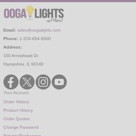
Email:
sales@oogalights.com
Phone:
1-224-654-6500
Address:
150 Arrowhead Dr.
Hampshire, IL 60140
Your Account
Order History
Product History
Order Quotes
Change Password
Returns/Exchanges