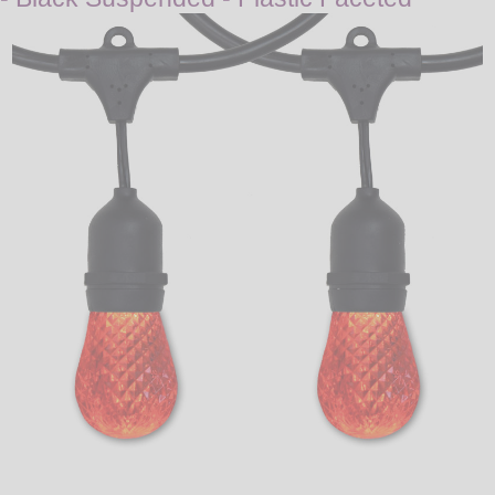
LED
DECORATIVE
LIGHT BULBS
ACCESSORIES
SALE
Login