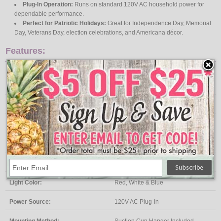
Plug-In Operation:
Runs on standard 120V AC household power for
dependable performance.
Perfect for Patriotic Holidays:
Great for Independence Day, Memorial
Day, Veterans Day, election celebrations, and Americana décor.
Features:
Specifications
Product Type:
Lighted Window Decoration
Design:
Patriotic Star
Bulb Type:
Wide Angle LED
Light Count:
35 LEDs
Light Color:
Red, White & Blue
Power Source:
120V AC Plug-In
Mounting Method:
Suction Cup Hanger Included