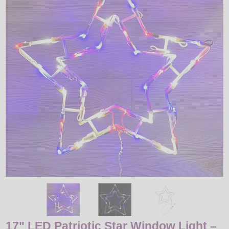
LED
DECORATIVE
LIGHT BULBS
ACCESSORIES
SALE
Login
17" LED Patriotic Star Window Light –