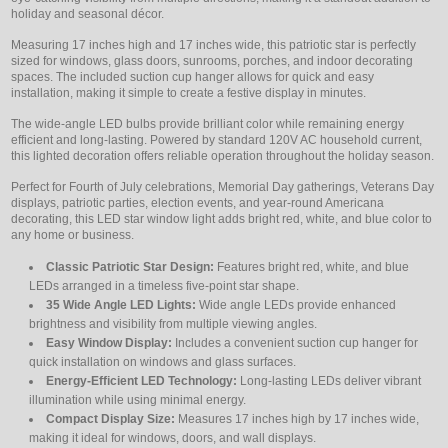
holiday and seasonal décor.
Measuring 17 inches high and 17 inches wide, this patriotic star is perfectly
sized for windows, glass doors, sunrooms, porches, and indoor decorating
spaces. The included suction cup hanger allows for quick and easy
installation, making it simple to create a festive display in minutes.
The wide-angle LED bulbs provide brilliant color while remaining energy
efficient and long-lasting. Powered by standard 120V AC household current,
this lighted decoration offers reliable operation throughout the holiday season.
Perfect for Fourth of July celebrations, Memorial Day gatherings, Veterans Day
displays, patriotic parties, election events, and year-round Americana
decorating, this LED star window light adds bright red, white, and blue color to
any home or business.
Classic Patriotic Star Design:
Features bright red, white, and blue
LEDs arranged in a timeless five-point star shape.
35 Wide Angle LED Lights:
Wide angle LEDs provide enhanced
brightness and visibility from multiple viewing angles.
Easy Window Display:
Includes a convenient suction cup hanger for
quick installation on windows and glass surfaces.
Energy-Efficient LED Technology:
Long-lasting LEDs deliver vibrant
illumination while using minimal energy.
Compact Display Size:
Measures 17 inches high by 17 inches wide,
making it ideal for windows, doors, and wall displays.