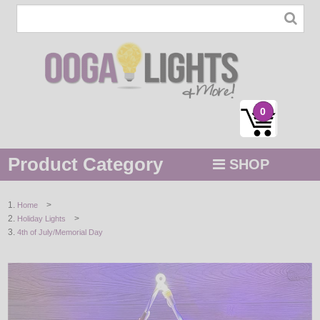
0
Product Category
SHOP
MENU
>
Home
>
Holiday Lights
STRING / ROPE LIGHTS
4th of July/Memorial Day
NOVELTY
HOLIDAYS
BY COLOR