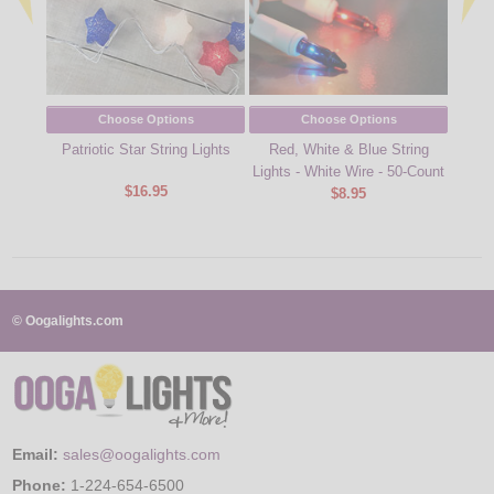
Choose Options
Choose Options
Patriotic Star String Lights
Red, White & Blue String
Red,
Lights - White Wire - 50-Count
Icic
$16.95
$8.95
© Oogalights.com
Email:
sales@oogalights.com
Phone:
1-224-654-6500