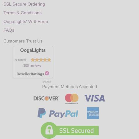
SSL Secure Ordering
Terms & Conditions
OogaLights' W-9 Form
FAQs
Customers Trust Us
OogaLights
is rated
300 reviews
8/6/2026
Payment Methods Accepted