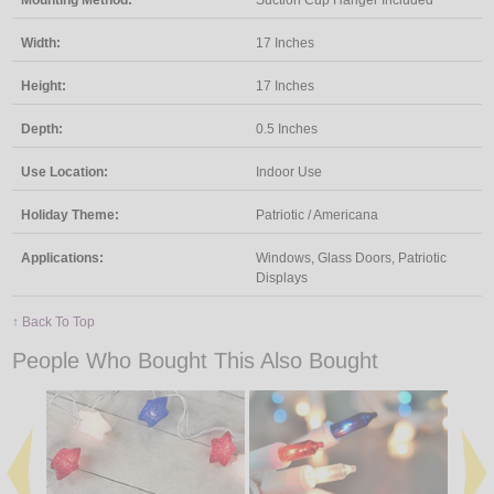
Width:
17 Inches
Height:
17 Inches
Depth:
0.5 Inches
Use Location:
Indoor Use
Holiday Theme:
Patriotic / Americana
Applications:
Windows, Glass Doors, Patriotic
Displays
↑ Back To Top
People Who Bought This Also Bought