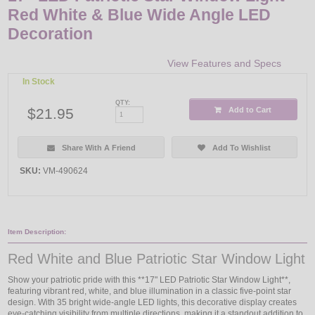
Red White & Blue Wide Angle LED
Decoration
View Features and Specs
In Stock
QTY:
$21.95
Add to Cart
Share With A Friend
Add To Wishlist
SKU:
VM-490624
Item Description:
Red White and Blue Patriotic Star Window Light
Show your patriotic pride with this **17" LED Patriotic Star Window Light**,
featuring vibrant red, white, and blue illumination in a classic five-point star
design. With 35 bright wide-angle LED lights, this decorative display creates
eye-catching visibility from multiple directions, making it a standout addition to