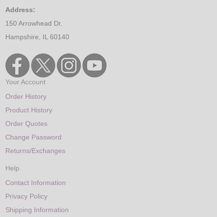
Address:
150 Arrowhead Dr.
Hampshire, IL 60140
Your Account
Order History
Product History
Order Quotes
Change Password
Returns/Exchanges
Help
Contact Information
Privacy Policy
Shipping Information