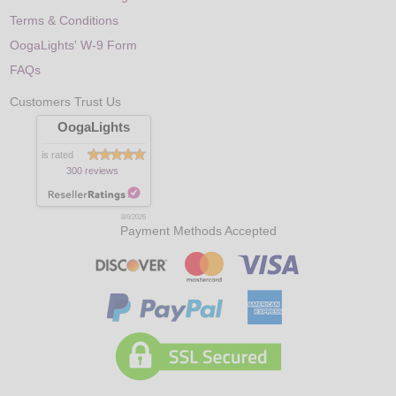
Terms & Conditions
OogaLights' W-9 Form
FAQs
Customers Trust Us
OogaLights
is rated
300 reviews
8/6/2026
Payment Methods Accepted