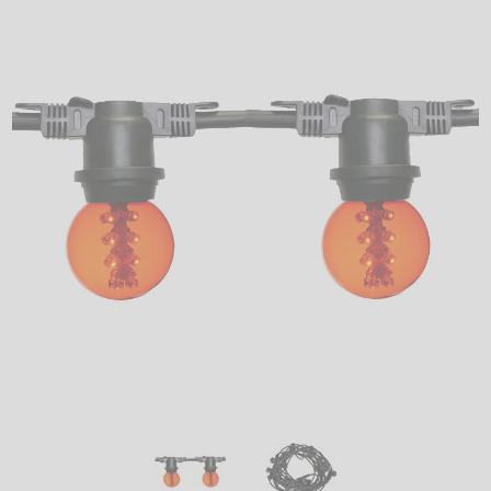
LED
DECORATIVE
LIGHT BULBS
ACCESSORIES
SALE
Login