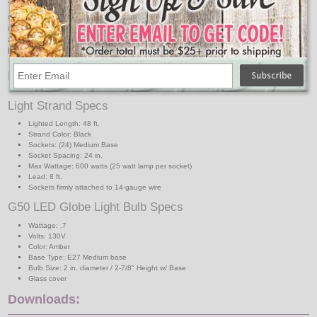
The included amber medium base LED light bulbs are energy-saving,
consuming less than 10% energy compared to incandescent bulbs. This
designer looking LED bulb comes with 16 LED micro tower inside the lamp for
a vibrant look. The glass cover gives a modern look of a designer series G50
lamp.
Features:
Light Strand Specs
Lighted Length: 48 ft.
Strand Color: Black
Sockets: (24) Medium Base
Socket Spacing: 24 in.
Max Wattage: 600 watts (25 watt lamp per socket)
Lead: 8 ft.
Sockets firmly attached to 14-gauge wire
G50 LED Globe Light Bulb Specs
Wattage: .7
Volts: 130V
Color: Amber
Base Type: E27 Medium base
Bulb Size: 2 in. diameter / 2-7/8" Height w/ Base
Glass cover
Downloads: