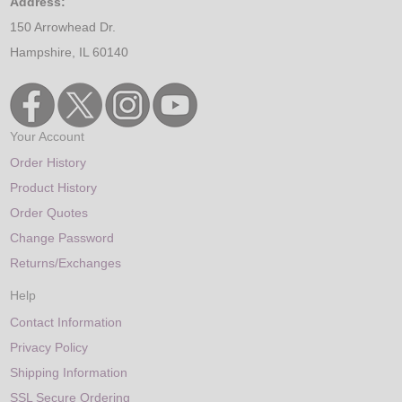
Address:
150 Arrowhead Dr.
Hampshire, IL 60140
Your Account
Order History
Product History
Order Quotes
Change Password
Returns/Exchanges
Help
Contact Information
Privacy Policy
Shipping Information
SSL Secure Ordering