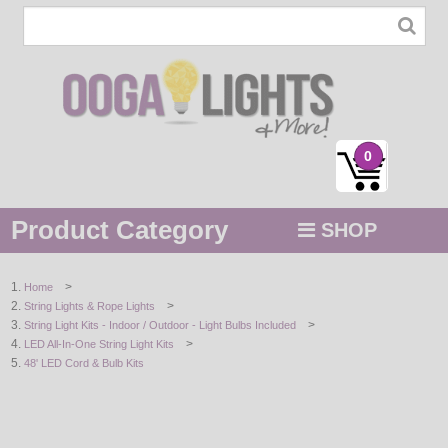
0
Product Category
SHOP
MENU
>
Home
>
String Lights & Rope Lights
STRING / ROPE LIGHTS
>
String Light Kits - Indoor / Outdoor - Light Bulbs Included
>
LED All-In-One String Light Kits
NOVELTY
48' LED Cord & Bulb Kits
HOLIDAYS
BY COLOR