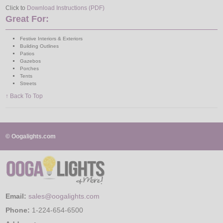
Click to
Download Instructions (PDF)
Great For:
Festive Interiors & Exteriors
Building Outlines
Patios
Gazebos
Porches
Tents
Streets
↑ Back To Top
© Oogalights.com
Email:
sales@oogalights.com
Phone:
1-224-654-6500