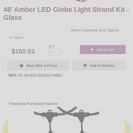
48' Amber LED Globe Light Strand Kit -
Glass
View Features and Specs
In Stock
QTY:
$160.53
Add to Cart
Share With A Friend
Add To Wishlist
SKU:
OL-48-BLK-G50LED-AMGL
Frequently Purchased Together