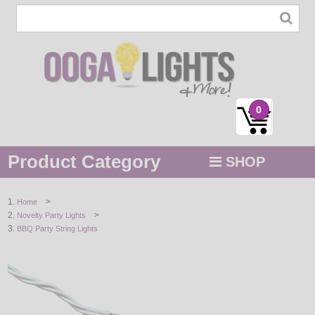
0
Product Category
SHOP
MENU
>
Home
>
Novelty Party Lights
STRING / ROPE LIGHTS
BBQ Party String Lights
NOVELTY
HOLIDAYS
BY COLOR