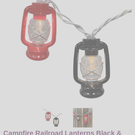
LED
DECORATIVE
LIGHT BULBS
ACCESSORIES
SALE
Login
Campfire Railroad Lanterns Black &