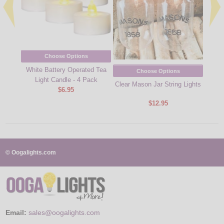
Choose Options
White Battery Operated Tea
Choose Options
Light Candle - 4 Pack
Clear Mason Jar String Lights
Batte
$6.95
$12.95
© Oogalights.com
Email:
sales@oogalights.com