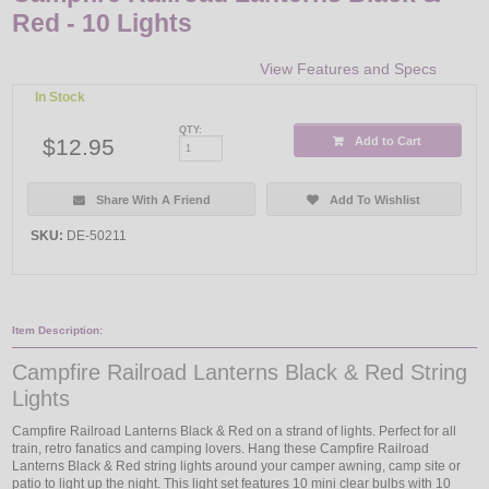
Red - 10 Lights
View Features and Specs
In Stock
QTY:
$12.95
Add to Cart
Share With A Friend
Add To Wishlist
SKU:
DE-50211
Item Description:
Campfire Railroad Lanterns Black & Red String
Lights
Campfire Railroad Lanterns Black & Red on a strand of lights. Perfect for all
train, retro fanatics and camping lovers. Hang these Campfire Railroad
Lanterns Black & Red string lights around your camper awning, camp site or
patio to light up the night. This light set features 10 mini clear bulbs with 10