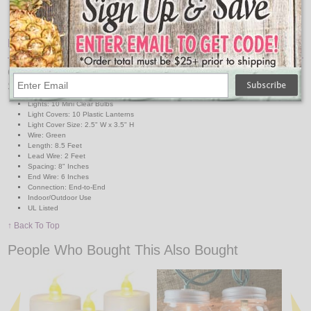
4 Replacement Bulbs
2 Replacement Fuses
Features:
Campfire Railroad Lanterns Black & Red String Light
Specs:
Lights: 10 Mini Clear Bulbs
Light Covers: 10 Plastic Lanterns
Light Cover Size: 2.5" W x 3.5" H
Wire: Green
Length: 8.5 Feet
Lead Wire: 2 Feet
Spacing: 8" Inches
End Wire: 6 Inches
Connection: End-to-End
Indoor/Outdoor Use
UL Listed
↑ Back To Top
People Who Bought This Also Bought