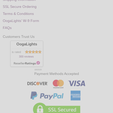
SSL Secure Ordering
Terms & Conditions
OogaLights' W-9 Form
FAQs
Customers Trust Us
OogaLights
is rated
300 reviews
8/9/2026
Payment Methods Accepted