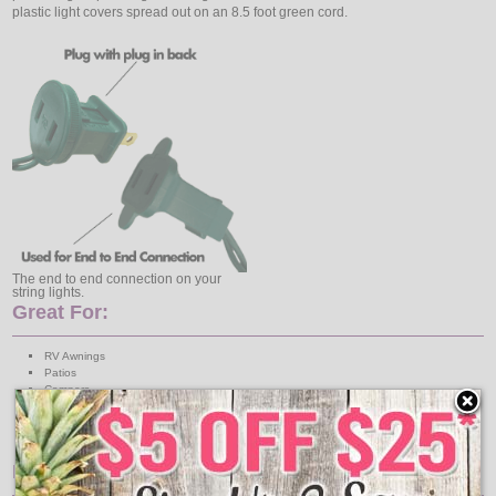
plastic light covers spread out on an 8.5 foot green cord.
The end to end connection on your
string lights.
Great For:
RV Awnings
Patios
Campers
Camp Sites
Tents
Train Displays
Includes