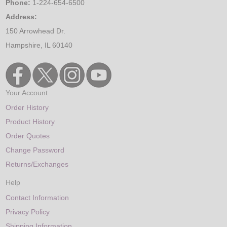
Phone:
1-224-654-6500
Address:
150 Arrowhead Dr.
Hampshire, IL 60140
Your Account
Order History
Product History
Order Quotes
Change Password
Returns/Exchanges
Help
Contact Information
Privacy Policy
Shipping Information