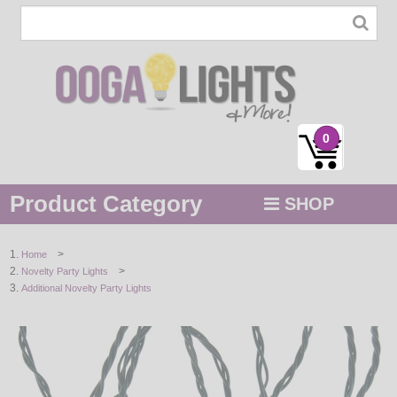
0
Product Category
SHOP
MENU
>
Home
>
Novelty Party Lights
STRING / ROPE LIGHTS
Additional Novelty Party Lights
NOVELTY
HOLIDAYS
BY COLOR