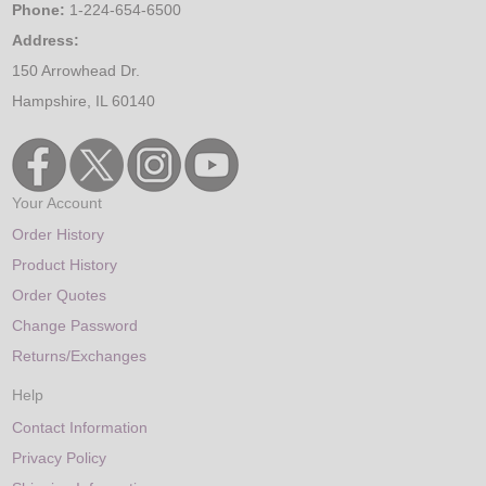
Phone:
1-224-654-6500
Address:
150 Arrowhead Dr.
Hampshire, IL 60140
Your Account
Order History
Product History
Order Quotes
Change Password
Returns/Exchanges
Help
Contact Information
Privacy Policy