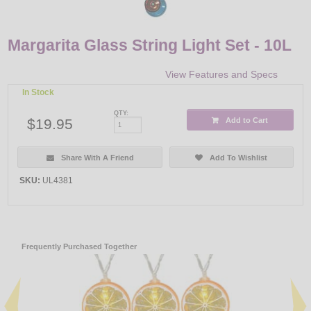
Margarita Glass String Light Set - 10L
View Features and Specs
In Stock
QTY:
$19.95
Add to Cart
Share With A Friend
Add To Wishlist
SKU:
UL4381
Frequently Purchased Together