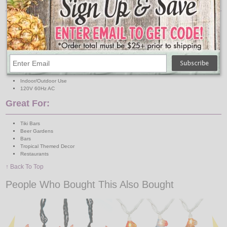
Features:
Lights: 10 Mini Clear Bulbs
Light Covers: 10 Color Assorted Plastic Margaritas
Light Cover Dimensions: 3" H x 2" W
Total Length: Approximately 12 Feet
Lighted Length: Approximately 10 Feet
Lead Wire: 30 Inches
Spacing: 12 Inches
Connection: End to End
Indoor/Outdoor Use
120V 60Hz AC
Great For:
Tiki Bars
Beer Gardens
Bars
Tropical Themed Decor
Restaurants
↑ Back To Top
People Who Bought This Also Bought