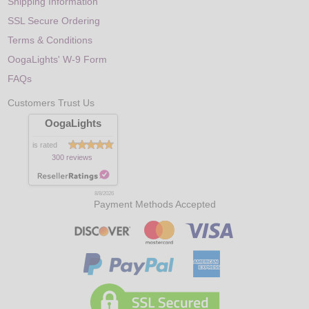
Shipping Information
SSL Secure Ordering
Terms & Conditions
OogaLights' W-9 Form
FAQs
Customers Trust Us
OogaLights
is rated
300 reviews
8/8/2026
Payment Methods Accepted