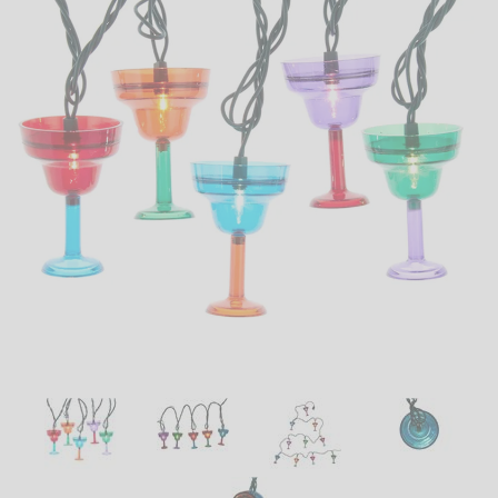
LED
DECORATIVE
LIGHT BULBS
ACCESSORIES
SALE
Login