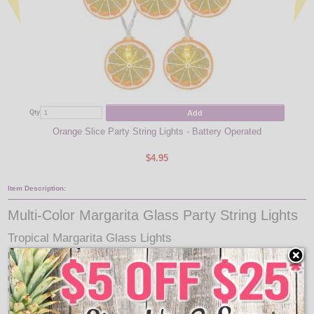
Add
Qty
Qty
Orange Slice Party String Lights - Battery Operated
$4.95
Item Description:
Multi-Color Margarita Glass Party String Lights
Tropical Margarita Glass Lights
Party with your favorite party drink lights, Margaritas! These colorful, festive
drinking glass party lights will look great hanging around your bar, patio, or
deck. Each light set comes with 10 margarita plastic covers with 5 different
colors.