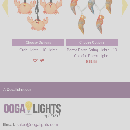
Choose Options
Choose Options
Crab Lights - 10 Lights
Parrot Party String Lights - 10
Corona
Colorful Parrot Lights
$21.95
$19.95
© Oogalights.com
Email:
sales@oogalights.com