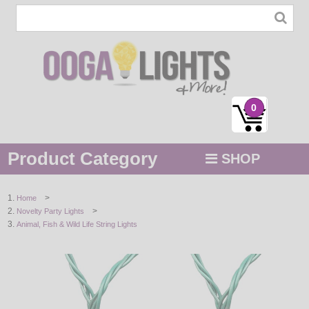
0
Product Category
SHOP
MENU
>
Home
>
Novelty Party Lights
STRING / ROPE LIGHTS
Animal, Fish & Wild Life String Lights
NOVELTY
HOLIDAYS
BY COLOR