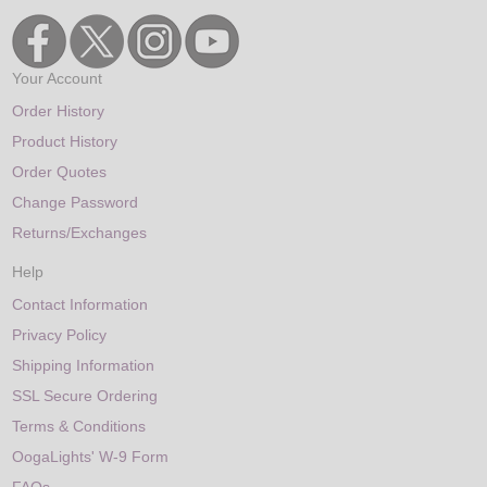
Your Account
Order History
Product History
Order Quotes
Change Password
Returns/Exchanges
Help
Contact Information
Privacy Policy
Shipping Information
SSL Secure Ordering
Terms & Conditions
OogaLights' W-9 Form
FAQs