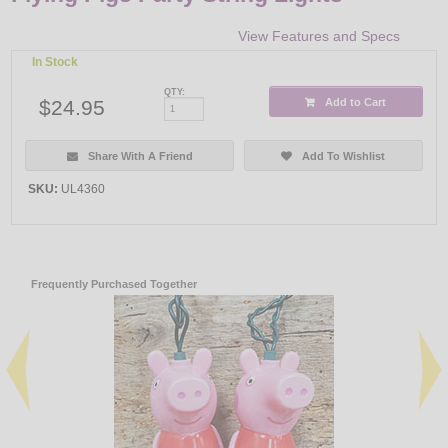
View Features and Specs
In Stock
QTY:
$24.95
Add to Cart
Share With A Friend
Add To Wishlist
SKU:
UL4360
Frequently Purchased Together