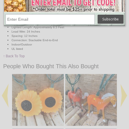
Lights: 10 Clear Mini Bulbs
Light Covers: 10 Plastic Pigs approx. 3.5"H x 3" L each
Wire: Green
Total Length: Approximately 11 Feet
Lighted Length: Approximately 8.5 Feet
Lead Wire: 24 Inches
Spacing: 12 Inches
Connection: Stackable End-to-End
Indoor/Outdoor
UL listed
↑ Back To Top
People Who Bought This Also Bought