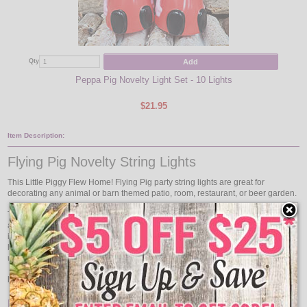
Add
Qty
Qty
Peppa Pig Novelty Light Set - 10 Lights
$21.95
Item Description:
Flying Pig Novelty String Lights
This Little Piggy Flew Home! Flying Pig party string lights are great for
decorating any animal or barn themed patio, room, restaurant, or beer garden.
The flying pig party string lights come with 10 flying pig string light covers on
an approximately 11 foot green light strand with a 24 inch lead wire and 12
inches between each flying pig party light. Hang the flying pig party string
lights whether it is your favorite animal or you're having a pig roast, you can
use the flying pig string lights to hang.
Hey Look! Flying Pigs!
Features: