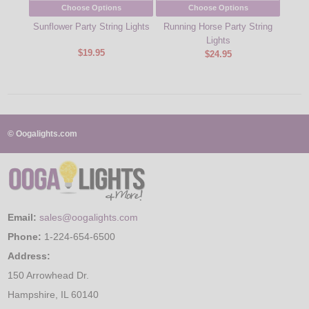
Choose Options
Choose Options
Sunflower Party String Lights
Running Horse Party String
Beer 
Lights
$19.95
$24.95
© Oogalights.com
Email:
sales@oogalights.com
Phone:
1-224-654-6500
Address:
150 Arrowhead Dr.
Hampshire, IL 60140