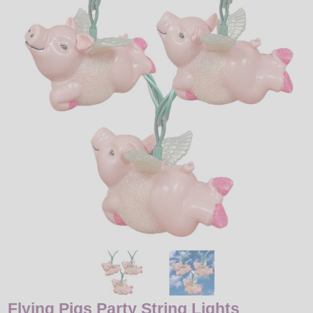
LED
DECORATIVE
LIGHT BULBS
ACCESSORIES
SALE
Login
Flying Pigs Party String Lights