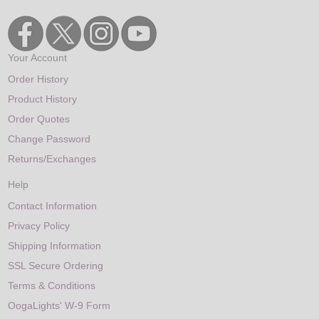
Your Account
Order History
Product History
Order Quotes
Change Password
Returns/Exchanges
Help
Contact Information
Privacy Policy
Shipping Information
SSL Secure Ordering
Terms & Conditions
OogaLights' W-9 Form