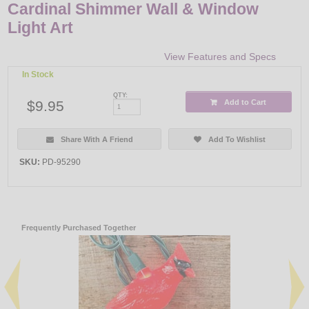
Cardinal Shimmer Wall & Window
Light Art
View Features and Specs
In Stock
QTY:
$9.95
Add to Cart
Share With A Friend
Add To Wishlist
SKU:
PD-95290
Frequently Purchased Together