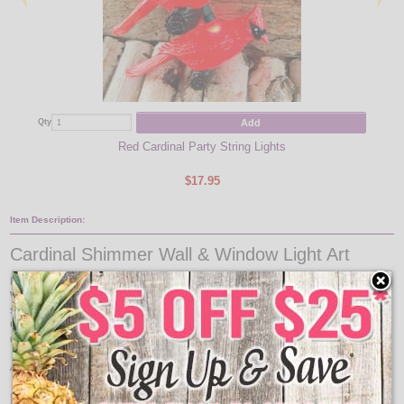
Add
Qty
Qty
Red Cardinal Party String Lights
$17.95
Item Description:
Cardinal Shimmer Wall & Window Light Art
Illuminate your home this holiday season with this Cardinal Shimmer Wall &
Window Light Art. This Cardinal Shimmer Wall & Window Light Art will add
some glow to your home for your Holiday event with this festive decor. This
Cardinal Shimmer Wall & Window Light Art decor looks adorable during the
day and comes to life at night when lit.
A great addition to the Cardinal fan in all of us!
Features: