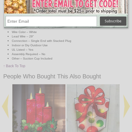
Light Count– 10 Miniature Lights
Light Colors – Clear/Warm White
Measurements – 18.5" x 10"
Light Bulb Type – Miniature Incandescent
Material – Shimmer Ornamental
Wire Color – White
Lead Wire – 29"
Connection – Single End with Stacked Plug
Indoor or Dry Outdoor Use
UL Listed – Yes
Assembly Required – No
Other – Suction Cup Included
↑ Back To Top
People Who Bought This Also Bought