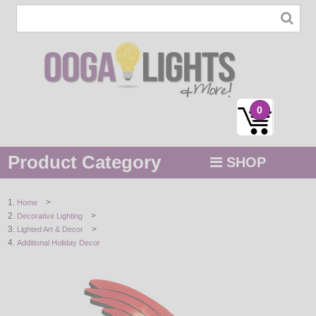
0
Product Category
SHOP
MENU
>
Home
>
Decorative Lighting
STRING / ROPE LIGHTS
>
Lighted Art & Decor
Additional Holiday Decor
NOVELTY
HOLIDAYS
BY COLOR