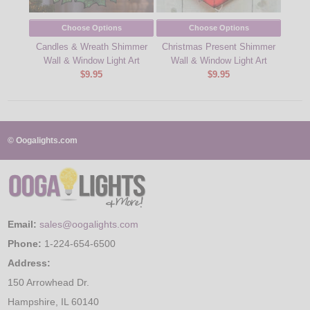
Choose Options
Choose Options
Candles & Wreath Shimmer
Christmas Present Shimmer
Sn
Wall & Window Light Art
Wall & Window Light Art
$9.95
$9.95
© Oogalights.com
Email:
sales@oogalights.com
Phone:
1-224-654-6500
Address:
150 Arrowhead Dr.
Hampshire, IL 60140