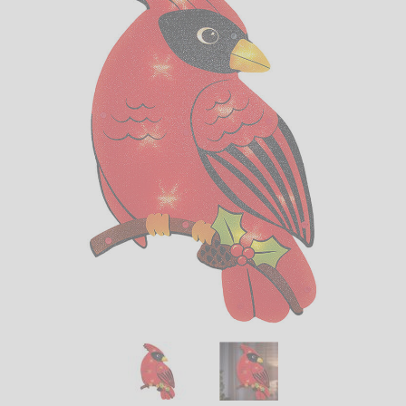
LED
DECORATIVE
LIGHT BULBS
ACCESSORIES
SALE
Login