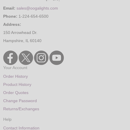
Email:
sales@oogalights.com
Phone:
1-224-654-6500
Address:
150 Arrowhead Dr.
Hampshire, IL 60140
Your Account
Order History
Product History
Order Quotes
Change Password
Returns/Exchanges
Help
Contact Information