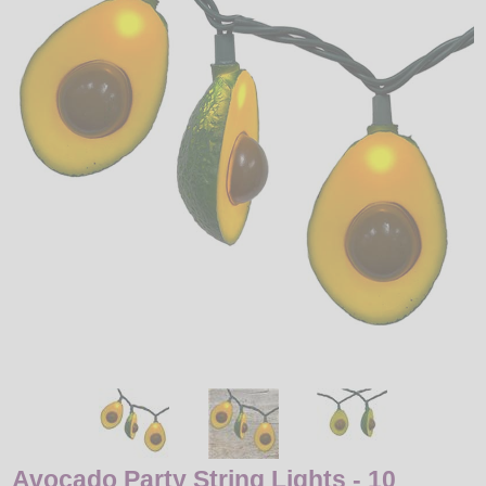
LED
DECORATIVE
LIGHT BULBS
ACCESSORIES
SALE
Login
Avocado Party String Lights - 10