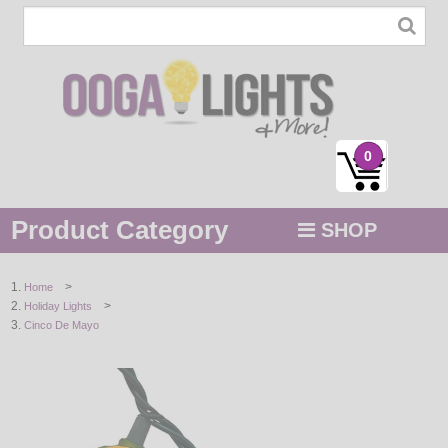
0
Product Category
SHOP
MENU
>
Home
>
Holiday Lights
STRING / ROPE LIGHTS
Cinco De Mayo
NOVELTY
HOLIDAYS
BY COLOR