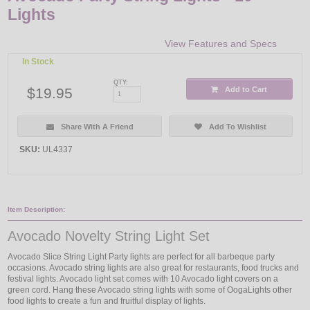
Lights
View Features and Specs
In Stock
QTY:
$19.95
Add to Cart
Share With A Friend
Add To Wishlist
SKU:
UL4337
Item Description:
Avocado Novelty String Light Set
Avocado Slice String Light Party lights are perfect for all barbeque party
occasions. Avocado string lights are also great for restaurants, food trucks and
festival lights. Avocado light set comes with 10 Avocado light covers on a
green cord. Hang these Avocado string lights with some of OogaLights other
food lights to create a fun and fruitful display of lights.