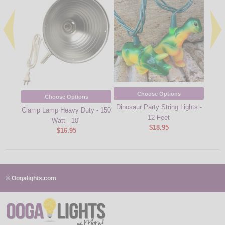
Choose Options
Choose Options
Dinosaur Party String Lights -
Corona
Clamp Lamp Heavy Duty - 150
12 Feet
Watt - 10"
$18.95
$16.95
© Oogalights.com