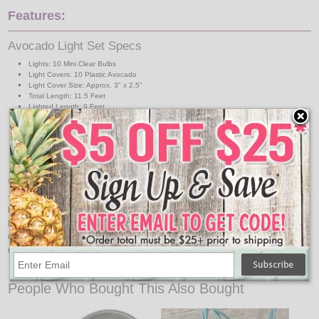
Features:
Avocado Light Set Specs
Lights: 10 Mini Clear Bulbs
Light Covers: 10 Plastic Avocado
Light Cover Size: Approx. 3" x 2.5"
Total Length: 11.5 Feet
Lighted Length: 9 Feet
Lead Wire: 30 Inches
Spacing: 12 Inches
Connection: End-to-End
Indoor/Outdoor Use
UL Listed
Great For:
Restaurants
Food Trucks
Out Door Grilling Areas
Cinco de mayo
↑ Back To Top
People Who Bought This Also Bought