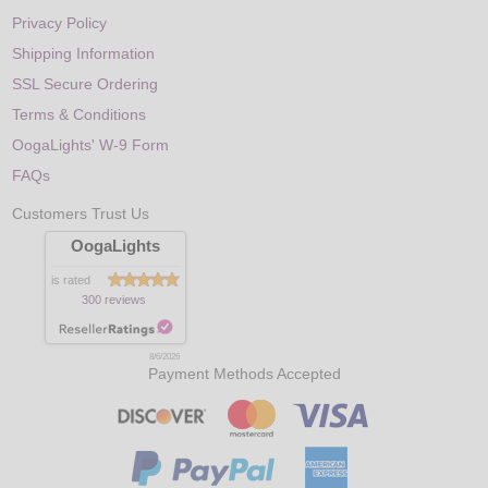
Privacy Policy
Shipping Information
SSL Secure Ordering
Terms & Conditions
OogaLights' W-9 Form
FAQs
Customers Trust Us
OogaLights
is rated
300 reviews
8/6/2026
Payment Methods Accepted