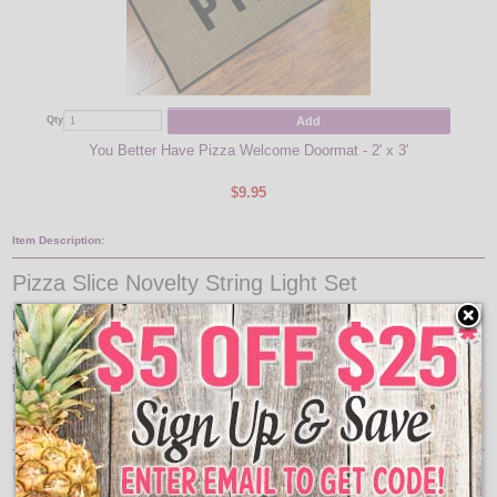
Add
Qty
Qty
You Better Have Pizza Welcome Doormat - 2' x 3'
$9.95
Item Description:
Pizza Slice Novelty String Light Set
Pizza Slice String Light Party lights are perfect slice of pepperoni pizza for all
party occasions. Great for pizzeria's , food trucks and festival lights. Pizza light
set comes with 10 pizza slice light covers on a green cord. Hang these pizza
string lights in pizzeria's, festival food stands, cafeterias, kitchens, and dining
rooms.
Features:
Pizza Slice Light Set Specs