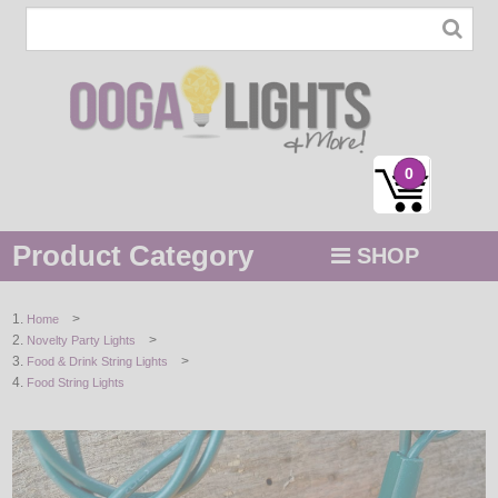
0
Product Category
SHOP
MENU
>
Home
>
Novelty Party Lights
STRING / ROPE LIGHTS
>
Food & Drink String Lights
Food String Lights
NOVELTY
HOLIDAYS
BY COLOR