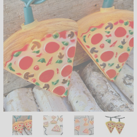
LED
DECORATIVE
LIGHT BULBS
ACCESSORIES
SALE
Login