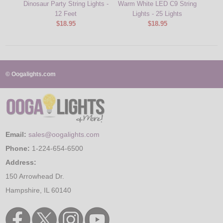
Dinosaur Party String Lights -
Warm White LED C9 String
Beer 
12 Feet
Lights - 25 Lights
$18.95
$18.95
© Oogalights.com
Email:
sales@oogalights.com
Phone:
1-224-654-6500
Address:
150 Arrowhead Dr.
Hampshire, IL 60140