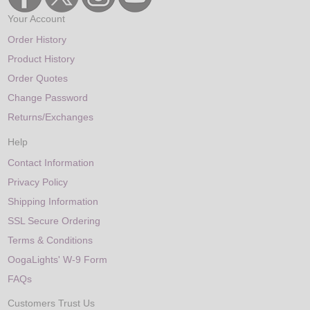
Your Account
Order History
Product History
Order Quotes
Change Password
Returns/Exchanges
Help
Contact Information
Privacy Policy
Shipping Information
SSL Secure Ordering
Terms & Conditions
OogaLights' W-9 Form
FAQs
Customers Trust Us