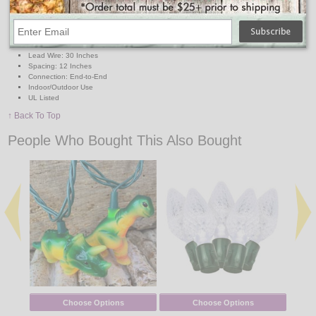
Lights: 10 Mini Clear Bulbs
Light Covers: 10 Plastic Pizzas
Light Cover Size: Approx. 3" x 2.5"
Total Length: 11.5 Feet
Lighted Length: 9 Feet
Lead Wire: 30 Inches
Spacing: 12 Inches
Connection: End-to-End
Indoor/Outdoor Use
UL Listed
↑ Back To Top
People Who Bought This Also Bought
Choose Options
Choose Options