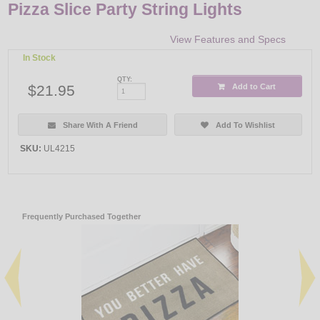
Pizza Slice Party String Lights
View Features and Specs
In Stock
QTY:
$21.95
Add to Cart
Share With A Friend
Add To Wishlist
SKU:
UL4215
Frequently Purchased Together