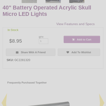
40" Battery Operated Acrylic Skull
Micro LED Lights
View Features and Specs
In Stock
QTY:
$8.95
Add to Cart
Share With A Friend
Add To Wishlist
SKU:
GC2281320
Frequently Purchased Together