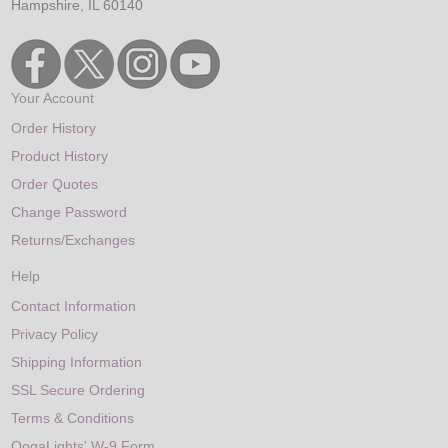
Hampshire, IL 60140
Your Account
Order History
Product History
Order Quotes
Change Password
Returns/Exchanges
Help
Contact Information
Privacy Policy
Shipping Information
SSL Secure Ordering
Terms & Conditions
OogaLights' W-9 Form