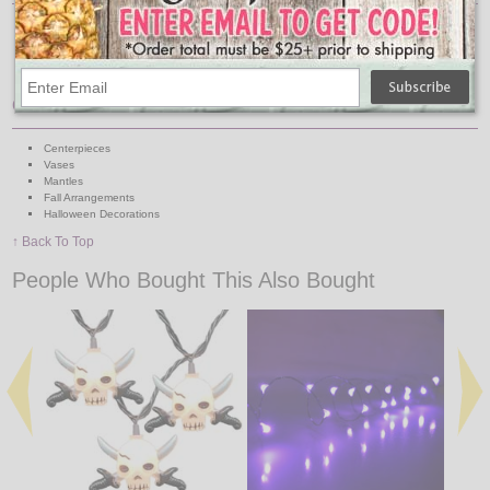
Lights: 20 Cool White Bulbs
Light Covers: 20 Acrylic Skulls
Wire: Black
Requires 2 AA Batteries (Not Included)
Great For:
Centerpieces
Vases
Mantles
Fall Arrangements
Halloween Decorations
↑ Back To Top
People Who Bought This Also Bought