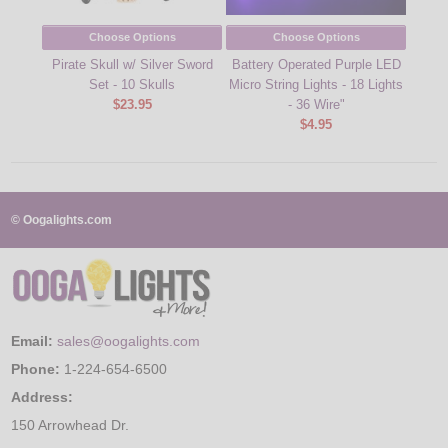
Choose Options
Choose Options
Pirate Skull w/ Silver Sword
Battery Operated Purple LED
35L L
Set - 10 Skulls
Micro String Lights - 18 Lights
$23.95
- 36 Wire"
$4.95
© Oogalights.com
Email:
sales@oogalights.com
Phone:
1-224-654-6500
Address:
150 Arrowhead Dr.