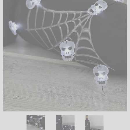
LED
DECORATIVE
LIGHT BULBS
ACCESSORIES
SALE
Login