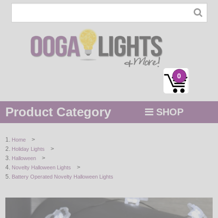
0
Product Category
SHOP
MENU
>
Home
>
Holiday Lights
STRING / ROPE LIGHTS
>
Halloween
>
Novelty Halloween Lights
NOVELTY
Battery Operated Novelty Halloween Lights
HOLIDAYS
BY COLOR