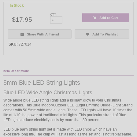
In Stock
QTY:
$17.95
Add to Cart
Share With A Friend
Add To Wishlist
SKU:
727014
Item Description:
5mm Blue LED String Lights
Blue LED Wide Angle Christmas Lights
Wide angle blue LED string lights add a brilliant glow to your Christmas
decorations. This Blue Indoor/Outdoor LED (Light Emitting Diode) Light Strand
comes with 50 5mm wide angle lights. These LED lights will have 10 times the
life at 1/10 the power of traditional mini lights. This particular strand of Blue
LED lights reduce electricity costs by more than 80 percent.
LED blue party string light set is made with LED chips which have an
excessive long life. The chip will last as long as the set and is not replaceable.