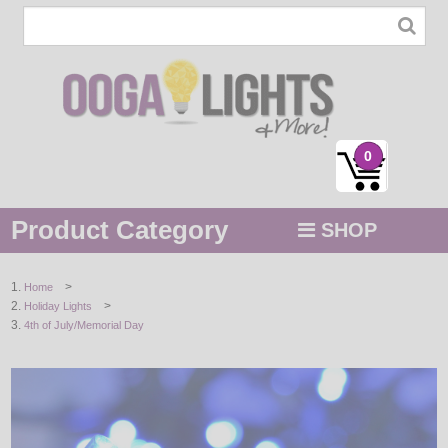
0
Product Category
SHOP
MENU
>
Home
>
Holiday Lights
STRING / ROPE LIGHTS
4th of July/Memorial Day
NOVELTY
HOLIDAYS
BY COLOR