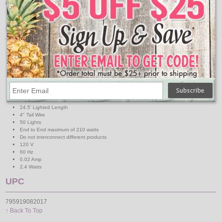
decorations with these 5mm wide angle blue LED lights.
Features:
Long Life - 10 times the life at 1/10 the power of traditional mini lights
Energy Efficient - Reduce electricity costs more than 80%
Brilliant super bright colors
Cool to the touch
6" spacing for easy decorating
If one light goes out the rest stay lit
50 5mm Wide Angle Lights
4" Lead Wire
24.5' Lighted Length
4" Tail Wire
50 Lights
End to End maximum of 210 watts
Do not interconnect different products
120 V
60 Hz
0.02 Amp
2.4 Watts
UPC
795919082017
↑ Back To Top