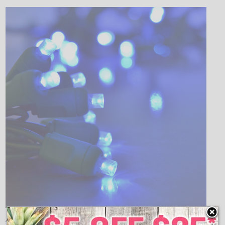
Add a brilliant, soft blue illumination to your Christmas