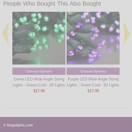
People Who Bought This Also Bought
Choose Options
Choose Options
Green LED Wide Angle String
Purple LED Wide Angle String
Yellow
Lights - Green Cord - 50 Lights
Lights - Green Cord - 50 Lights
Stran
$17.95
$17.95
© Oogalights.com