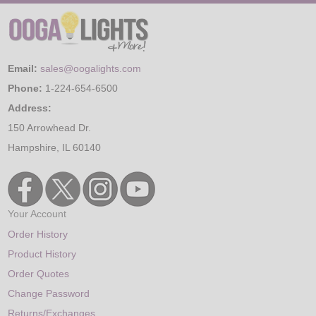
Email:
sales@oogalights.com
Phone:
1-224-654-6500
Address:
150 Arrowhead Dr.
Hampshire, IL 60140
Your Account
Order History
Product History
Order Quotes
Change Password
Returns/Exchanges