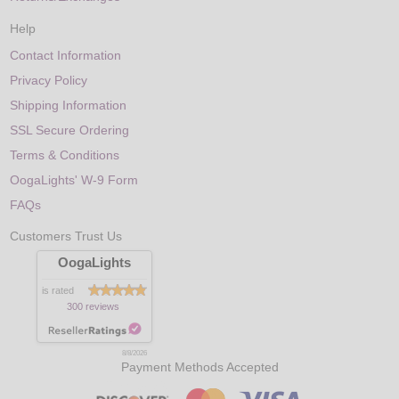
Help
Contact Information
Privacy Policy
Shipping Information
SSL Secure Ordering
Terms & Conditions
OogaLights' W-9 Form
FAQs
Customers Trust Us
OogaLights
is rated
300 reviews
8/8/2026
Payment Methods Accepted