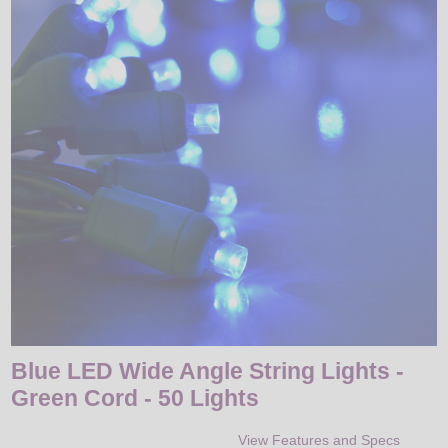
LED
DECORATIVE
LIGHT BULBS
ACCESSORIES
SALE
Login
Blue LED Wide Angle String Lights -
Green Cord - 50 Lights
View Features and Specs