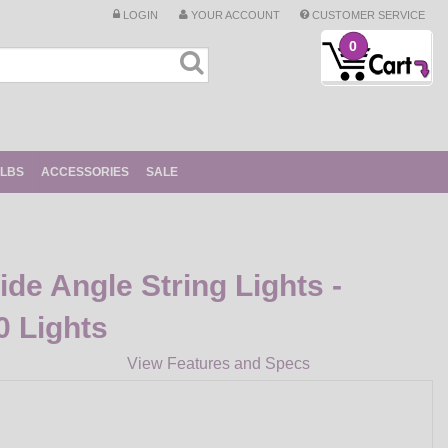
LOGIN
YOUR ACCOUNT
CUSTOMER SERVICE
0
ULBS
ACCESSORIES
SALE
e Angle String Lights -
0 Lights
View Features and Specs