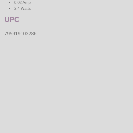
0.02 Amp
2.4 Watts
UPC
795919103286