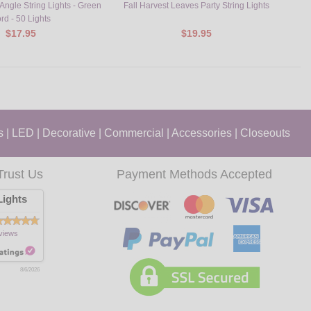
ngle String Lights - Green
Fall Harvest Leaves Party String Lights
Turk
rd - 50 Lights
$17.95
$19.95
s
|
LED
|
Decorative
|
Commercial
|
Accessories
|
Closeouts
Trust Us
Payment Methods Accepted
ights
views
8/6/2026