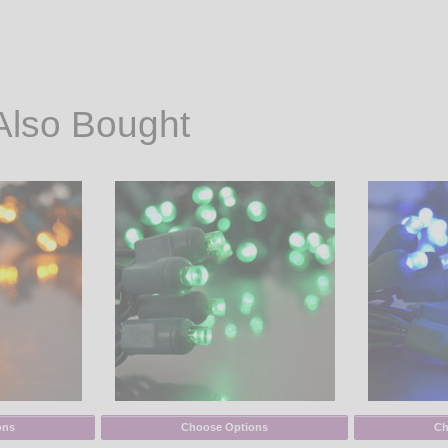
Also Bought
ons
Choose Options
Ch