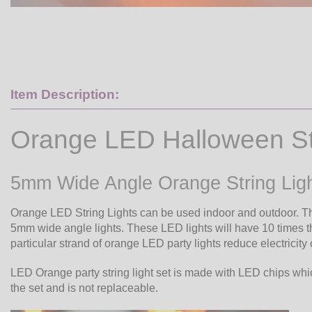
Item Description:
Orange LED Halloween Str
5mm Wide Angle Orange String Lig
Orange LED String Lights can be used indoor and outdoor. T
5mm wide angle lights. These LED lights will have 10 times the 
particular strand of orange LED party lights reduce electricity
LED Orange party string light set is made with LED chips whic
the set and is not replaceable.