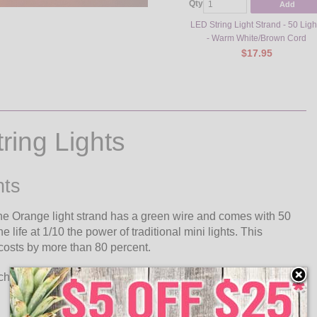
Qty
Add
LED String Light Strand - 50 Ligh
- Warm White/Brown Cord
$17.95
ing Lights
hts
he Orange light strand has a green wire and comes with 50
life at 1/10 the power of traditional mini lights. This
 costs by more than 80 percent.
h have an excessive long life. The chip will last as long as