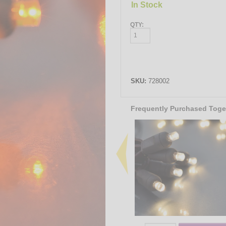
In Stock
QTY:
SKU:
728002
Frequently Purchased Toge