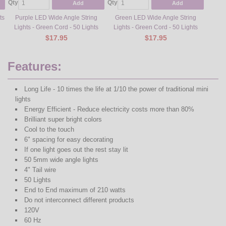
Qty
Qty
Qty
Add
Add
ts
Purple LED Wide Angle String
Green LED Wide Angle String
Yell
Lights - Green Cord - 50 Lights
Lights - Green Cord - 50 Lights
Stra
$17.95
$17.95
Features:
Long Life - 10 times the life at 1/10 the power of traditional mini
lights
Energy Efficient - Reduce electricity costs more than 80%
Brilliant super bright colors
Cool to the touch
6" spacing for easy decorating
If one light goes out the rest stay lit
50 5mm wide angle lights
4" Tail wire
50 Lights
End to End maximum of 210 watts
Do not interconnect different products
120V
60 Hz