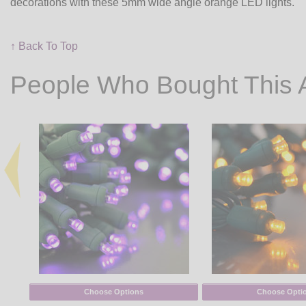
decorations with these 5mm wide angle orange LED lights.
↑ Back To Top
People Who Bought This 
Choose Options
Choose Opti