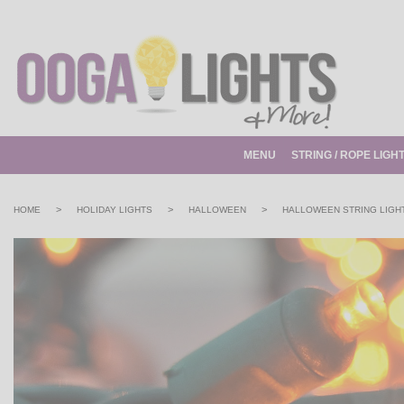
MENU
STRING / ROPE LIGH
>
>
>
HOME
HOLIDAY LIGHTS
HALLOWEEN
HALLOWEEN STRING LIGH