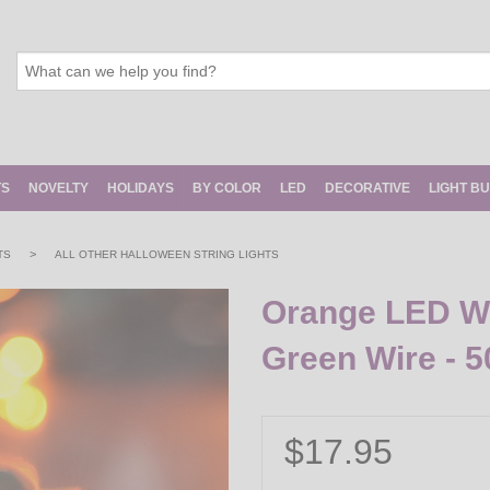
TS
NOVELTY
HOLIDAYS
BY COLOR
LED
DECORATIVE
LIGHT B
>
TS
ALL OTHER HALLOWEEN STRING LIGHTS
Orange LED Wid
Green Wire - 5
$17.95