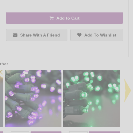
Add to Cart
Share With A Friend
Add To Wishlist
ther