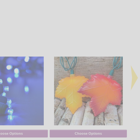
oose Options
Choose Options