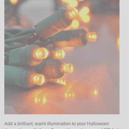
Add a brilliant, warm illumination to your Halloween