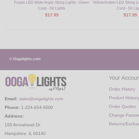
Purple LED Wide Angle String Lights - Green
Yellow/Amber LED String L
Cord - 50 Lights
Cord - 50 Lig
$17.95
$17.95
© Oogalights.com
Your Accoun
Order History
Product History
Email:
sales@oogalights.com
Order Quotes
Phone:
1-224-654-6500
Change Passw
Address:
Returns/Excha
150 Arrowhead Dr.
Hampshire, IL 60140