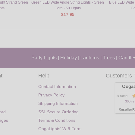
ight Strand Green
Green LED Wide Angle String Lights - Green
Blue LED Wide A
hts
Cord - 50 Lights
Co
$17.95
Party Lights
|
Holiday
|
Lanterns
|
Trees
|
Candle
t
Help
Customers 
OogaL
Contact Information
Privacy Policy
is rated
300 re
Shipping Information
ord
SSL Secure Ordering
nges
Terms & Conditions
OogaLights' W-9 Form