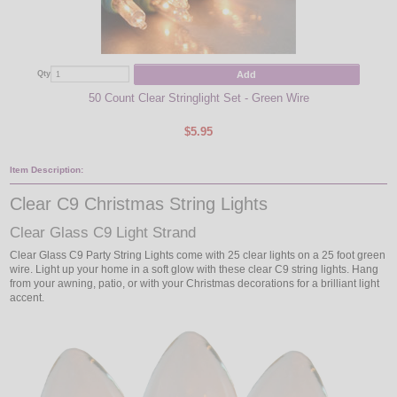
Add
Qty
Qty
50 Count Clear Stringlight Set - Green Wire
$5.95
Item Description:
Clear C9 Christmas String Lights
Clear Glass C9 Light Strand
Clear Glass C9 Party String Lights come with 25 clear lights on a 25 foot green
wire. Light up your home in a soft glow with these clear C9 string lights. Hang
from your awning, patio, or with your Christmas decorations for a brilliant light
accent.