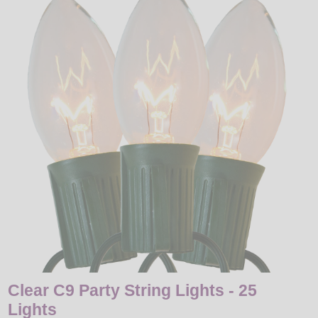
LED
DECORATIVE
LIGHT BULBS
ACCESSORIES
SALE
Login
Clear C9 Party String Lights - 25
Lights