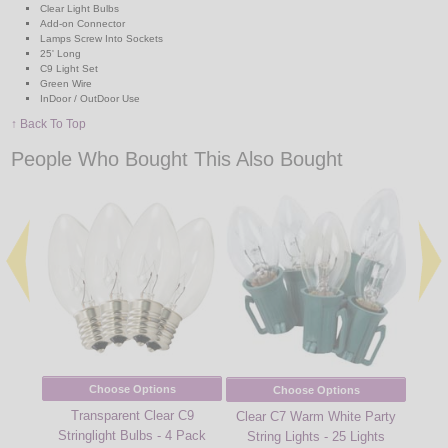
Clear Light Bulbs
Add-on Connector
Lamps Screw Into Sockets
25' Long
C9 Light Set
Green Wire
InDoor / OutDoor Use
↑ Back To Top
People Who Bought This Also Bought
Choose Options
Choose Options
Transparent Clear C9
Red 
Clear C7 Warm White Party
Stringlight Bulbs - 4 Pack
String Lights - 25 Lights