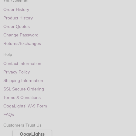
Your Account
Order History
Product History
Order Quotes
Change Password
Returns/Exchanges
Help
Contact Information
Privacy Policy
Shipping Information
SSL Secure Ordering
Terms & Conditions
OogaLights' W-9 Form
FAQs
Customers Trust Us
OogaLights