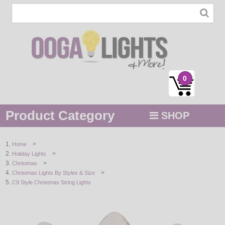
0
Product Category
SHOP
MENU
>
Home
>
Holiday Lights
STRING / ROPE LIGHTS
>
Christmas
>
Christmas Lights By Styles & Size
NOVELTY
C9 Style Christmas String Lights
HOLIDAYS
BY COLOR