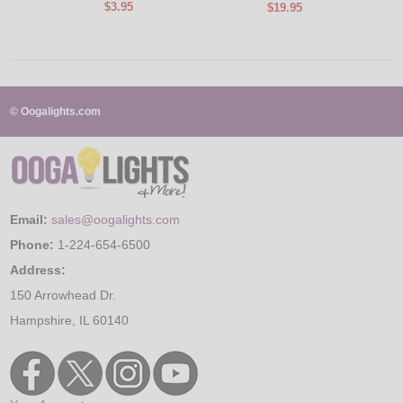
$3.95
$19.95
© Oogalights.com
Email:
sales@oogalights.com
Phone:
1-224-654-6500
Address:
150 Arrowhead Dr.
Hampshire, IL 60140