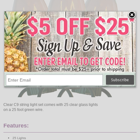
Clear C9 string light set comes with 25 clear glass lights
on a 25 foot green wire.
Features:
25 Lights