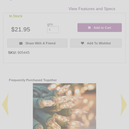
View Features and Specs
In Stock
QTY:
$21.95
Add to Cart
Share With A Friend
Add To Wishlist
SKU:
905445
Frequently Purchased Together