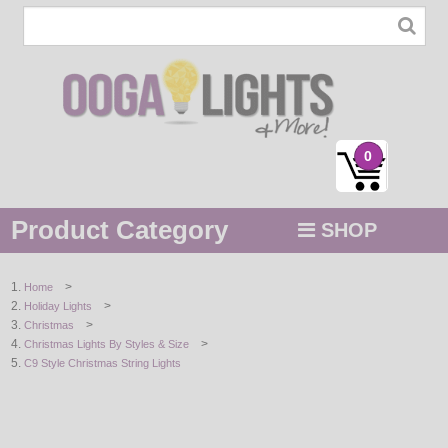
0
Product Category
SHOP
MENU
>
Home
>
Holiday Lights
STRING / ROPE LIGHTS
>
Christmas
>
Christmas Lights By Styles & Size
NOVELTY
C9 Style Christmas String Lights
HOLIDAYS
BY COLOR