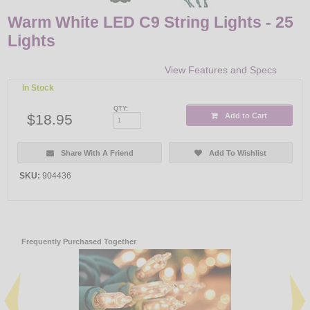
Warm White LED C9 String Lights - 25
Lights
View Features and Specs
In Stock
QTY:
$18.95
Add to Cart
Share With A Friend
Add To Wishlist
SKU:
904436
Frequently Purchased Together