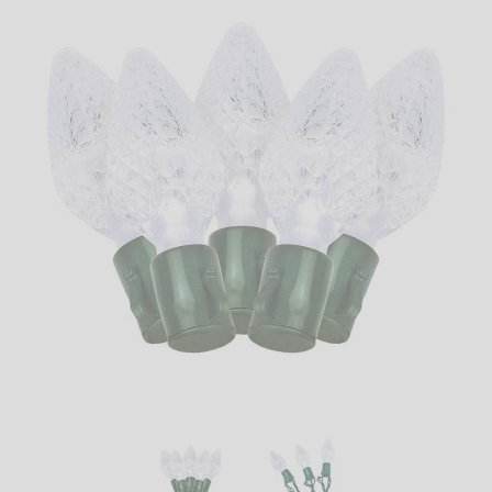
LED
DECORATIVE
LIGHT BULBS
ACCESSORIES
SALE
Login