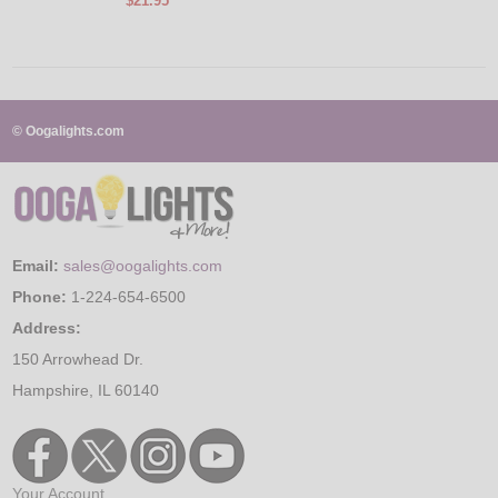
$21.95
© Oogalights.com
Email:
sales@oogalights.com
Phone:
1-224-654-6500
Address:
150 Arrowhead Dr.
Hampshire, IL 60140
Your Account