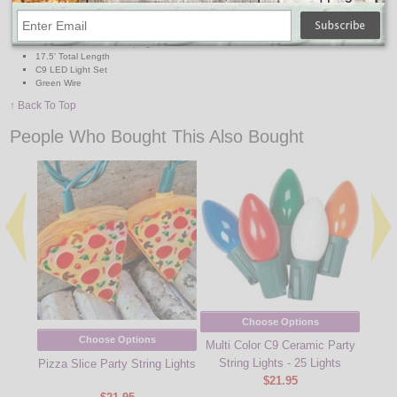
Connect up to 87 strands
16' lighted length
lead in 4", lead out 4", 8" spacing
120V, replaceable fuse plug
17.5' Total Length
C9 LED Light Set
Green Wire
↑ Back To Top
People Who Bought This Also Bought
Choose Options
Choose Options
Multi Color C9 Ceramic Party
String Lights - 25 Lights
Pizza Slice Party String Lights
Clear
$21.95