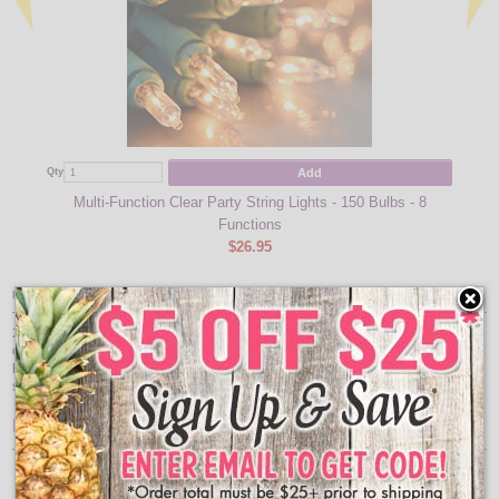
Add
Qty
Qty
Multi-Function Clear Party String Lights - 150 Bulbs - 8
Functions
$26.95
Item Description:
25 count LED warm white C9 light set. 8" bulb spacing, 4" lead wire, 4" end
connect, green wire, indoor/outdoor. Approximate lighted length 16'. LED lights
have 80 to 90% energy savings and are tested for 20 years/100,000 hour life
span. Connect up to 87 sets. UL listed.
Features:
25 Lights
Warm white bulbs