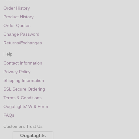
Order History
Product History
Order Quotes
Change Password
Returns/Exchanges
Help
Contact Information
Privacy Policy
Shipping Information
SSL Secure Ordering
Terms & Conditions
OogaLights' W-9 Form
FAQs
Customers Trust Us
OogaLights