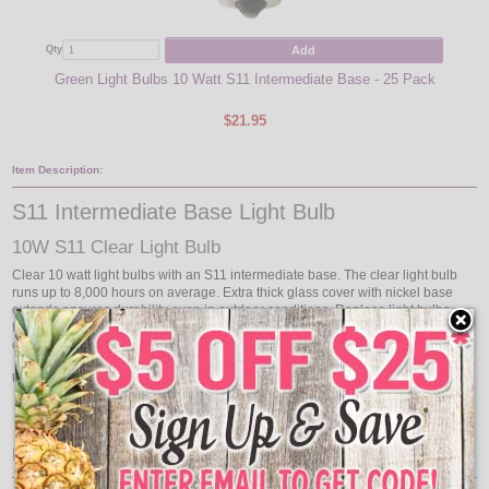
Add
Qty
Qty
Green Light Bulbs 10 Watt S11 Intermediate Base - 25 Pack
330
$21.95
Item Description:
S11 Intermediate Base Light Bulb
10W S11 Clear Light Bulb
Clear 10 watt light bulbs with an S11 intermediate base. The clear light bulb
runs up to 8,000 hours on average. Extra thick glass cover with nickel base
extends ensures durability even in outdoor conditions. Replace light bulbs
from your commercial grade light string with these clear intermediate base
commercial light bulbs!
Use with our collection of Commercial Linear Light Strands:
Intermediate Base 330' Reels
Features: