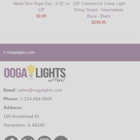
Metal Wire Rope Clip - 3-32" to
330' Commercial Linear Light
Green 
1/8"
String Strand - Intermediate
Inter
$0.89
Base - Black
$249.95
© Oogalights.com
Email:
sales@oogalights.com
Phone:
1-224-654-6500
Address:
150 Arrowhead Dr.
Hampshire, IL 60140