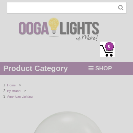
0
Product Category
SHOP
MENU
>
Home
>
By Brand
STRING / ROPE LIGHTS
American Lighting
NOVELTY
HOLIDAYS
BY COLOR