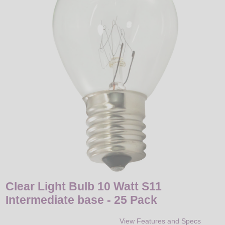
LED
DECORATIVE
LIGHT BULBS
ACCESSORIES
SALE
Login
Clear Light Bulb 10 Watt S11
Intermediate base - 25 Pack
View Features and Specs