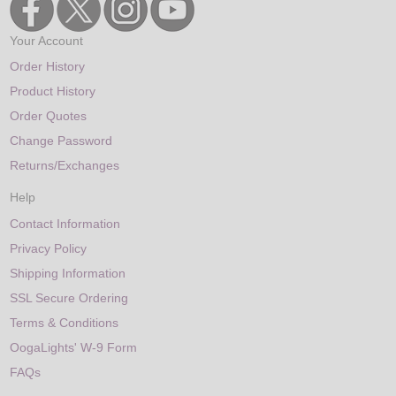
Your Account
Order History
Product History
Order Quotes
Change Password
Returns/Exchanges
Help
Contact Information
Privacy Policy
Shipping Information
SSL Secure Ordering
Terms & Conditions
OogaLights' W-9 Form
FAQs