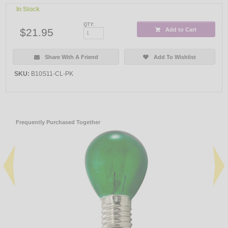
In Stock
QTY:
$21.95
Add to Cart
Share With A Friend
Add To Wishlist
SKU:
B10S11-CL-PK
Frequently Purchased Together