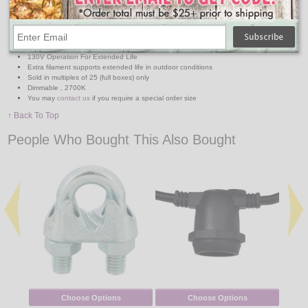
Extra thick glass with nickel base ensures durability
Long-lasting, waterproof transparent colors are double-dipped for uniformity and color
saturation
8,000 hours average life (three times longer than standard specialty lamps) save in
both maintenance and replacement costs
130V Operation For Extended Life
Extra filament supports extended life in outdoor conditions
Sold in multiples of 25 (full boxes) only
Dimmable , 2700K
You may
contact us
if you require a special order size
↑ Back To Top
People Who Bought This Also Bought
Choose Options
Choose Options