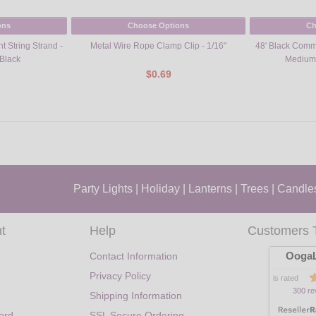
ons
Choose Options
Ch
t String Strand -
Metal Wire Rope Clamp Clip - 1/16"
48' Black Comme
Black
Medium
$0.69
Party Lights
|
Holiday
|
Lanterns
|
Trees
|
Candle
t
Help
Customers 
OogaL
Contact Information
Privacy Policy
is rated
300 re
Shipping Information
ord
SSL Secure Ordering