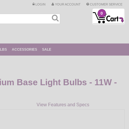
LOGIN
YOUR ACCOUNT
CUSTOMER SERVICE
0
ULBS
ACCESSORIES
SALE
ium Base Light Bulbs - 11W -
View Features and Specs