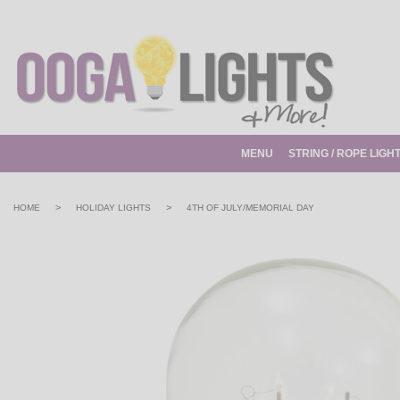
MENU
STRING / ROPE LIGH
>
>
HOME
HOLIDAY LIGHTS
4TH OF JULY/MEMORIAL DAY