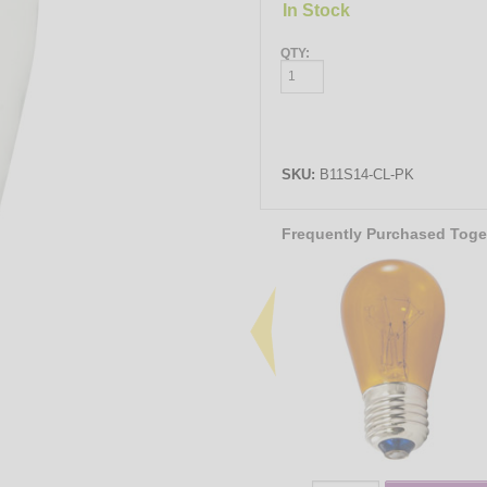
In Stock
QTY:
SKU:
B11S14-CL-PK
Frequently Purchased Toge