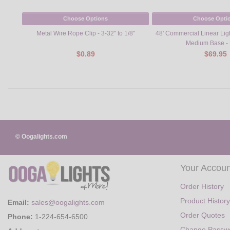
Choose Options
Choose Opti
Metal Wire Rope Clip - 3-32" to 1/8"
48' Commercial Linear Ligh
Medium Base - 
$0.89
$69.95
© Oogalights.com
Your Accoun
Order History
Product History
Email:
sales@oogalights.com
Order Quotes
Phone:
1-224-654-6500
Change Passw