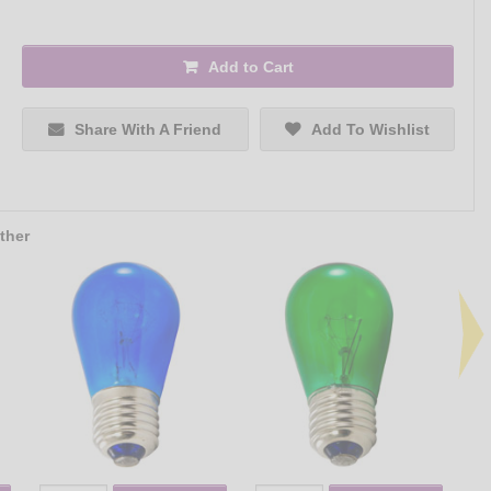
Add to Cart
Share With A Friend
Add To Wishlist
ther