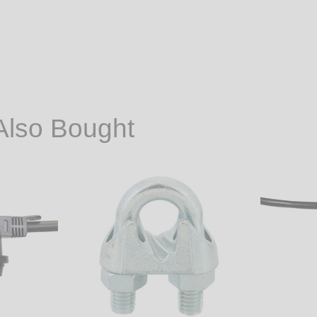
Also Bought