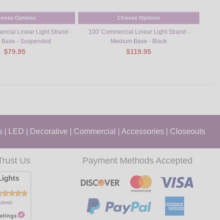
oose Options
Choose Options
rcial Linear Light Strand -
100' Commercial Linear Light Strand -
100' 
 Base - Suspended
Medium Base - Black
Kit –
$79.95
$119.95
s
|
LED
|
Decorative
|
Commercial
|
Accessories
|
Closeouts
Trust Us
Payment Methods Accepted
ights
views