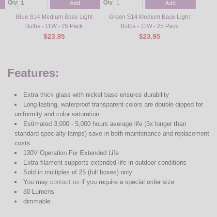
Qty
Qty
Qty
Add
Add
Blue S14 Medium Base Light
Green S14 Medium Base Light
Red S1
Bulbs - 11W - 25 Pack
Bulbs - 11W - 25 Pack
$23.95
$23.95
Features:
Extra thick glass with nickel base ensures durability
Long-lasting, waterproof transparent colors are double-dipped for
uniformity and color saturation
Estimated 3,000 - 5,000 hours average life (3x longer than
standard specialty lamps) save in both maintenance and replacement
costs
130V Operation For Extended Life
Extra filament supports extended life in outdoor conditions
Sold in multiples of 25 (full boxes) only
You may
contact us
if you require a special order size
80 Lumens
dimmable