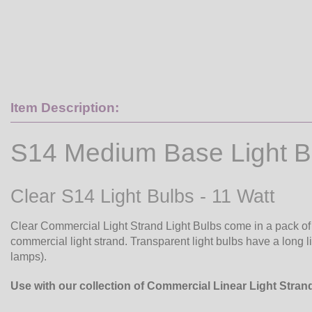
Item Description:
S14 Medium Base Light B
Clear S14 Light Bulbs - 11 Watt
Clear Commercial Light Strand Light Bulbs come in a pack of 2
commercial light strand. Transparent light bulbs have a long li
lamps).
Use with our collection of Commercial Linear Light Stran