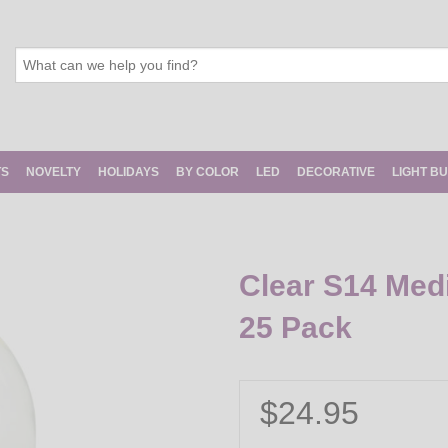
TS
NOVELTY
HOLIDAYS
BY COLOR
LED
DECORATIVE
LIGHT B
Clear S14 Med
25 Pack
$24.95