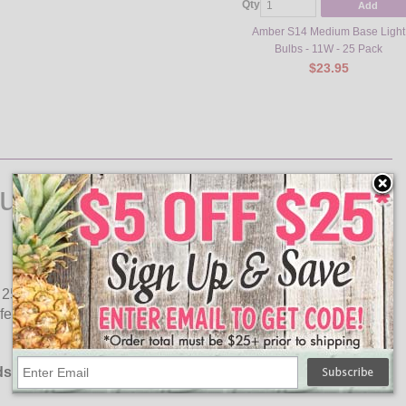
Qty
Add
Amber S14 Medium Base Light
Bulbs - 11W - 25 Pack
$23.95
ulbs
5 light bulbs. Use these clear light bulbs to decorate your
fe, lasting up to 5,000 hours (3 times longer than standard
ds: