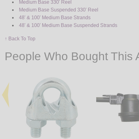
Medium Base 330' Reel
Medium Base Suspended 330' Reel
48' & 100' Medium Base Strands
48' & 100' Medium Base Suspended Strands
↑ Back To Top
People Who Bought This 