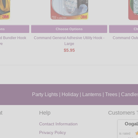
ons
Choose Options
Ch
d Bundler Hook
Command General Adhesive Utility Hook -
Command Outdo
ve
Large
$5.95
Party Lights
|
Holiday
|
Lanterns
|
Trees
|
Candle
t
Help
Customers 
OogaL
Contact Information
Privacy Policy
is rated