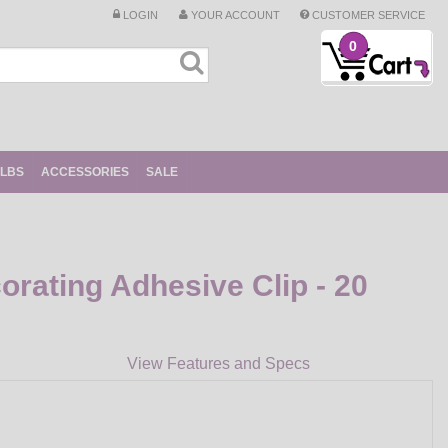
LOGIN
YOUR ACCOUNT
CUSTOMER SERVICE
0
ULBS
ACCESSORIES
SALE
ating Adhesive Clip - 20
View Features and Specs