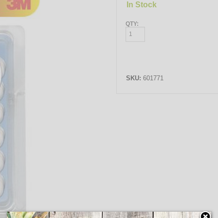
In Stock
QTY:
SKU:
601771