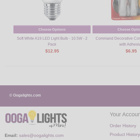
Choose Options
Choose Opti
Soft White A19 LED Light Bulb - 10.5W - 2
Command Decorative Cor
Pack
with Adhesi
$12.95
$6.95
© Oogalights.com
Your Accoun
Order History
Product History
Email:
sales@oogalights.com