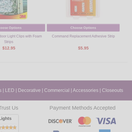
oose Options
Choose Options
or Light Clips with Foam
Command Replacement Adhesive Strip
Com
Strips
$12.95
$5.95
s
|
LED
|
Decorative
|
Commercial
|
Accessories
|
Closeouts
Trust Us
Payment Methods Accepted
ights