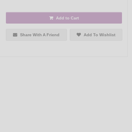
Add to Cart
Share With A Friend
Add To Wishlist