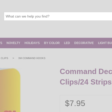
TS
NOVELTY
HOLIDAYS
BY COLOR
LED
DECORATIVE
LIGHT B
>
 CLIPS
3M COMMAND HOOKS
Command Decor
Clips/24 Strips
$7.95