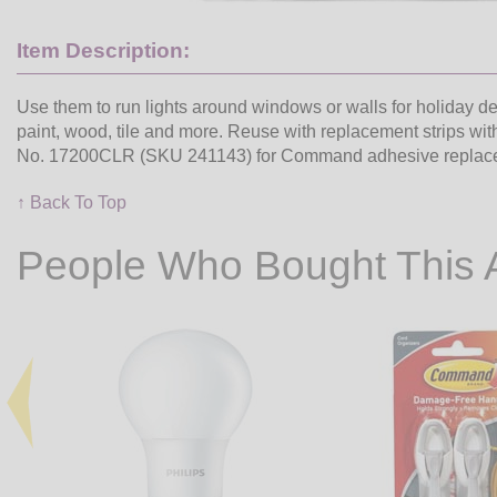
Item Description:
Use them to run lights around windows or walls for holiday dec
paint, wood, tile and more. Reuse with replacement strips wi
No. 17200CLR (SKU 241143) for Command adhesive replacemen
↑ Back To Top
People Who Bought This 