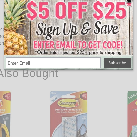
orating. Holds strongly on a variety of surfaces, including
thout damaging finished wood or wall surfaces. Refer to model
t strips. Contains 20 clips and 24 adhesive strips. Clear.
Also Bought