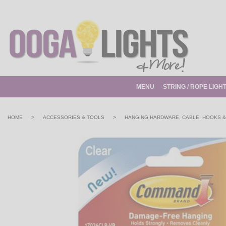
MENU
STRING / ROPE LIGH
>
>
HOME
ACCESSORIES & TOOLS
HANGING HARDWARE, CABLE, HOOKS &