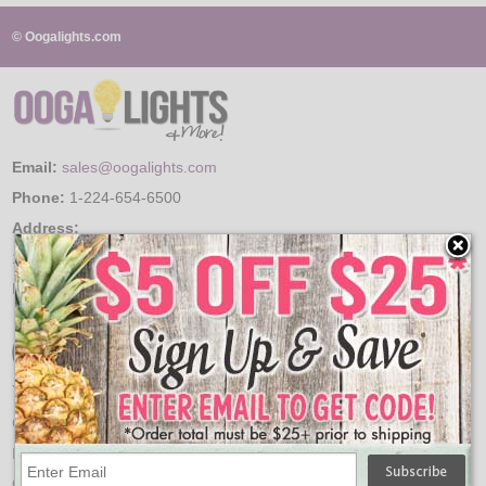
© Oogalights.com
LED
DECORATIVE
LIGHT BULBS
Email:
sales@oogalights.com
ACCESSORIES
Phone:
1-224-654-6500
SALE
Address:
150 Arrowhead Dr.
Login
Hampshire, IL 60140
Your Account
Order History
Product History
Order Quotes