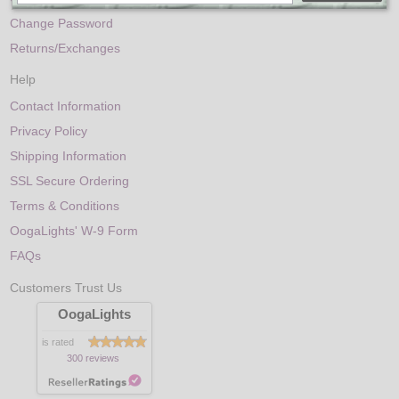
Change Password
Returns/Exchanges
Help
Contact Information
Privacy Policy
Shipping Information
SSL Secure Ordering
Terms & Conditions
OogaLights' W-9 Form
FAQs
Customers Trust Us
OogaLights
is rated
300 reviews