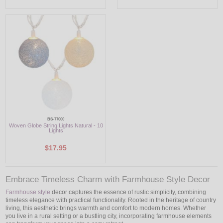
BS-77000
Woven Globe String Lights Natural - 10
Lights
$17.95
Embrace Timeless Charm with Farmhouse Style Decor
Farmhouse style
decor captures the essence of rustic simplicity, combining
timeless elegance with practical functionality. Rooted in the heritage of country
living, this aesthetic brings warmth and comfort to modern homes. Whether
you live in a rural setting or a bustling city, incorporating farmhouse elements