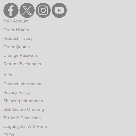
Your Account
Order History
Product History
Order Quotes
Change Password
Returns/Exchanges
Help
Contact Information
Privacy Policy
Shipping Information
SSL Secure Ordering
Terms & Conditions
OogaLights' W-9 Form
FAQs