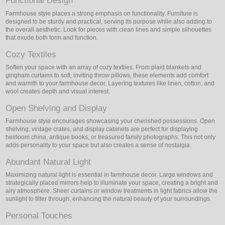
Functional Design
Farmhouse style places a strong emphasis on functionality. Furniture is
designed to be sturdy and practical, serving its purpose while also adding to
the overall aesthetic. Look for pieces with clean lines and simple silhouettes
that exude both form and function.
Cozy Textiles
Soften your space with an array of cozy textiles. From plaid blankets and
gingham curtains to soft, inviting throw pillows, these elements add comfort
and warmth to your farmhouse decor. Layering textures like linen, cotton, and
wool creates depth and visual interest.
Open Shelving and Display
Farmhouse style encourages showcasing your cherished possessions. Open
shelving, vintage crates, and display cabinets are perfect for displaying
heirloom china, antique books, or treasured family photographs. This not only
adds personality to your space but also creates a sense of nostalgia.
Abundant Natural Light
Maximizing natural light is essential in farmhouse decor. Large windows and
strategically placed mirrors help to illuminate your space, creating a bright and
airy atmosphere. Sheer curtains or window treatments in light fabrics allow the
sunlight to filter through, enhancing the natural beauty of your surroundings.
Personal Touches