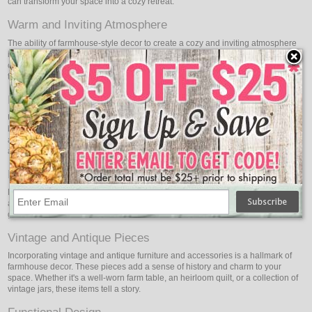
can transform your space into a cozy retreat.
Warm and Inviting Atmosphere
The ability of farmhouse-style decor to create a cozy and inviting atmosphere
is well known. Earthy hues, the use of natural materials, and warm textiles all
combine to create a room that feels like a warm embrace. It's an environment
that invites you to relax and unwind.
Natural Materials
Using natural materials is at the core of farmhouse style. Reclaimed barn
boards, weathered wood, and distressed finishes are essential elements in
achieving a true farmhouse aesthetic. These elements bring a sense of history
and character to your space.
Neutral Color Palette
Neutral color schemes with a focus on whites, creams, beiges, and soft pastels
are common in farmhouse design. The simplicity and serenity evoked by these
gentle tones highlight other design components.
Vintage and Antique Pieces
Incorporating vintage and antique furniture and accessories is a hallmark of
farmhouse decor. These pieces add a sense of history and charm to your
space. Whether it's a well-worn farm table, an heirloom quilt, or a collection of
vintage jars, these items tell a story.