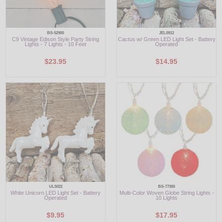
BS-52900
JEL0912
C9 Vintage Edison Style Party String
Cactus w/ Green LED Light Set - Battery
Lights - 7 Lights - 10 Feet
Operated
$23.95
$14.95
UL5022
BS-77300
White Unicorn LED Light Set - Battery
Multi-Color Woven Globe String Lights -
Operated
10 Lights
$9.95
$17.95