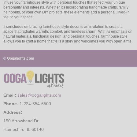
Infuse your farmhouse style with personal touches that reflect your unique
personality and interests. Whether it's incorporating handmade crafts, family
heirlooms, or your own DIY projects, these elements add a personal, lived-in
feel to your space.
It concludes embracing farmhouse style decor is an invitation to create a
space that radiates warmth, comfort, and timeless charm. With its emphasis on
natural materials, functional design, and personal touches, farmhouse style
allows you to craft a home that tells a story and welcomes you with open arms.
© Oogalights.com
Email:
sales@oogalights.com
Phone:
1-224-654-6500
Address:
150 Arrowhead Dr.
Hampshire, IL 60140