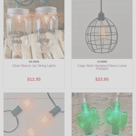
LED
DECORATIVE
LIGHT BULBS
ACCESSORIES
SALE
DE-50151
GC93069
Clear Mason Jar String Lights
Cage Style Hanging Edison Lamp
Pendant
Login
$12.95
$23.95