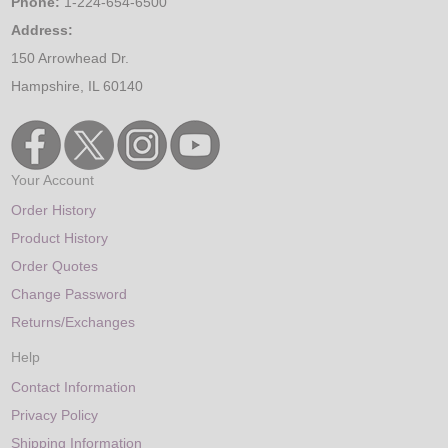
Phone:
1-224-654-6500
Address:
150 Arrowhead Dr.
Hampshire, IL 60140
Your Account
Order History
Product History
Order Quotes
Change Password
Returns/Exchanges
Help
Contact Information
Privacy Policy
Shipping Information