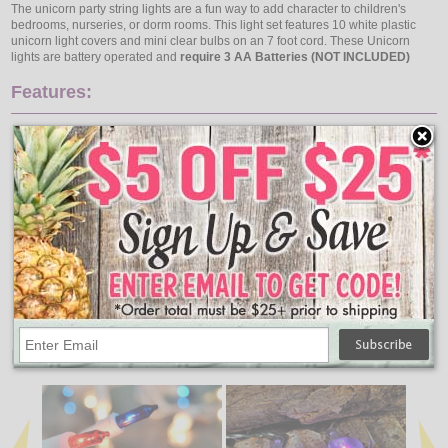
The unicorn party string lights are a fun way to add character to children's
bedrooms, nurseries, or dorm rooms. This light set features 10 white plastic
unicorn light covers and mini clear bulbs on an 7 foot cord. These Unicorn
lights are battery operated and
require 3 AA Batteries (NOT INCLUDED)
Features:
Lights: 10 Unicorn Lights
Light Cover Measurements: W 3.75" x H 3"
Wire: Transparent
Total Length: 7 Feet
Lighted Length: 5.8 Feet
Lead Wire: 36" USB Lead Wire
Lead Wire: 11.8" Battery Box Lead Wire
End Wire: None
Spacing: 7.87 Inches
Connection: N/A
Indoor Use
3 AA Batteries Required (Not Included)
↑ Back To Top
People Who Bought This Also Bought