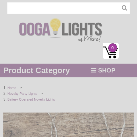
0
Product Category
SHOP
MENU
>
Home
>
Novelty Party Lights
STRING / ROPE LIGHTS
Battery Operated Novelty Lights
NOVELTY
HOLIDAYS
BY COLOR