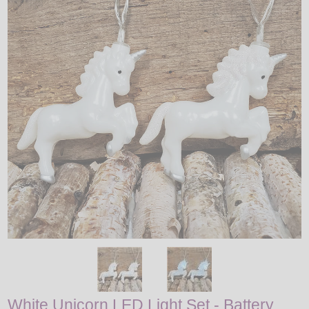
LED
DECORATIVE
LIGHT BULBS
ACCESSORIES
SALE
Login
White Unicorn LED Light Set - Battery