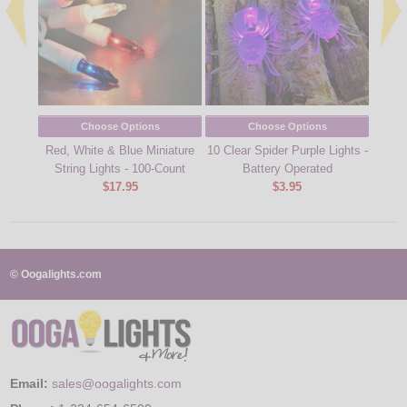
Choose Options
Choose Options
Red, White & Blue Miniature
10 Clear Spider Purple Lights -
Flying
String Lights - 100-Count
Battery Operated
$17.95
$3.95
© Oogalights.com
Email:
sales@oogalights.com