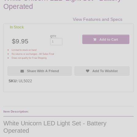
Operated
View Features and Specs
In Stock
QTY:
$9.95
Add to Cart
Limited to stock on hand
No returns or exchanges - All Sales Final
Does not qualify for Free Shipping
Share With A Friend
Add To Wishlist
SKU:
UL5022
Item Description:
White Unicorn LED Light Set - Battery
Operated