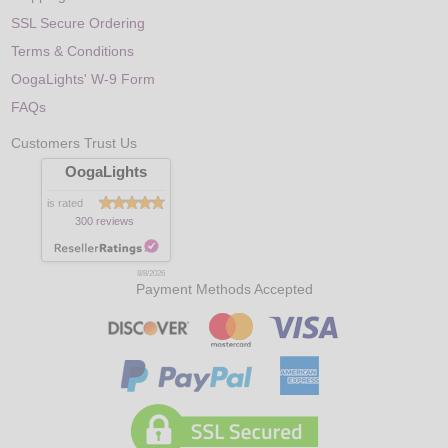
SSL Secure Ordering
Terms & Conditions
OogaLights' W-9 Form
FAQs
Customers Trust Us
OogaLights
is rated
300 reviews
8/8/2026
Payment Methods Accepted