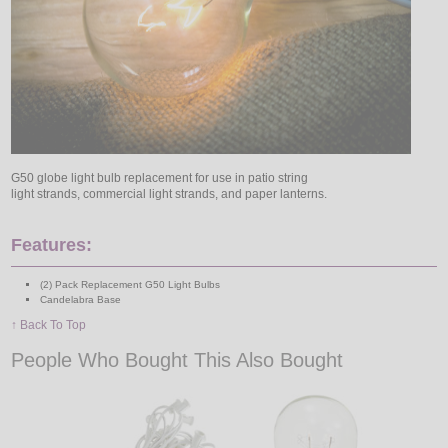
G50 globe light bulb replacement for use in patio string
light strands, commercial light strands, and paper lanterns.
Features:
(2) Pack Replacement G50 Light Bulbs
Candelabra Base
↑ Back To Top
People Who Bought This Also Bought