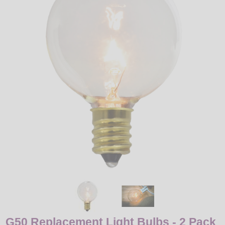
LED
DECORATIVE
LIGHT BULBS
ACCESSORIES
SALE
Login
G50 Replacement Light Bulbs - 2 Pack