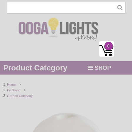
0
Product Category
SHOP
MENU
>
Home
>
By Brand
STRING / ROPE LIGHTS
Gerson Company
NOVELTY
HOLIDAYS
BY COLOR