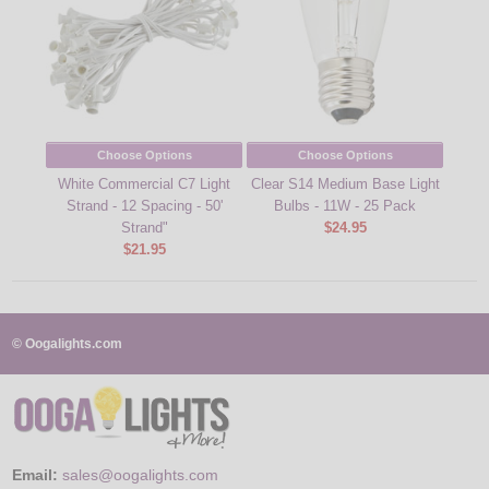
Choose Options
Choose Options
White Commercial C7 Light
Clear S14 Medium Base Light
Strand - 12 Spacing - 50'
Bulbs - 11W - 25 Pack
Strand"
$24.95
$21.95
© Oogalights.com
Email:
sales@oogalights.com