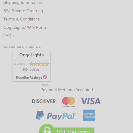
Shipping Information
SSL Secure Ordering
Terms & Conditions
OogaLights' W-9 Form
FAQs
Customers Trust Us
OogaLights
is rated
300 reviews
8/8/2026
Payment Methods Accepted