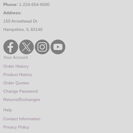
Phone:
1-224-654-6500
Address:
150 Arrowhead Dr.
Hampshire, IL 60140
Your Account
Order History
Product History
Order Quotes
Change Password
Returns/Exchanges
Help
Contact Information
Privacy Policy