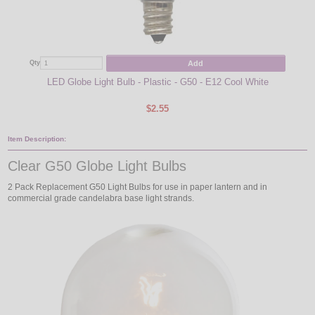
Add
Qty
Qty
LED Globe Light Bulb - Plastic - G50 - E12 Cool White
Green
$2.55
Item Description:
Clear G50 Globe Light Bulbs
2 Pack Replacement G50 Light Bulbs for use in paper lantern and in
commercial grade candelabra base light strands.