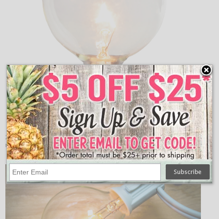
2 pack replacement clear G50 globe light bulbs for any
residential or commercial lighting application.