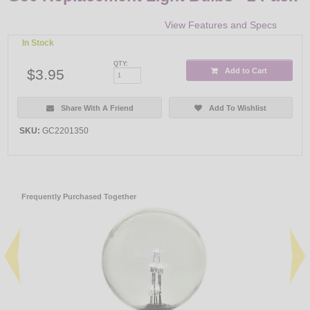
View Features and Specs
In Stock
QTY:
$3.95
Add to Cart
Share With A Friend
Add To Wishlist
SKU:
GC2201350
Frequently Purchased Together