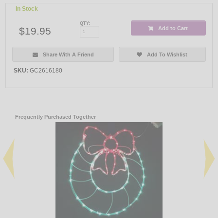
In Stock
QTY:
$19.95
Add to Cart
Share With A Friend
Add To Wishlist
SKU:
GC2616180
Frequently Purchased Together