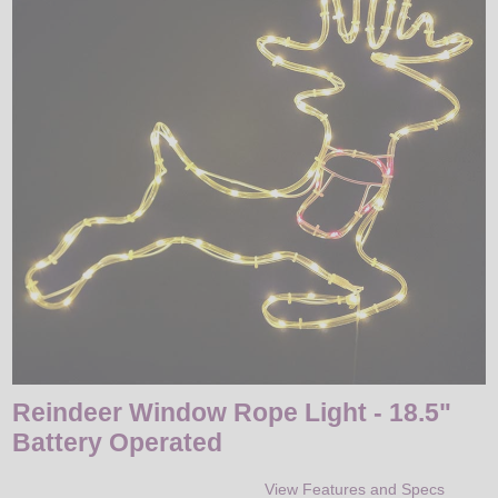
LED
DECORATIVE
LIGHT BULBS
ACCESSORIES
SALE
Login
Reindeer Window Rope Light - 18.5"
Battery Operated
View Features and Specs