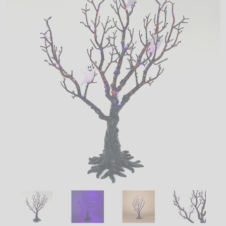
LED
DECORATIVE
LIGHT BULBS
ACCESSORIES
SALE
Login