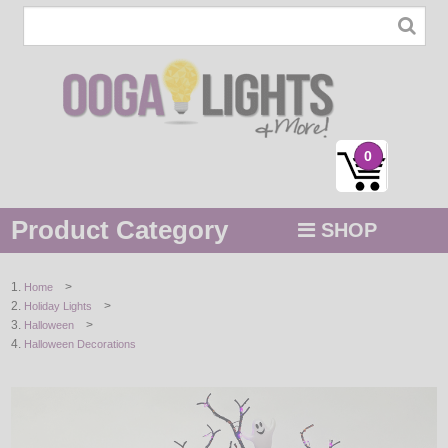
0
Product Category
SHOP
MENU
>
Home
>
Holiday Lights
STRING / ROPE LIGHTS
>
Halloween
Halloween Decorations
NOVELTY
HOLIDAYS
BY COLOR