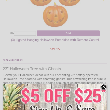
Add
Qty
Qty
(3) Lighted Hanging Halloween Pumpkins with Remote Control
(
$21.95
Item Description:
23" Halloween Tree with Ghosts
Elevate your Halloween décor with our enchanting 23" battery operated
Halloween Tree adorned with charming ghosts. This bewitching tree is sure to
cast a spell on all who behold it, adding a touch of whimsy and intrigue to your
seasonal display.
Standing at 23 inches tall, this lighted tree is the perfect size to command
attention without overwhelming your space. Whether placed on a tabletop,
mantel, or as part of a larger Halloween scene, its presence will captivate
guests and evoke the spirit of the season.