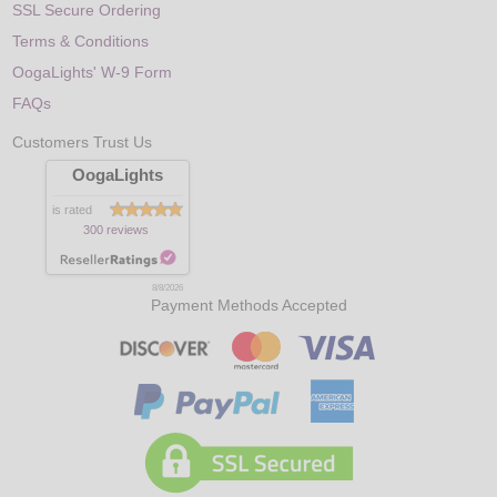
SSL Secure Ordering
Terms & Conditions
OogaLights' W-9 Form
FAQs
Customers Trust Us
OogaLights
is rated
300 reviews
8/8/2026
Payment Methods Accepted