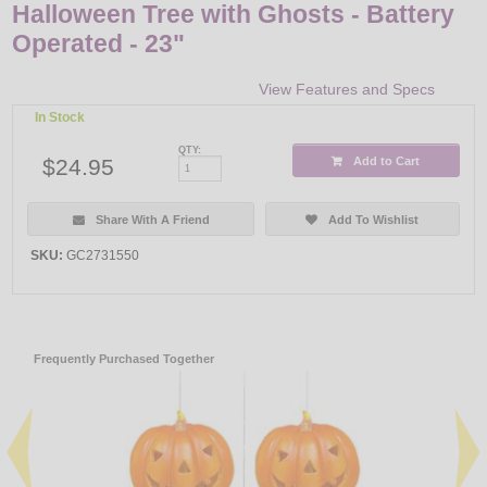
Halloween Tree with Ghosts - Battery
Operated - 23"
View Features and Specs
In Stock
QTY:
$24.95
Add to Cart
Share With A Friend
Add To Wishlist
SKU:
GC2731550
Frequently Purchased Together