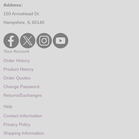
Address:
150 Arrowhead Dr.
Hampshire, IL 60140
Your Account
Order History
Product History
Order Quotes
Change Password
Returns/Exchanges
Help
Contact Information
Privacy Policy
Shipping Information