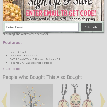
With its battery-operated design, this tree offers convenience and versatility in
placement, allowing you to showcase it anywhere in your home without the
need for nearby outlets. The warm glow emitted by the LED lights creates a
cozy atmosphere, perfect for setting the mood for Halloween festivities.
Whether you're hosting a haunted gathering or simply want to add a festive
touch to your home, our battery operated Halloween Tree with Ghosts is the
perfect choice. Embrace the spirit of Halloween and make a statement with this
charming and whimsical decoration!
Features:
Height: 23 Inches
Cover Size: Ghosts 2.5 in.
On/Off Switch/ Timer 6 Hours on 18 Hours Off
Requires 3 AA Batteries (Not Included)
↑ Back To Top
People Who Bought This Also Bought