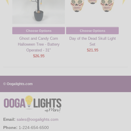
Choose Options
Choose Options
Ghost and Candy Corn
Day of the Dead Skull Light
Fall 
Halloween Tree - Battery
Set
Operated - 31"
$21.95
$26.95
© Oogalights.com
Email:
sales@oogalights.com
Phone:
1-224-654-6500