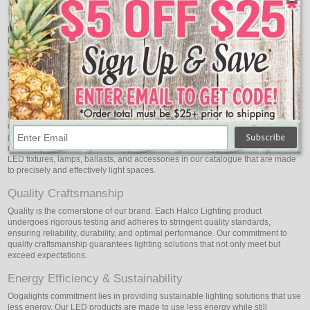
Innovative Illumination
Here at Halco Lighting, we're born innovators. We develop lighting solutions
that do more than just provide light because we are dedicated to leading the
way in technological innovation. From advanced LED lighting systems to smart
lighting controls, our products incorporate state-of-the-art innovations that
redefine what's possible in lighting technology.
A Spectrum of Solutions
Discover a wide range of lighting options suitable for different sectors and
uses. Halco Lighting provides an extensive selection of products that are
painstakingly designed to satisfy a wide range of needs, whether they are
related to commercial, residential, industrial, or specialty lighting. We have
LED fixtures, lamps, ballasts, and accessories in our catalogue that are made
to precisely and effectively light spaces.
Quality Craftsmanship
Quality is the cornerstone of our brand. Each Halco Lighting product
undergoes rigorous testing and adheres to stringent quality standards,
ensuring reliability, durability, and optimal performance. Our commitment to
quality craftsmanship guarantees lighting solutions that not only meet but
exceed expectations.
Energy Efficiency & Sustainability
Oogalights commitment lies in providing sustainable lighting solutions that use
less energy. Our LED products are made to use less energy while still