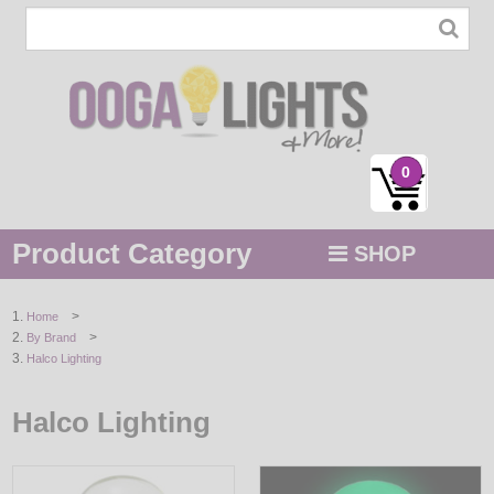
0
Product Category
SHOP
MENU
>
Home
>
By Brand
STRING / ROPE LIGHTS
Halco Lighting
NOVELTY
Halco Lighting
HOLIDAYS
BY COLOR