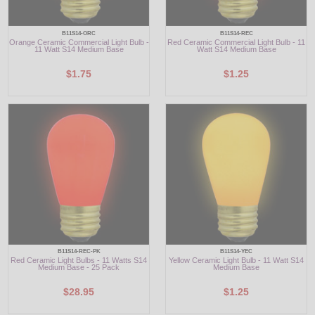
B11S14-ORC
B11S14-REC
Orange Ceramic Commercial Light Bulb -
Red Ceramic Commercial Light Bulb - 11
11 Watt S14 Medium Base
Watt S14 Medium Base
$1.75
$1.25
B11S14-REC-PK
B11S14-YEC
Red Ceramic Light Bulbs - 11 Watts S14
Yellow Ceramic Light Bulb - 11 Watt S14
Medium Base - 25 Pack
Medium Base
$28.95
$1.25