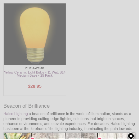
B11S14-YEC-PK
Yellow Ceramic Light Bulbs - 11 Watt S14
Medium Base - 25 Pack
$28.95
Beacon of Brilliance
Halco Lighting
a beacon of brilliance in the world of illumination, stands as a
pioneer in providing cutting-edge lighting solutions that brighten spaces,
enhance environments, and elevate experiences. For decades, Halco Lighting
has been at the forefront of the lighting industry, illuminating the path towards
innovation, sustainability, and exceptional quality.