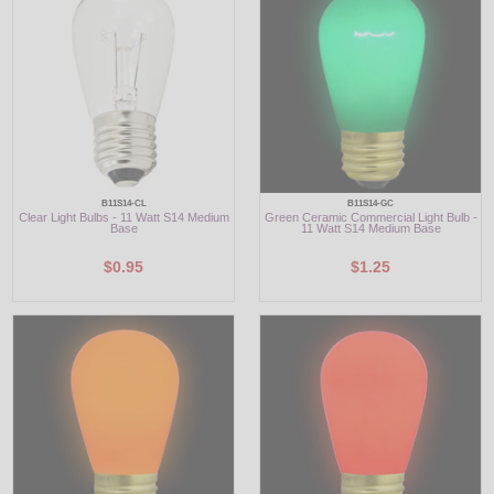
LED
DECORATIVE
LIGHT BULBS
ACCESSORIES
B11S14-CL
B11S14-GC
Clear Light Bulbs - 11 Watt S14 Medium
Green Ceramic Commercial Light Bulb -
SALE
Base
11 Watt S14 Medium Base
$0.95
$1.25
Login