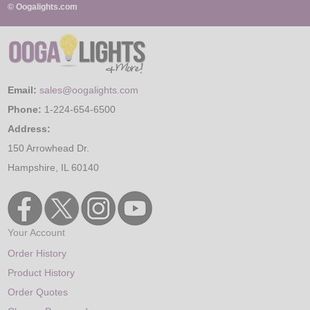
© Oogalights.com
Email:
sales@oogalights.com
Phone:
1-224-654-6500
Address:
150 Arrowhead Dr.
Hampshire, IL 60140
Your Account
Order History
Product History
Order Quotes