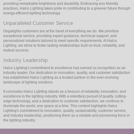
providing remarkable brightness and durability. Embracing eco-friendly
practices, Halco Lighting takes pride in contributing to a greener future through
energy-efficient lighting technology.
Unparalleled Customer Service
Oogalights customers are at the heart of everything we do. We prioritize
exceptional service, providing expert guidance, technical support, and
personalized solutions tailored to meet specific requirements. At Halco
Lighting, we strive to foster lasting relationships built on trust, reliability, and
mutual success.
Industry Leadership
Halco Lighting's commitment to excellence has earned us recognition as an
industry leader. Our dedication to innovation, quality, and customer satisfaction
has established Halco Lighting as a trusted partner in the ever-evolving
landscape of lighting solutions.
It concludes Halco Lighting stands as a beacon of reliability, innovation, and
excellence in the lighting industry. With a relentless pursuit of quality, cutting-
edge technology, and a dedication to customer satisfaction, we continue to
illuminate the world, one space at a time. This content highlights Halco
Lighting's commitment to innovation, quality, sustainability, customer service,
and industry leadership, positioning them as a reliable and pioneering force in
the lighting industry.