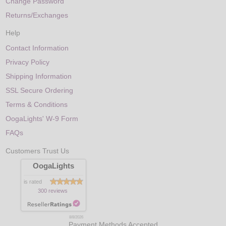
Change Password
Returns/Exchanges
Help
Contact Information
Privacy Policy
Shipping Information
SSL Secure Ordering
Terms & Conditions
OogaLights' W-9 Form
FAQs
Customers Trust Us
OogaLights
is rated
300 reviews
8/8/2026
Payment Methods Accepted