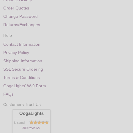
Order Quotes
Change Password
Returns/Exchanges
Help
Contact Information
Privacy Policy
Shipping Information
SSL Secure Ordering
Terms & Conditions
OogaLights' W-9 Form
FAQs
Customers Trust Us
OogaLights
is rated
300 reviews