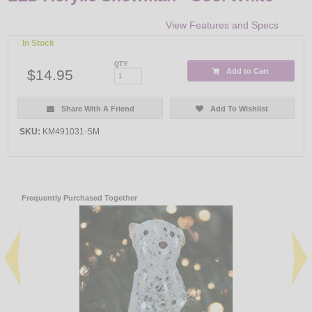
View Features and Specs
In Stock
QTY:
$14.95
Add to Cart
Share With A Friend
Add To Wishlist
SKU:
KM491031-SM
Frequently Purchased Together