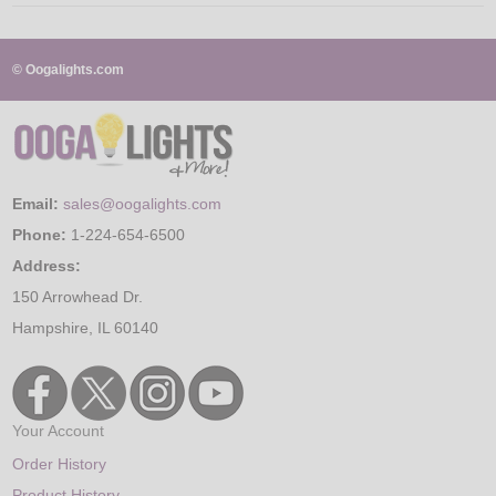
© Oogalights.com
Email:
sales@oogalights.com
Phone:
1-224-654-6500
Address:
150 Arrowhead Dr.
Hampshire, IL 60140
Your Account
Order History
Product History