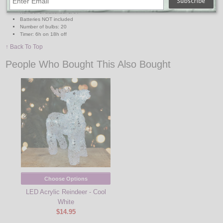
Lead wire length: 1.6ft
Number of batteries: 3AA
Batteries NOT included
Number of bulbs: 20
Timer: 6h on 18h off
↑ Back To Top
People Who Bought This Also Bought
Choose Options
LED Acrylic Reindeer - Cool
White
$14.95