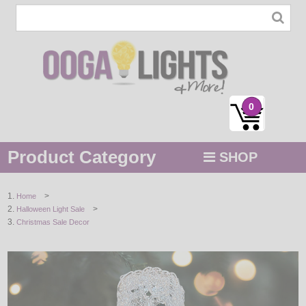
0
Product Category
SHOP
MENU
>
Home
>
Halloween Light Sale
STRING / ROPE LIGHTS
Christmas Sale Decor
NOVELTY
HOLIDAYS
BY COLOR