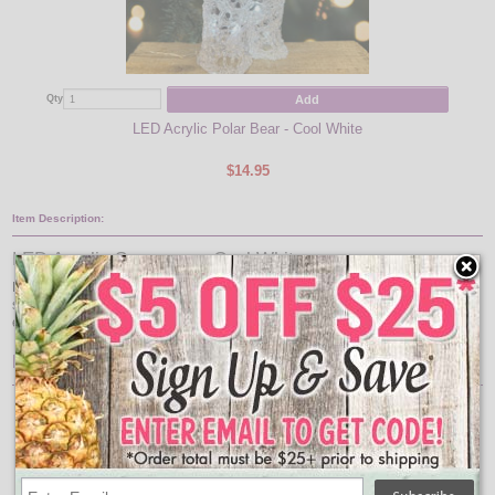
Add
Qty
Qty
LED Acrylic Polar Bear - Cool White
$14.95
Item Description:
LED Acrylic Snowman - Cool White
Bring a festive touch to your indoor holiday décor with this LED acrylic
snowman light. Featuring 20 cool white LED lights that provide a bright and
energy-efficient glow that will add a charming ambiance to any space.
Features:
LED Acrylic Snowman - Cool White
Approxiamate Size: 9.4" x 5"
Function: steady on
Indoor/outdoor: Indoor/outdoor
LED Color: cool white
LED size: 5mm