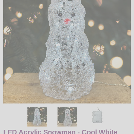
LED
DECORATIVE
LIGHT BULBS
ACCESSORIES
SALE
Login
LED Acrylic Snowman - Cool White