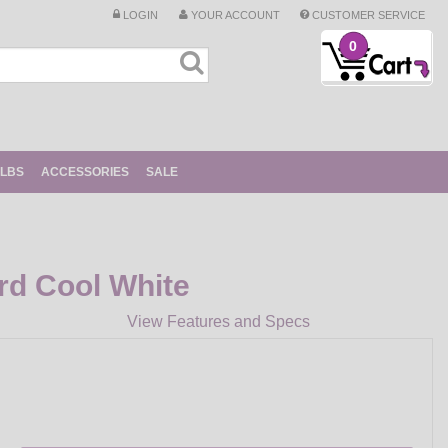
LOGIN
YOUR ACCOUNT
CUSTOMER SERVICE
0
ULBS
ACCESSORIES
SALE
rd Cool White
View Features and Specs