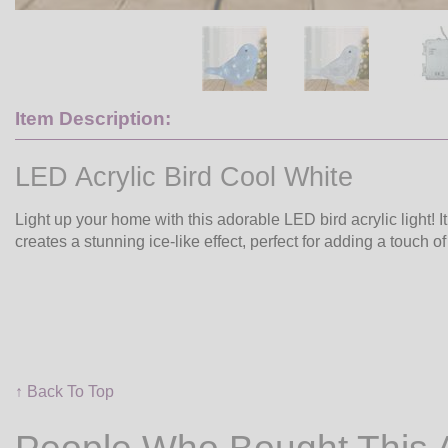
Item Description:
LED Acrylic Bird Cool White
Light up your home with this adorable LED bird acrylic light! 
creates a stunning ice-like effect, perfect for adding a touch 
↑ Back To Top