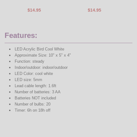
$14.95
$14.95
Features:
LED Acrylic Bird Cool White
Approximate Size: 10" x 5" x 4"
Function: steady
Indoor/outdoor: indoor/outdoor
LED Color: cool white
LED size: 5mm
Lead cable length: 1.6ft
Number of batteries: 3 AA
Batteries NOT included
Number of bulbs: 20
Timer: 6h on 18h off