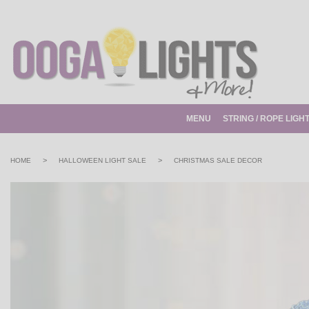
MENU
STRING / ROPE LIGH
>
>
HOME
HALLOWEEN LIGHT SALE
CHRISTMAS SALE DECOR