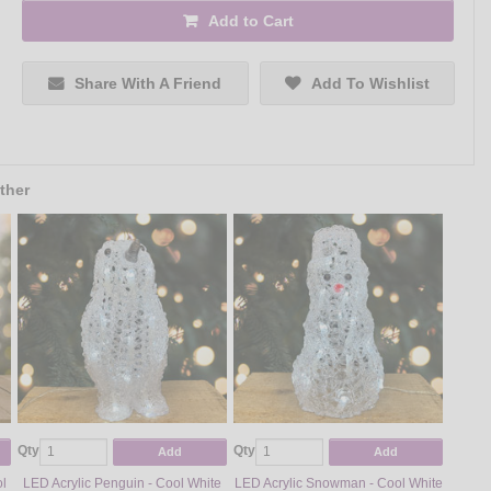
Add to Cart
Share With A Friend
Add To Wishlist
ther
Qty
Qty
Add
Add
ol
LED Acrylic Penguin - Cool White
LED Acrylic Snowman - Cool White