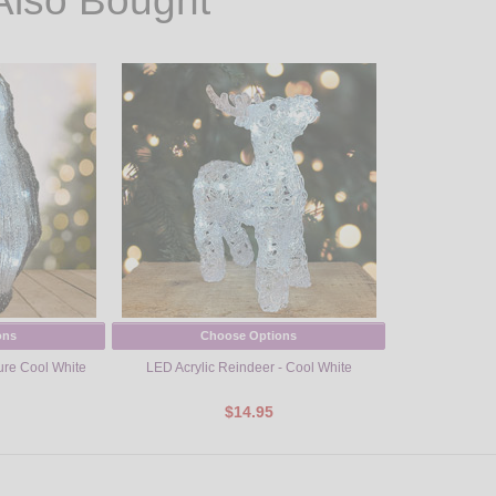
Also Bought
ons
Choose Options
ure Cool White
LED Acrylic Reindeer - Cool White
$14.95