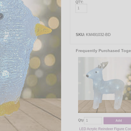
QTY:
SKU:
KM491032-BD
Frequently Purchased Toge
Qty
Add
LED Acrylic Reindeer Figure Co