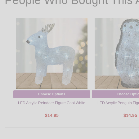
People Who Bought This 
Choose Options
Choose Opti
LED Acrylic Reindeer Figure Cool White
LED Acrylic Penguin Fig
$14.95
$14.95