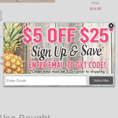
White
$14.95
It features 20 cool white LED bulbs. The clear acrylic design
of winter wonderland to your holiday décor.