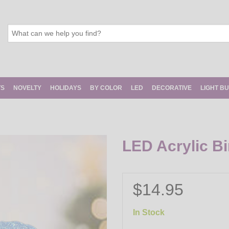
TS
NOVELTY
HOLIDAYS
BY COLOR
LED
DECORATIVE
LIGHT B
LED Acrylic Bi
$14.95
In Stock