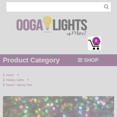
0
Product Category
SHOP
MENU
>
Home
>
Holiday Lights
STRING / ROPE LIGHTS
Easter / Spring Time
NOVELTY
HOLIDAYS
BY COLOR