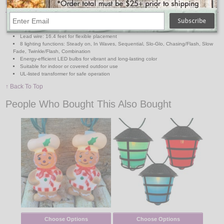
Features:
768 soft multi-color LED bulbs on black wire
Total length: approx. 39 feet; Lighted length: 23 feet
Lead wire: 16.4 feet for flexible placement
8 lighting functions: Steady on, In Waves, Sequential, Slo-Glo, Chasing/Flash, Slow
Fade, Twinkle/Flash, Combination
Energy-efficient LED bulbs for vibrant and long-lasting color
Suitable for indoor or covered outdoor use
UL-listed transformer for safe operation
↑ Back To Top
People Who Bought This Also Bought
Choose Options
Choose Options