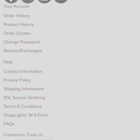
Your Account
Order History
Product History
Order Quotes
Change Password
Returns/Exchanges
Help
Contact Information
Privacy Policy
Shipping Information
SSL Secure Ordering
Terms & Conditions
OogaLights' W-9 Form
FAQs
Customers Trust Us