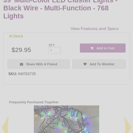
Black Wire - Multi-Function - 768
Lights
View Features and Specs
In Stock
QTY:
$29.95
Add to Cart
Share With A Friend
Add To Wishlist
SKU:
KM783735
Frequently Purchased Together