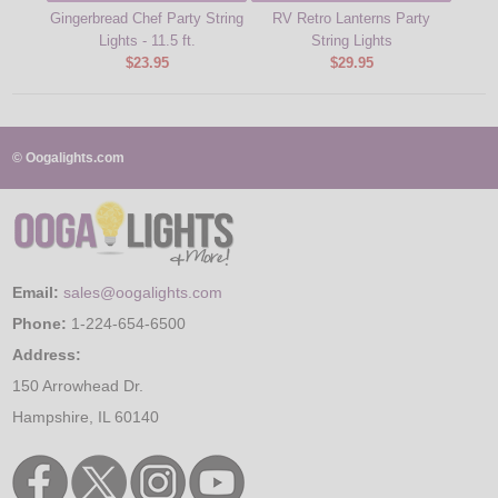
Gingerbread Chef Party String
RV Retro Lanterns Party
Lights - 11.5 ft.
String Lights
$23.95
$29.95
© Oogalights.com
Email:
sales@oogalights.com
Phone:
1-224-654-6500
Address:
150 Arrowhead Dr.
Hampshire, IL 60140