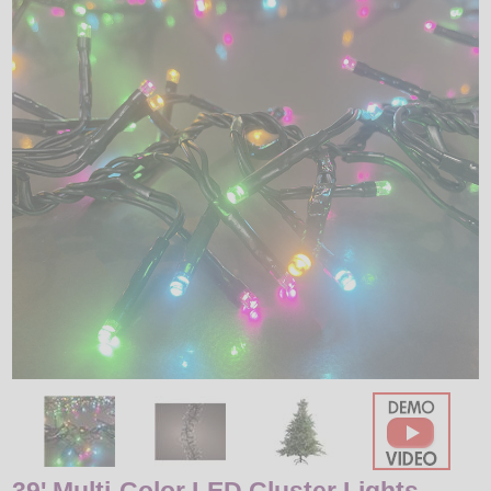
LED
DECORATIVE
LIGHT BULBS
ACCESSORIES
SALE
Login
39' Multi-Color LED Cluster Lights -