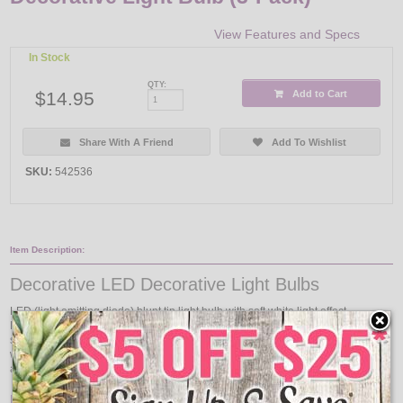
View Features and Specs
In Stock
QTY:
$14.95
Add to Cart
Share With A Friend
Add To Wishlist
SKU:
542536
Item Description:
Decorative LED Decorative Light Bulbs
LED (light emitting diode) blunt tip light bulb with soft white light effect.
Features a prism, similar to a filament, that simulates incandescent-like
sparkle. As the bulb is dimmed, the color temperature is reduced and creates a
warm, relaxing ambiance. Ideal for use in sconces, post lights, ceiling fans,
and chandeliers, as well as enclosed fixtures. Blunt tip, medium base..
Features: