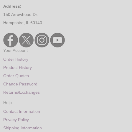
Address:
150 Arrowhead Dr.
Hampshire, IL 60140
Your Account
Order History
Product History
Order Quotes
Change Password
Returns/Exchanges
Help
Contact Information
Privacy Policy
Shipping Information