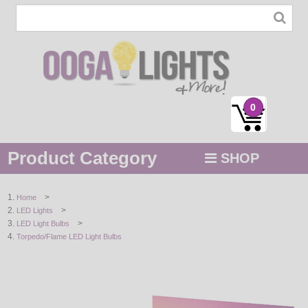
0
Product Category
SHOP
MENU
>
Home
>
LED Lights
STRING / ROPE LIGHTS
>
LED Light Bulbs
Torpedo/Flame LED Light Bulbs
NOVELTY
HOLIDAYS
BY COLOR