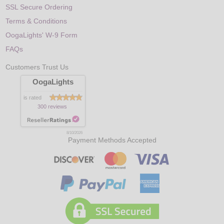
SSL Secure Ordering
Terms & Conditions
OogaLights' W-9 Form
FAQs
Customers Trust Us
OogaLights
is rated
300 reviews
8/10/2026
Payment Methods Accepted