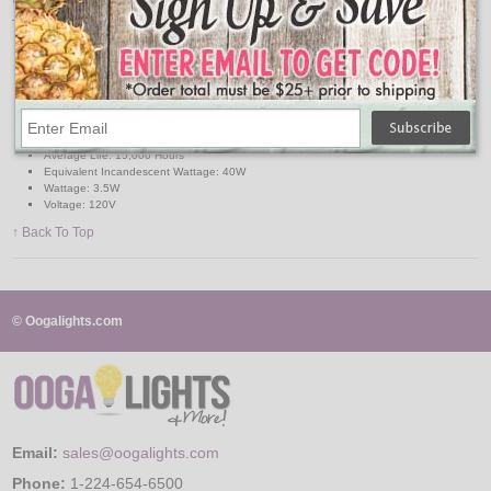
Pack: 3
Base: Medium
Bulb Shape: B11
Bulb Finish: Clear
Color Temperature: 2200K-2700K
Light Color: Soft White
Lumens: 300
Average Life: 15,000 Hours
Equivalent Incandescent Wattage: 40W
Wattage: 3.5W
Voltage: 120V
↑ Back To Top
© Oogalights.com
Email:
sales@oogalights.com
Phone:
1-224-654-6500