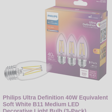
LED
DECORATIVE
LIGHT BULBS
ACCESSORIES
SALE
Login
Philips Ultra Definition 40W Equivalent
Soft White B11 Medium LED
Decorative Light Bulb (3-Pack)