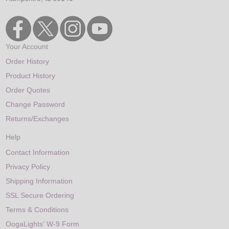
Your Account
Order History
Product History
Order Quotes
Change Password
Returns/Exchanges
Help
Contact Information
Privacy Policy
Shipping Information
SSL Secure Ordering
Terms & Conditions
OogaLights' W-9 Form