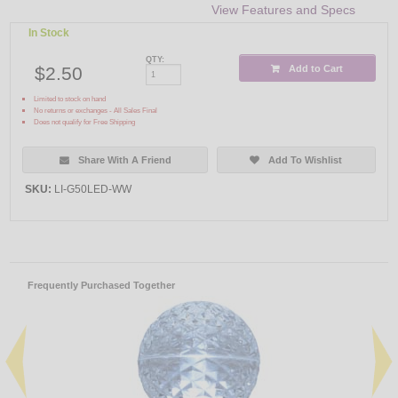
View Features and Specs
In Stock
QTY:
$2.50
Add to Cart
Limited to stock on hand
No returns or exchanges - All Sales Final
Does not qualify for Free Shipping
Share With A Friend
Add To Wishlist
SKU:
LI-G50LED-WW
Frequently Purchased Together