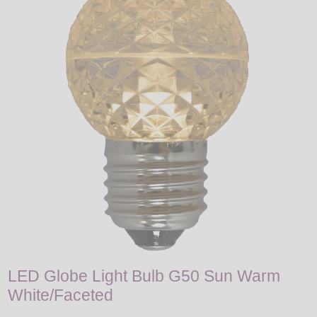
LED
DECORATIVE
LIGHT BULBS
ACCESSORIES
SALE
Login
LED Globe Light Bulb G50 Sun Warm
White/Faceted