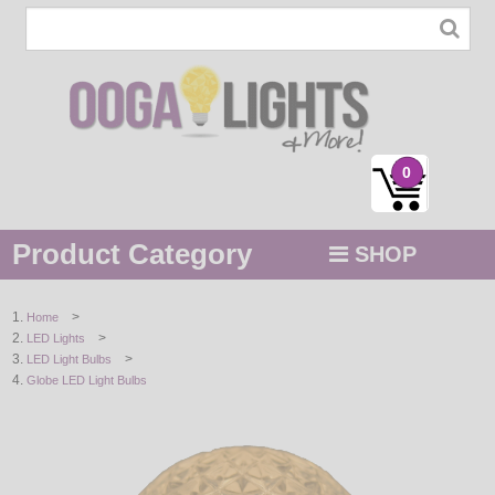
0
Product Category
SHOP
MENU
>
Home
>
LED Lights
STRING / ROPE LIGHTS
>
LED Light Bulbs
Globe LED Light Bulbs
NOVELTY
HOLIDAYS
BY COLOR