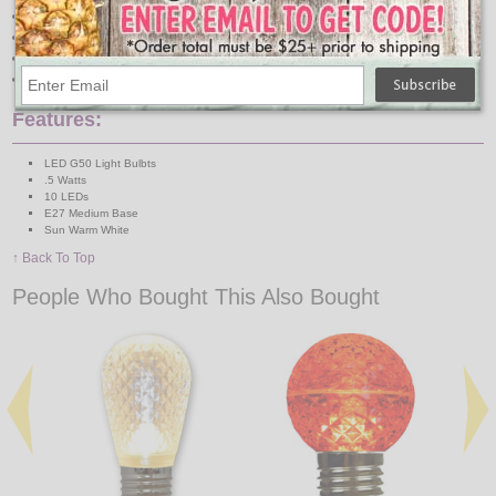
Plug Directly into Household Power (120V)
Indoor/Outdoor
1 Year Limited Factory Warranty
E27 (Medium) Base - Typical Household Socket Size
Features:
LED G50 Light Bulbts
.5 Watts
10 LEDs
E27 Medium Base
Sun Warm White
↑ Back To Top
People Who Bought This Also Bought