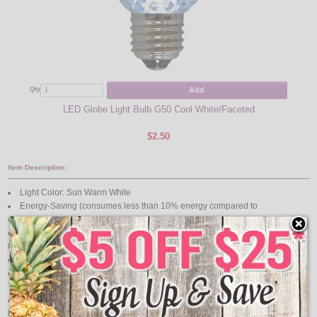
Add
Qty
Qty
LED Globe Light Bulb G50 Cool White/Faceted
48' 
$2.50
Item Description:
Light Color: Sun Warm White
Energy-Saving (consumes less than 10% energy compared to
conventional bulbs)
Bulb Shells Made of Weather-Resistant, Break-Resistant Durable Plastic;
there are NO glass parts
2" Diameter
LED Lights are Safe, as they Produce Virtually No Heat & Are Cool to the
Touch
Since LEDs are Semiconductor Chips, they do not have Delicate Filaments
that Break