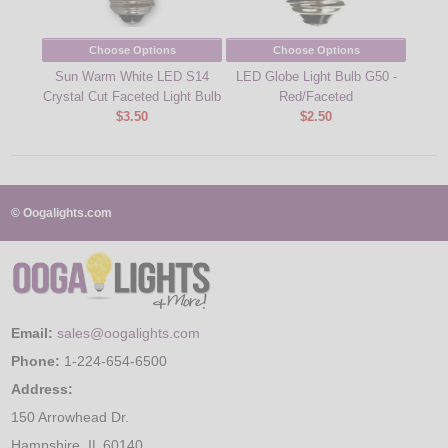
Choose Options
Choose Options
Sun Warm White LED S14
LED Globe Light Bulb G50 -
LED 
Crystal Cut Faceted Light Bulb
Red/Faceted
$3.50
$2.50
© Oogalights.com
Email:
sales@oogalights.com
Phone:
1-224-654-6500
Address:
150 Arrowhead Dr.
Hampshire, IL 60140