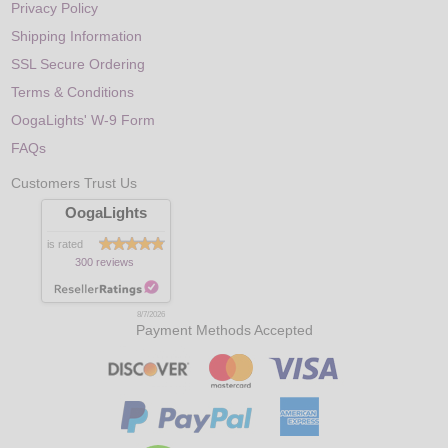
Privacy Policy
Shipping Information
SSL Secure Ordering
Terms & Conditions
OogaLights' W-9 Form
FAQs
Customers Trust Us
OogaLights
is rated
300 reviews
8/7/2026
Payment Methods Accepted