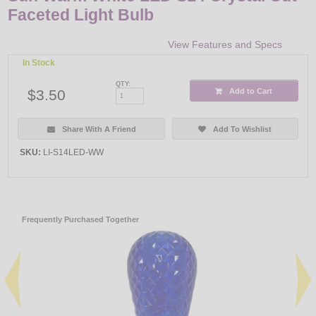
Faceted Light Bulb
View Features and Specs
In Stock
QTY:
$3.50
Add to Cart
Share With A Friend
Add To Wishlist
SKU:
LI-S14LED-WW
Frequently Purchased Together