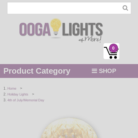
0
Product Category
SHOP
MENU
>
Home
>
Holiday Lights
STRING / ROPE LIGHTS
4th of July/Memorial Day
NOVELTY
HOLIDAYS
BY COLOR