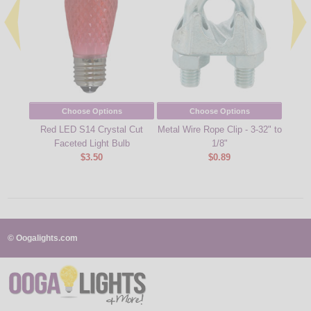
Choose Options
Choose Options
Red LED S14 Crystal Cut
Metal Wire Rope Clip - 3-32" to
Cool
Faceted Light Bulb
1/8"
Cu
$3.50
$0.89
© Oogalights.com