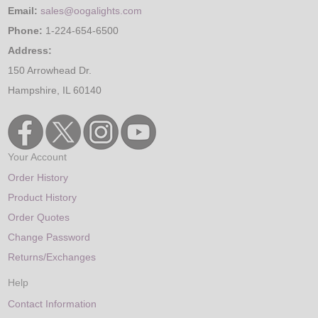
Email:
sales@oogalights.com
Phone:
1-224-654-6500
Address:
150 Arrowhead Dr.
Hampshire, IL 60140
Your Account
Order History
Product History
Order Quotes
Change Password
Returns/Exchanges
Help
Contact Information