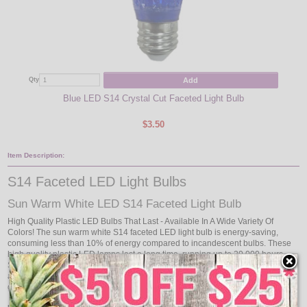
Add
Qty
Qty
Blue LED S14 Crystal Cut Faceted Light Bulb
C
$3.50
Item Description:
S14 Faceted LED Light Bulbs
Sun Warm White LED S14 Faceted Light Bulb
High Quality Plastic LED Bulbs That Last - Available In A Wide Variety Of
Colors! The sun warm white S14 faceted LED light bulb is energy-saving,
consuming less than 10% of energy compared to incandescent bulbs. These
high quality plastic LED lamps last a long time, running up to 20,000 hours.
Shock and vibration proof, these plastic LED lamps are rated for outdoor use
and wet locations. The sun warm white LED light bulb does not contain any
glass parts or mercury content.