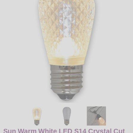
LED
DECORATIVE
LIGHT BULBS
ACCESSORIES
SALE
Login
Sun Warm White LED S14 Crystal Cut