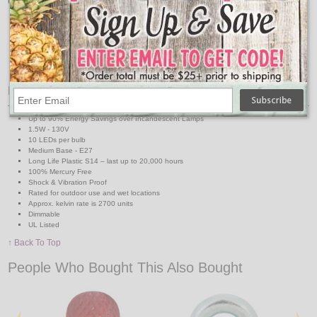
Use with our collection of Commercial Linear Light Strands:
Medium Base 330' Reel
Medium Base Suspended 330' Reel
48' & 100' Medium Base Strands
48' & 100' Medium Base Suspended Strands
Features:
Up to 90% Energy Savings over Incandescent Lamps
1.5W - 130V
10 LEDs per bulb
Medium Base - E27
Long Life Plastic S14 – last up to 20,000 hours
100% Mercury Free
Shock & Vibration Proof
Rated for outdoor use and wet locations
Approx. kelvin rate is 2700 units
Dimmable
UL Listed
↑ Back To Top
People Who Bought This Also Bought