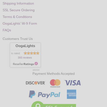
Shipping Information
SSL Secure Ordering
Terms & Conditions
OogaLights' W-9 Form
FAQs
Customers Trust Us
OogaLights
is rated
300 reviews
8/8/2026
Payment Methods Accepted