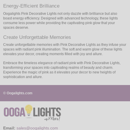
Energy-Efficient Brilliance
Oogalights Pink Decorative Lights not only dazzle with brilliance but also
boast energy efficiency. Designed with advanced technology, these lights
consume less power while providing the captivating pink glow that your
spaces deserve.
Create Unforgettable Memories
Create unforgettable memories with Pink Decorative Lights as they infuse your
spaces with radiant pink illumination. The soft and warm glow of these lights
elevates your decor, creating moments filled with joy and allure.
Embrace the timeless elegance of radiant pink with Pink Decorative Lights,
transforming your spaces into captivating realms of beauty and charm.
Experience the magic of pink as it elevates your decor to new heights of
sophistication and allure.
© Oogalights.com
Email:
sales@oogalights.com