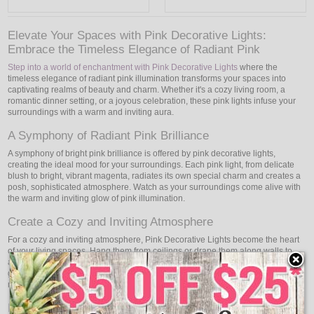
Elevate Your Spaces with Pink Decorative Lights:
Embrace the Timeless Elegance of Radiant Pink
Step into a world of enchantment with Pink Decorative Lights
where the
timeless elegance of radiant pink illumination transforms your spaces into
captivating realms of beauty and charm. Whether it's a cozy living room, a
romantic dinner setting, or a joyous celebration, these pink lights infuse your
surroundings with a warm and inviting aura.
A Symphony of Radiant Pink Brilliance
A symphony of bright pink brilliance is offered by pink decorative lights,
creating the ideal mood for your surroundings. Each pink light, from delicate
blush to bright, vibrant magenta, radiates its own special charm and creates a
posh, sophisticated atmosphere. Watch as your surroundings come alive with
the warm and inviting glow of pink illumination.
Create a Cozy and Inviting Atmosphere
For a cozy and inviting atmosphere, Pink Decorative Lights become the heart
of your living spaces. Hang them from ceilings or drape them along walls to
add a touch of charm and warmth to your home. The soft and soothing pink
glow creates a tranquil environment that fosters relaxation and togetherness,
making your living spaces a sanctuary of comfort.
Romantic Dinners and Intimate Settings