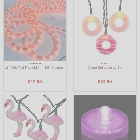
LED
DECORATIVE
LIGHT BULBS
ACCESSORIES
SALE
HOF-1318
UL4354
18' Pink Red Rope Light - 3/8" Diameter
Donut String Lights Set
Login
$12.95
$24.95