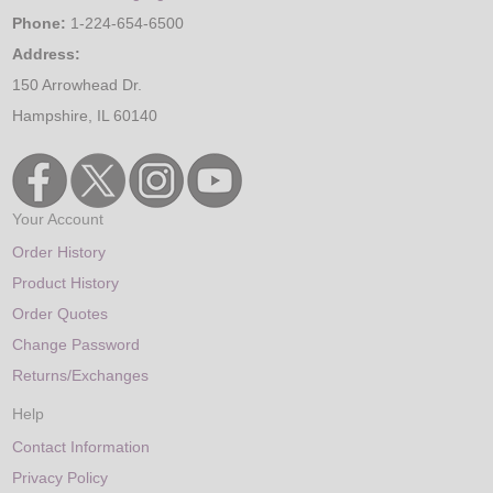
Phone:
1-224-654-6500
Address:
150 Arrowhead Dr.
Hampshire, IL 60140
Your Account
Order History
Product History
Order Quotes
Change Password
Returns/Exchanges
Help
Contact Information
Privacy Policy