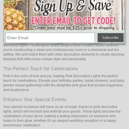
Infuse your romantic dinners and intimate settings with the enchanting allure of
pink lights. Whether it's a candlelit dinner for two or a gathering of close
friends, the soft and romantic pink illumination creates a magical ambiance.
Add a touch of elegance and sophistication to your dining area, making your
moments of togetherness even more special.
Versatility for Creative Expression
Pink Decorative Lights are adaptable and go well with a variety of situations
and decor types. These lights simply adapt to your creative vision, whether
you're constructing a sleek and contemporary room or a whimsical and fun
setting. Mix and match them with other decorative elements to create stunning
displays that reflect your unique style and personality.
The Perfect Touch for Celebrations
Pink is the color of love and joy, making Pink Decorative Lights the perfect
touch for celebrations. Elevate your birthday parties, bridal showers, and baby
gender reveal gatherings with the delightful pink glow that exudes happiness
and exuberance.
Enhance Your Special Events
Your special occasions will have an air of magic thanks to pink decorative
lights, which will enchant and enthrall your guests. These lights become the
centerpiece of your decor, making a lasting impression on everyone who
basks in their glow, whether it's an elegant wedding reception or a happy
anniversary celebration.