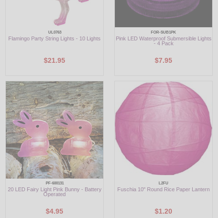
UL0763
FOR-SUB1PK
Flamingo Party String Lights - 10 Lights
Pink LED Waterproof Submersible Lights
- 4 Pack
$21.95
$7.95
PF-600131
L2FU
20 LED Fairy Light Pink Bunny - Battery
Fuschia 10" Round Rice Paper Lantern
Operated
$4.95
$1.20