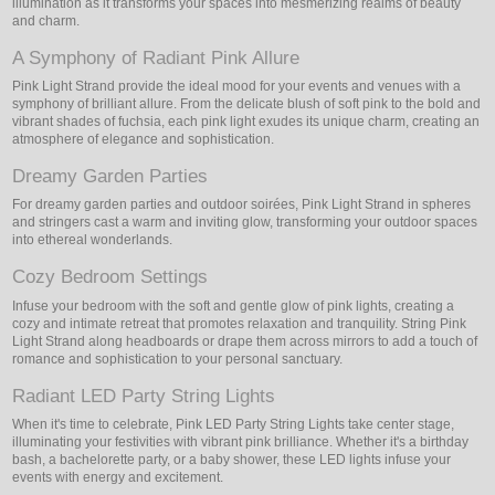
illumination as it transforms your spaces into mesmerizing realms of beauty
and charm.
A Symphony of Radiant Pink Allure
Pink Light Strand provide the ideal mood for your events and venues with a
symphony of brilliant allure. From the delicate blush of soft pink to the bold and
vibrant shades of fuchsia, each pink light exudes its unique charm, creating an
atmosphere of elegance and sophistication.
Dreamy Garden Parties
For dreamy garden parties and outdoor soirées, Pink Light Strand in spheres
and stringers cast a warm and inviting glow, transforming your outdoor spaces
into ethereal wonderlands.
Cozy Bedroom Settings
Infuse your bedroom with the soft and gentle glow of pink lights, creating a
cozy and intimate retreat that promotes relaxation and tranquility. String Pink
Light Strand along headboards or drape them across mirrors to add a touch of
romance and sophistication to your personal sanctuary.
Radiant LED Party String Lights
When it's time to celebrate, Pink LED Party String Lights take center stage,
illuminating your festivities with vibrant pink brilliance. Whether it's a birthday
bash, a bachelorette party, or a baby shower, these LED lights infuse your
events with energy and excitement.