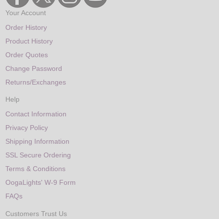
Your Account
Order History
Product History
Order Quotes
Change Password
Returns/Exchanges
Help
Contact Information
Privacy Policy
Shipping Information
SSL Secure Ordering
Terms & Conditions
OogaLights' W-9 Form
FAQs
Customers Trust Us