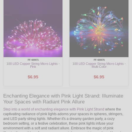
LED
DECORATIVE
LIGHT BULBS
ACCESSORIES
SALE
PF-600071
PF-600076
100 LED Copper String Micro Lights -
100 LED Copper String Micro Lights -
Pink
Multi Color
Login
$6.95
$6.95
Enchanting Elegance with Pink Light Strand: Illuminate
Your Spaces with Radiant Pink Allure
Step into a world of enchanting elegance with Pink Light Strand
where the
captivating radiance of pink lights adorns your spaces in spheres, stringers,
and LED party string lights. Whether it's a dreamy garden party, a cozy
bedroom setting, or a festive celebration, these pink lights infuse your
environment with a soft and radiant allure. Embrace the magic of pink