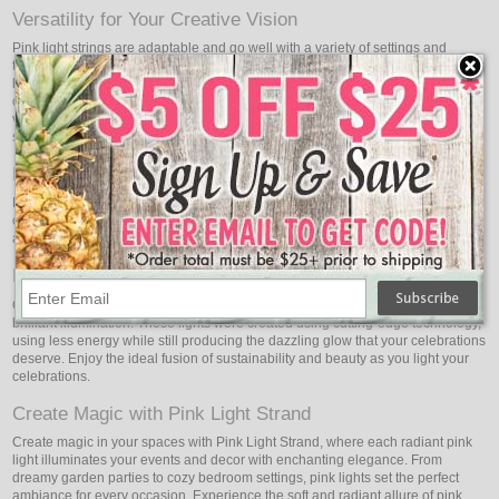
Versatility for Your Creative Vision
Pink light strings are adaptable and go well with a variety of settings and
themes. These pink lights readily adapt to your imaginative vision, whether it
be for traditional and elegant weddings or trendy and contemporary
celebrations. For a lovely contrast, combine them with other hues, or use
various pink tones to create gorgeous displays that showcase your sense of
style and personality.
Elevate Your Special Occasions
Pink is the color of love and tenderness, making Pink Light Strand the perfect
choice for special occasions. Elevate your anniversaries, engagement parties,
and Valentine's Day celebrations with the passionate allure of pink lights.
Energy-Efficient Brilliance
Oogalights pink LED party string lights boast energy efficiency in addition to
brilliant illumination. These lights were created using cutting-edge technology,
using less energy while still producing the dazzling glow that your celebrations
deserve. Enjoy the ideal fusion of sustainability and beauty as you light your
celebrations.
Create Magic with Pink Light Strand
Create magic in your spaces with Pink Light Strand, where each radiant pink
light illuminates your events and decor with enchanting elegance. From
dreamy garden parties to cozy bedroom settings, pink lights set the perfect
ambiance for every occasion. Experience the soft and radiant allure of pink