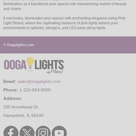
illumination as it transforms your spaces into mesmerizing realms of beauty
and charm.
It concludes, illuminates your spaces with enchanting elegance using Pink
Light Strand, where the captivating radiance of pink lights adorns your
environments in spheres, stringers, and LED party string lights.
© Oogalights.com
Email:
sales@oogalights.com
Phone:
1-224-654-6500
Address:
150 Arrowhead Dr.
Hampshire, IL 60140