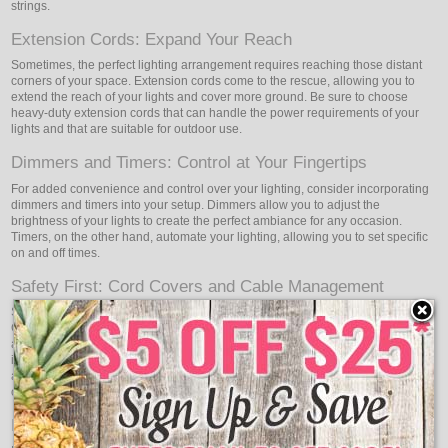
strings.
Extension Cords: Expand Your Reach
Sometimes, the perfect lighting arrangement requires reaching those distant
corners of your space. Extension cords come to the rescue, allowing you to
extend the reach of your lights and cover more ground. Be sure to choose
heavy-duty extension cords that can handle the power requirements of your
lights and that are suitable for outdoor use.
Dimmers and Timers: Control at Your Fingertips
For added convenience and control over your lighting, consider incorporating
dimmers and timers into your setup. Dimmers allow you to adjust the
brightness of your lights to create the perfect ambiance for any occasion.
Timers, on the other hand, automate your lighting, allowing you to set specific
on and off times.
Safety First: Cord Covers and Cable Management
Safety should always be a top priority when working with lights and cords.
Cord covers and cable management tools help keep your setup organized
and protect your cords from potential damage. They are particularly useful for
indoor installations where cords may need to cross walkways or be hidden
along walls. Cord covers not only enhance safety but also contribute to the
overall aesthetic appeal of your lighting design.
Replacement Bulbs: Be Prepared