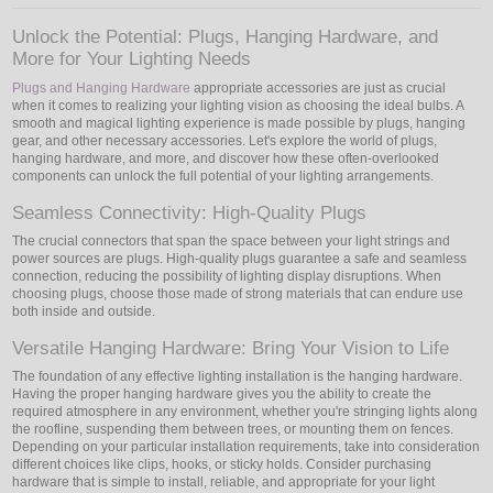
Unlock the Potential: Plugs, Hanging Hardware, and
LED
More for Your Lighting Needs
DECORATIVE
Plugs and Hanging Hardware
appropriate accessories are just as crucial
when it comes to realizing your lighting vision as choosing the ideal bulbs. A
smooth and magical lighting experience is made possible by plugs, hanging
LIGHT BULBS
gear, and other necessary accessories. Let's explore the world of plugs,
hanging hardware, and more, and discover how these often-overlooked
components can unlock the full potential of your lighting arrangements.
ACCESSORIES
Seamless Connectivity: High-Quality Plugs
SALE
The crucial connectors that span the space between your light strings and
power sources are plugs. High-quality plugs guarantee a safe and seamless
Login
connection, reducing the possibility of lighting display disruptions. When
choosing plugs, choose those made of strong materials that can endure use
both inside and outside.
Versatile Hanging Hardware: Bring Your Vision to Life
The foundation of any effective lighting installation is the hanging hardware.
Having the proper hanging hardware gives you the ability to create the
required atmosphere in any environment, whether you're stringing lights along
the roofline, suspending them between trees, or mounting them on fences.
Depending on your particular installation requirements, take into consideration
different choices like clips, hooks, or sticky holds. Consider purchasing
hardware that is simple to install, reliable, and appropriate for your light