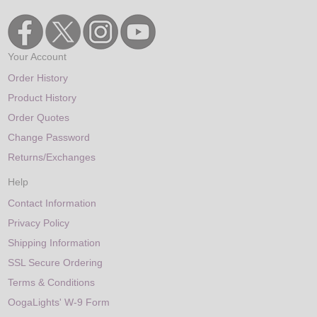
Your Account
Order History
Product History
Order Quotes
Change Password
Returns/Exchanges
Help
Contact Information
Privacy Policy
Shipping Information
SSL Secure Ordering
Terms & Conditions
OogaLights' W-9 Form