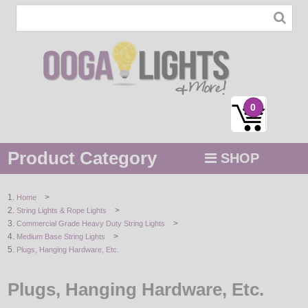
0
Product Category
SHOP
MENU
>
Home
>
String Lights & Rope Lights
STRING / ROPE LIGHTS
>
Commercial Grade Heavy Duty String Lights
>
Medium Base String Lights
NOVELTY
Plugs, Hanging Hardware, Etc.
HOLIDAYS
Plugs, Hanging Hardware, Etc.
BY COLOR