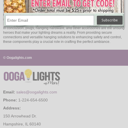
No matter how careful you are, bulbs may occasionally need replacement due
to wear and tear or accidental breakage. Always have spare bulbs on hand to
ensure your lighting display remains uninterrupted. Stocking up on
replacement bulbs will give you peace of mind, knowing that you can quickly
address any issues that may arise.
In conclusion, plugs, hanging hardware, and other accessories are the unsung
heroes that make your lighting dreams a reality. From providing secure
connections and versatile hanging solutions to enhancing safety and control,
these components play a crucial role in crafting the perfect ambiance.
© Oogalights.com
Email:
sales@oogalights.com
Phone:
1-224-654-6500
Address:
150 Arrowhead Dr.
Hampshire, IL 60140