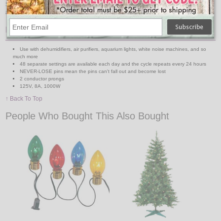
Setting an entry lamp on a timer gives your home a lived-in look when you
aren´t home and a welcome home light when you return after dark.
Features:
Use with dehumidifiers, air purifiers, aquarium lights, white noise machines, and so
much more
48 separate settings are available each day and the cycle repeats every 24 hours
NEVER-LOSE pins mean the pins can't fall out and become lost
2 conductor prongs
125V, 8A, 1000W
↑ Back To Top
People Who Bought This Also Bought