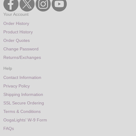
Your Account
Order History
Product History
Order Quotes
Change Password
Returns/Exchanges
Help
Contact Information
Privacy Policy
Shipping Information
SSL Secure Ordering
Terms & Conditions
OogaLights' W-9 Form
FAQs