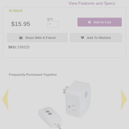
View Features and Specs
In Stock
QTY:
$15.95
Add to Cart
Share With A Friend
Add To Wishlist
SKU:
538325
Frequently Purchased Together