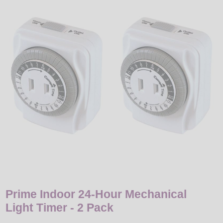
LED
DECORATIVE
LIGHT BULBS
ACCESSORIES
SALE
Login
Prime Indoor 24-Hour Mechanical
Light Timer - 2 Pack