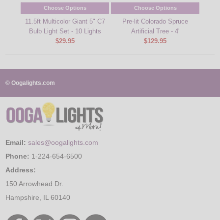
Choose Options
Choose Options
11.5ft Multicolor Giant 5" C7
Pre-lit Colorado Spruce
Bulb Light Set - 10 Lights
Artificial Tree - 4'
$29.95
$129.95
© Oogalights.com
Email:
sales@oogalights.com
Phone:
1-224-654-6500
Address:
150 Arrowhead Dr.
Hampshire, IL 60140