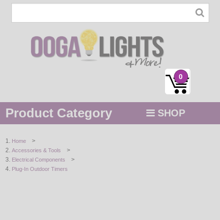
0
Product Category
SHOP
MENU
>
Home
>
Accessories & Tools
STRING / ROPE LIGHTS
>
Electrical Components
Plug-In Outdoor Timers
NOVELTY
HOLIDAYS
BY COLOR