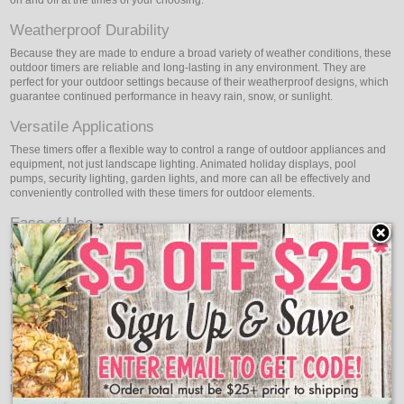
Weatherproof Durability
Because they are made to endure a broad variety of weather conditions, these
outdoor timers are reliable and long-lasting in any environment. They are
perfect for your outdoor settings because of their weatherproof designs, which
guarantee continued performance in heavy rain, snow, or sunlight.
Versatile Applications
These timers offer a flexible way to control a range of outdoor appliances and
equipment, not just landscape lighting. Animated holiday displays, pool
pumps, security lighting, garden lights, and more can all be effectively and
conveniently controlled with these timers for outdoor elements.
Ease of Use
Oogalights plug-in timers are easy to use and can be easily set up and
programmed to suit your preferences. They are clear and simple. Whether
you're a novice or an expert user, simple installation and operation are
guaranteed by intuitive interfaces and clear instructions.
Energy Efficiency & Security
You can lower your utility bills and conserve energy by precisely scheduling
the on and off times of your outdoor lighting. Additionally, the timers offer
security benefits by providing the appearance of an occupied home, deterring
potential intruders when you're away.