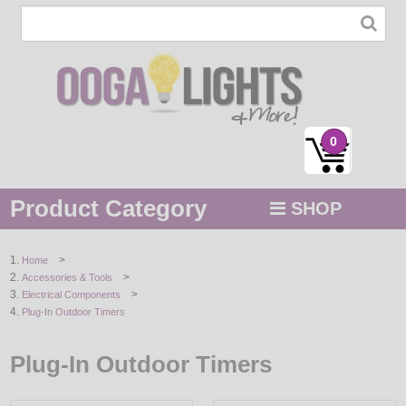
0
Product Category
SHOP
MENU
>
Home
>
Accessories & Tools
STRING / ROPE LIGHTS
>
Electrical Components
Plug-In Outdoor Timers
NOVELTY
Plug-In Outdoor Timers
HOLIDAYS
BY COLOR