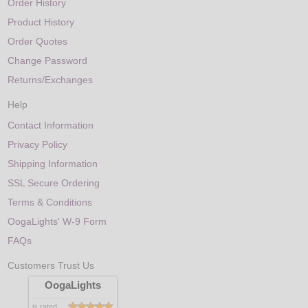
Order History
Product History
Order Quotes
Change Password
Returns/Exchanges
Help
Contact Information
Privacy Policy
Shipping Information
SSL Secure Ordering
Terms & Conditions
OogaLights' W-9 Form
FAQs
Customers Trust Us
OogaLights
is rated