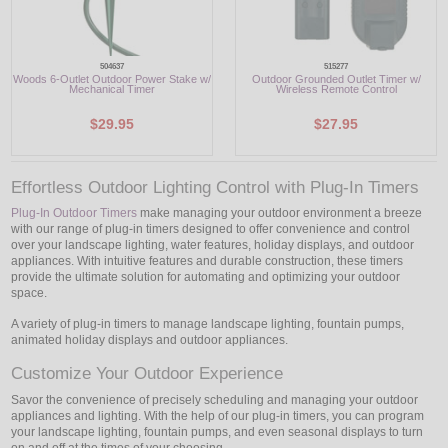
504637
515277
Woods 6-Outlet Outdoor Power Stake w/
Outdoor Grounded Outlet Timer w/
Mechanical Timer
Wireless Remote Control
$29.95
$27.95
Effortless Outdoor Lighting Control with Plug-In Timers
Plug-In Outdoor Timers
make managing your outdoor environment a breeze
with our range of plug-in timers designed to offer convenience and control
over your landscape lighting, water features, holiday displays, and outdoor
appliances. With intuitive features and durable construction, these timers
provide the ultimate solution for automating and optimizing your outdoor
space.
A variety of plug-in timers to manage landscape lighting, fountain pumps,
animated holiday displays and outdoor appliances.
Customize Your Outdoor Experience
Savor the convenience of precisely scheduling and managing your outdoor
appliances and lighting. With the help of our plug-in timers, you can program
your landscape lighting, fountain pumps, and even seasonal displays to turn
on and off at the times of your choosing.