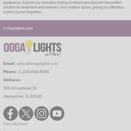
appliances. Explore our selection of plug-in timers and discover the perfect
solution to streamline and enhance your outdoor space, giving you effortless
control at your fingertips.
© Oogalights.com
Email:
sales@oogalights.com
Phone:
1-224-654-6500
Address:
150 Arrowhead Dr.
Hampshire, IL 60140
Your Account