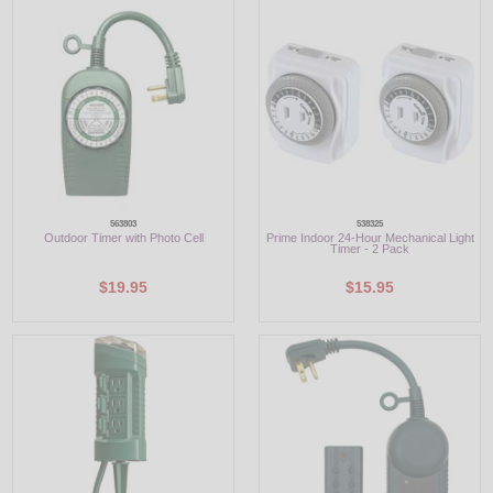
LED
DECORATIVE
LIGHT BULBS
ACCESSORIES
SALE
563803
538325
Outdoor Timer with Photo Cell
Prime Indoor 24-Hour Mechanical Light
Timer - 2 Pack
Login
$19.95
$15.95