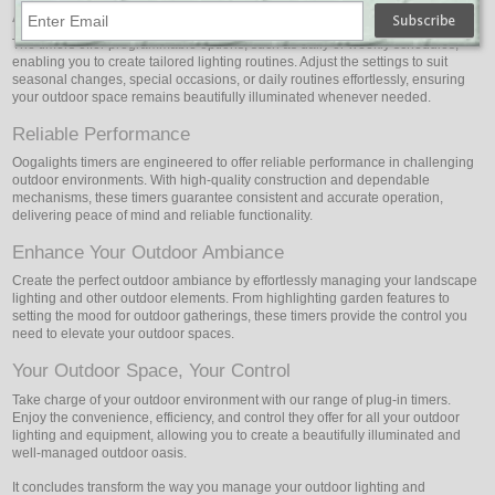
Adaptable Schedules
The timers offer programmable options, such as daily or weekly schedules,
enabling you to create tailored lighting routines. Adjust the settings to suit
seasonal changes, special occasions, or daily routines effortlessly, ensuring
your outdoor space remains beautifully illuminated whenever needed.
Reliable Performance
Oogalights timers are engineered to offer reliable performance in challenging
outdoor environments. With high-quality construction and dependable
mechanisms, these timers guarantee consistent and accurate operation,
delivering peace of mind and reliable functionality.
Enhance Your Outdoor Ambiance
Create the perfect outdoor ambiance by effortlessly managing your landscape
lighting and other outdoor elements. From highlighting garden features to
setting the mood for outdoor gatherings, these timers provide the control you
need to elevate your outdoor spaces.
Your Outdoor Space, Your Control
Take charge of your outdoor environment with our range of plug-in timers.
Enjoy the convenience, efficiency, and control they offer for all your outdoor
lighting and equipment, allowing you to create a beautifully illuminated and
well-managed outdoor oasis.
It concludes transform the way you manage your outdoor lighting and