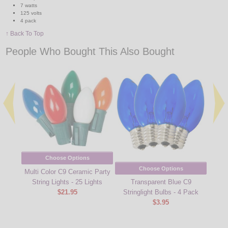
7 watts
125 volts
4 pack
↑ Back To Top
People Who Bought This Also Bought
Choose Options
Choose Options
Multi Color C9 Ceramic Party
String Lights - 25 Lights
Transparent Blue C9
Multi
$21.95
Stringlight Bulbs - 4 Pack
Strin
$3.95