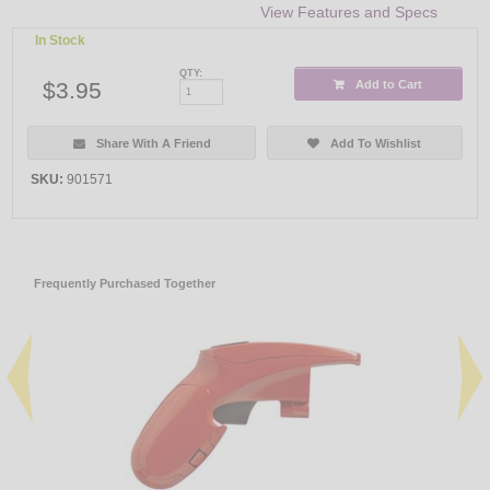
View Features and Specs
In Stock
QTY:
$3.95
Add to Cart
Share With A Friend
Add To Wishlist
SKU:
901571
Frequently Purchased Together