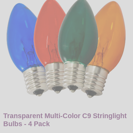
LED
DECORATIVE
LIGHT BULBS
ACCESSORIES
SALE
Login
Transparent Multi-Color C9 Stringlight
Bulbs - 4 Pack