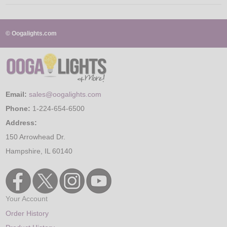
© Oogalights.com
Email:
sales@oogalights.com
Phone:
1-224-654-6500
Address:
150 Arrowhead Dr.
Hampshire, IL 60140
Your Account
Order History