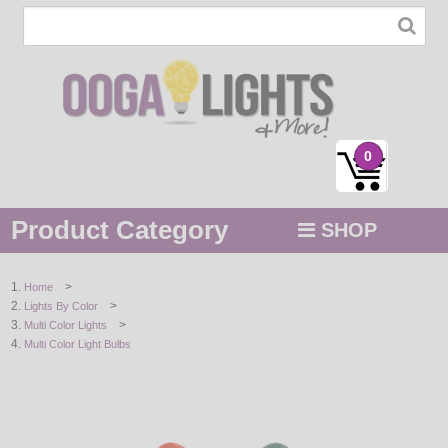
0
Product Category
SHOP
MENU
>
Home
>
Lights By Color
STRING / ROPE LIGHTS
>
Multi Color Lights
Multi Color Light Bulbs
NOVELTY
HOLIDAYS
BY COLOR