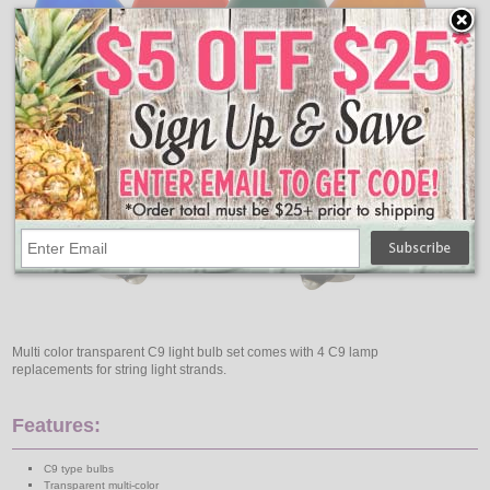
Multi color transparent C9 light bulb set comes with 4 C9 lamp
replacements for string light strands.
Features:
C9 type bulbs
Transparent multi-color