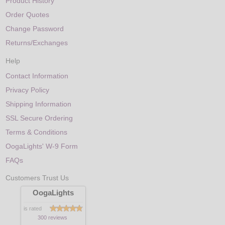
Product History
Order Quotes
Change Password
Returns/Exchanges
Help
Contact Information
Privacy Policy
Shipping Information
SSL Secure Ordering
Terms & Conditions
OogaLights' W-9 Form
FAQs
Customers Trust Us
OogaLights
is rated
300 reviews