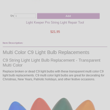
Add
Qty
Qty
Light Keeper Pro String Light Repair Tool
$21.95
Item Description:
Multi Color C9 Light Bulb Replacements
C9 String Light Light Bulb Replacement - Transparent
Multi Color
Replace broken or dead C9 light bulbs with these transparent multi color C9
light bulb replacements. C9 multi color light bulbs are great for decorating for
Christmas, New Years, Patriotic holidays, and other festive occasions.