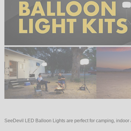
SeeDevil LED Balloon Lights are perfect for camping, indoor 