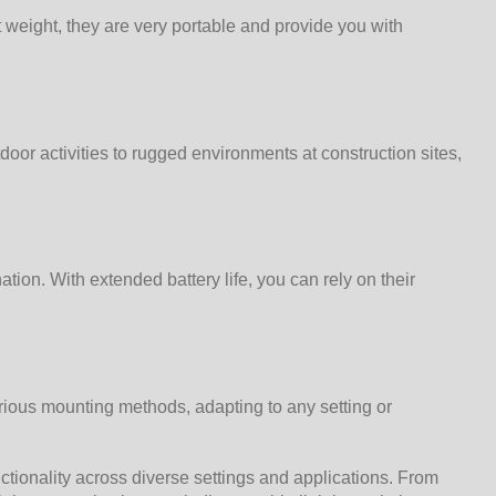
t weight, they are very portable and provide you with
door activities to rugged environments at construction sites,
tion. With extended battery life, you can rely on their
rious mounting methods, adapting to any setting or
nctionality across diverse settings and applications. From