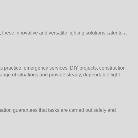
these innovative and versatile lighting solutions cater to a
ts practice, emergency services, DIY projects, construction
range of situations and provide steady, dependable light
nation guarantees that tasks are carried out safely and