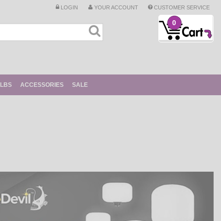
LOGIN
YOUR ACCOUNT
CUSTOMER SERVICE
0
ULBS
ACCESSORIES
SALE