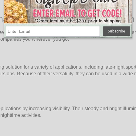
nating Innovation for Every Occasion
vil LED Balloon Lights! Designed to bring light to every corner, 
accompanies you wherever you go.
solution for a variety of applications, including late-night spor
sions. Because of their versatility, they can be used in a wide 
ications by increasing visibility. Their steady and bright illumi
nighttime activities.