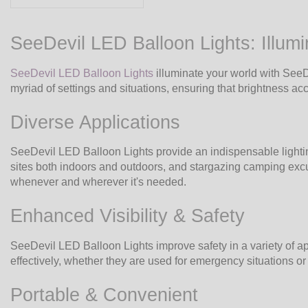
SeeDevil LED Balloon Lights: Illumi
SeeDevil LED Balloon Lights
illuminate your world with SeeDe
myriad of settings and situations, ensuring that brightness 
Diverse Applications
SeeDevil LED Balloon Lights provide an indispensable lighting 
sites both indoors and outdoors, and stargazing camping excur
whenever and wherever it's needed.
Enhanced Visibility & Safety
SeeDevil LED Balloon Lights improve safety in a variety of appl
effectively, whether they are used for emergency situations or 
Portable & Convenient