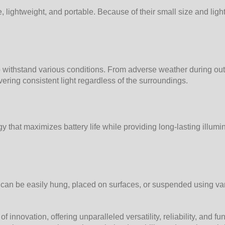
 lightweight, and portable. Because of their small size and ligh
 to withstand various conditions. From adverse weather during out
vering consistent light regardless of the surroundings.
that maximizes battery life while providing long-lasting illumina
y can be easily hung, placed on surfaces, or suspended using va
nnovation, offering unparalleled versatility, reliability, and fu