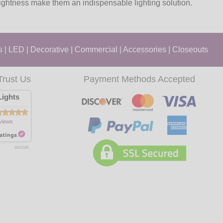
rightness make them an indispensable lighting solution.
s
|
LED
|
Decorative
|
Commercial
|
Accessories
|
Closeouts
Trust Us
Payment Methods Accepted
ights
views
8/6/2026