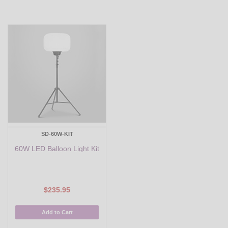
SD-60W-KIT
60W LED Balloon Light Kit
$235.95
Add to Cart