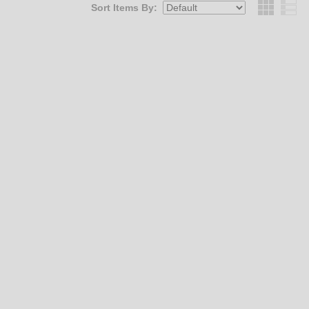
Sort Items By:
Grid