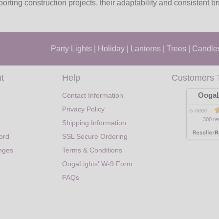
rting construction projects, their adaptability and consistent b
Party Lights
|
Holiday
|
Lanterns
|
Trees
|
Candle
t
Help
Customers 
OogaL
Contact Information
Privacy Policy
is rated
300 re
Shipping Information
ord
SSL Secure Ordering
nges
Terms & Conditions
OogaLights' W-9 Form
FAQs