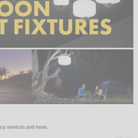
ncy services and more.