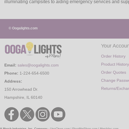
illuminating campsites to aiding emergency services and suppo
© Oogalights.com
Your Accoun
Order History
Product History
Email:
sales@oogalights.com
Order Quotes
Phone:
1-224-654-6500
Change Passw
Address:
Returns/Excha
150 Arrowhead Dr.
Hampshire, IL 60140
A March Industries, Inc. Company
-
UnoClean.com
|
FloorMatShop.com
|
MarchInc.com