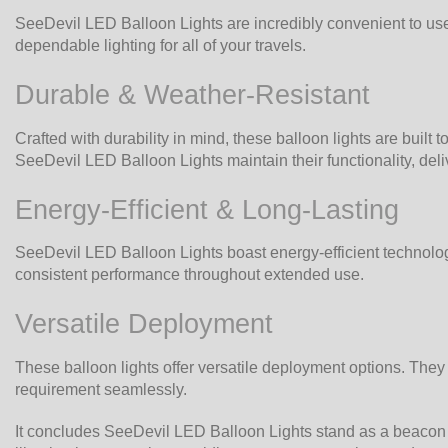
SeeDevil LED Balloon Lights are incredibly convenient to use,
dependable lighting for all of your travels.
Durable & Weather-Resistant
Crafted with durability in mind, these balloon lights are built
SeeDevil LED Balloon Lights maintain their functionality, deli
Energy-Efficient & Long-Lasting
SeeDevil LED Balloon Lights boast energy-efficient technology 
consistent performance throughout extended use.
Versatile Deployment
These balloon lights offer versatile deployment options. The
requirement seamlessly.
It concludes SeeDevil LED Balloon Lights stand as a beacon of i