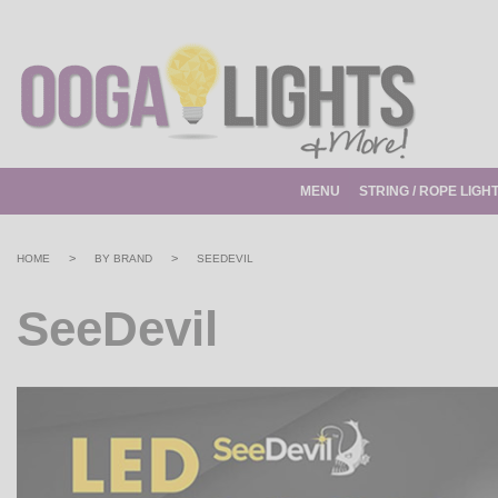
MENU
STRING / ROPE LIGH
>
>
HOME
BY BRAND
SEEDEVIL
SeeDevil