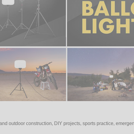
and outdoor construction, DIY projects, sports practice, emerge