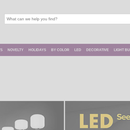
TS
NOVELTY
HOLIDAYS
BY COLOR
LED
DECORATIVE
LIGHT B