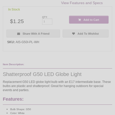
View Features and Specs
In Stock
QTY:
$1.25
Add to Cart
Share With A Friend
Add To Wishlist
SKU:
AIS-G50I-PL-WH
Item Description:
Shatterproof G50 LED Globe Light
Replacement G50 LED globe light bulb with an E17 intermediate base. These
bulbs are plastic and shatterproof. Great for hanging outdoors for special
events and parties.
Features:
Bulb Shape: G50
Color: White