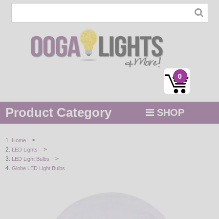
0
Product Category
SHOP
MENU
>
Home
>
LED Lights
STRING / ROPE LIGHTS
>
LED Light Bulbs
Globe LED Light Bulbs
NOVELTY
HOLIDAYS
BY COLOR