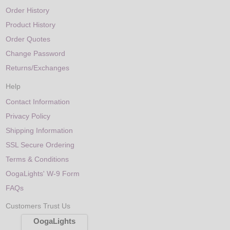
Order History
Product History
Order Quotes
Change Password
Returns/Exchanges
Help
Contact Information
Privacy Policy
Shipping Information
SSL Secure Ordering
Terms & Conditions
OogaLights' W-9 Form
FAQs
Customers Trust Us
OogaLights