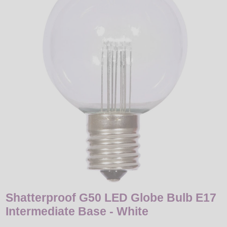
LED
DECORATIVE
LIGHT BULBS
ACCESSORIES
SALE
Login
Shatterproof G50 LED Globe Bulb E17
Intermediate Base - White