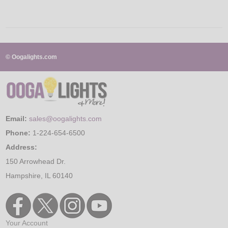
© Oogalights.com
Email:
sales@oogalights.com
Phone:
1-224-654-6500
Address:
150 Arrowhead Dr.
Hampshire, IL 60140
Your Account