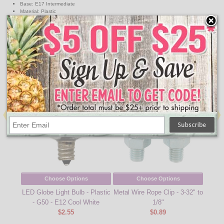
Base: E17 Intermediate
Material: Plastic
Wattage: .65W
Voltage: 120V, Non Dimmable
Equivalent Incandescent Wattage : 5W
↑ Back To Top
People Who Bought This Also Bought
Choose Options
Choose Options
LED Globe Light Bulb - Plastic
Metal Wire Rope Clip - 3-32" to
330' 
- G50 - E12 Cool White
1/8"
Stri
$2.55
$0.89