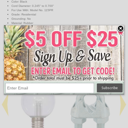
Color: Black
Cord Diameter: 0.245" to 0.700"
For Use With: Model No. 115PR
Grade: Residential
Grounding: No
Material: Rubber
NEMA Configuration: 1-15R
Number of Poles: 2-Pole
Number of Wires: 2-Wire
Voltage: 125V
UPC
078477841112
↑ Back To Top
People Who Bought This Also Bought