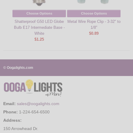
Choose Options
Choose Options
Shatterproof G50 LED Globe
Metal Wire Rope Clip - 3-32" to
Levi
Bulb E17 Intermediate Base -
1/8"
Pol
White
$0.89
$1.25
© Oogalights.com
Email:
sales@oogalights.com
Phone:
1-224-654-6500
Address:
150 Arrowhead Dr.