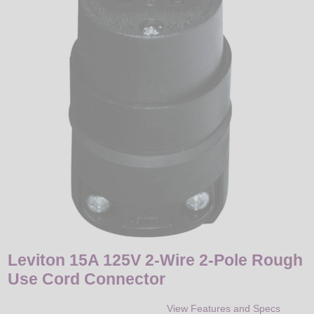
LED
DECORATIVE
LIGHT BULBS
ACCESSORIES
SALE
Login
Leviton 15A 125V 2-Wire 2-Pole Rough
Use Cord Connector
View Features and Specs