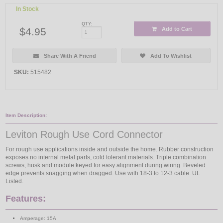
In Stock
QTY:
$4.95
Add to Cart
Share With A Friend
Add To Wishlist
SKU:
515482
Item Description:
Leviton Rough Use Cord Connector
For rough use applications inside and outside the home. Rubber construction
exposes no internal metal parts, cold tolerant materials. Triple combination
screws, husk and module keyed for easy alignment during wiring. Beveled
edge prevents snagging when dragged. Use with 18-3 to 12-3 cable. UL
Listed.
Features:
Amperage: 15A