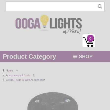
0
Product Category
SHOP
MENU
>
Home
>
Accessories & Tools
STRING / ROPE LIGHTS
Cords, Plugs & Wire Accessories
NOVELTY
HOLIDAYS
BY COLOR