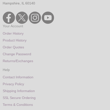
Hampshire, IL 60140
Your Account
Order History
Product History
Order Quotes
Change Password
Returns/Exchanges
Help
Contact Information
Privacy Policy
Shipping Information
SSL Secure Ordering
Terms & Conditions