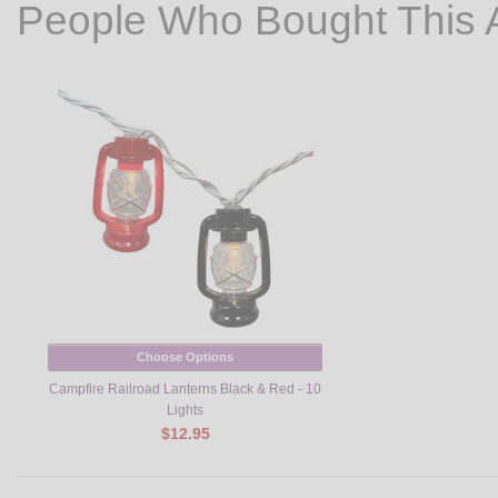
People Who Bought This 
Choose Options
Campfire Railroad Lanterns Black & Red - 10
Lights
$12.95