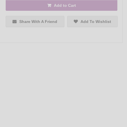
Add to Cart
Share With A Friend
Add To Wishlist