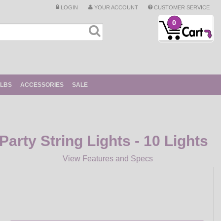
LOGIN
YOUR ACCOUNT
CUSTOMER SERVICE
0
ULBS
ACCESSORIES
SALE
Party String Lights - 10 Lights
View Features and Specs