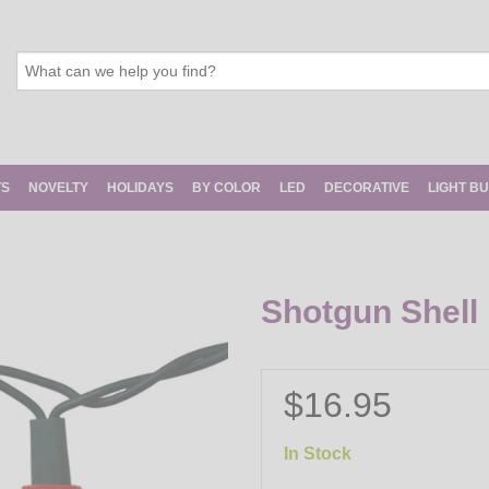
TS
NOVELTY
HOLIDAYS
BY COLOR
LED
DECORATIVE
LIGHT B
Shotgun Shell 
$16.95
In Stock