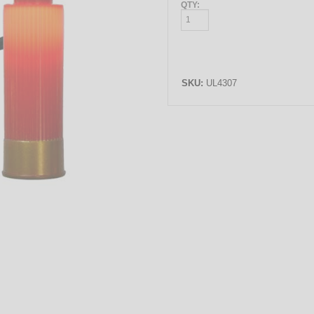
QTY:
SKU:
UL4307