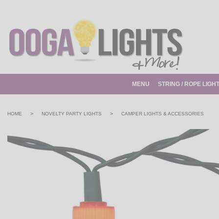
MENU
STRING / ROPE LIGH
>
>
HOME
NOVELTY PARTY LIGHTS
CAMPER LIGHTS & ACCESSORIES