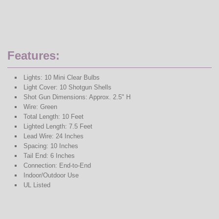
Features:
Lights: 10 Mini Clear Bulbs
Light Cover: 10 Shotgun Shells
Shot Gun Dimensions: Approx. 2.5" H
Wire: Green
Total Length: 10 Feet
Lighted Length: 7.5 Feet
Lead Wire: 24 Inches
Spacing: 10 Inches
Tail End: 6 Inches
Connection: End-to-End
Indoor/Outdoor Use
UL Listed