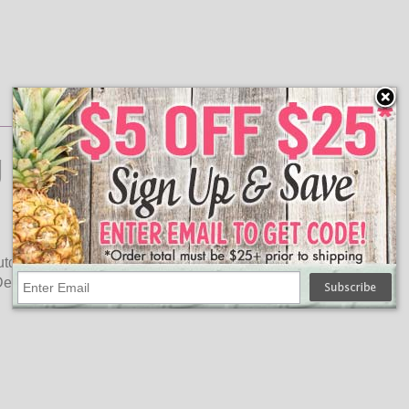
 Lights
tdoor lighting uses. On a 10 foot green wire light strand, the
Decorating for the hunting season has never been more fun!