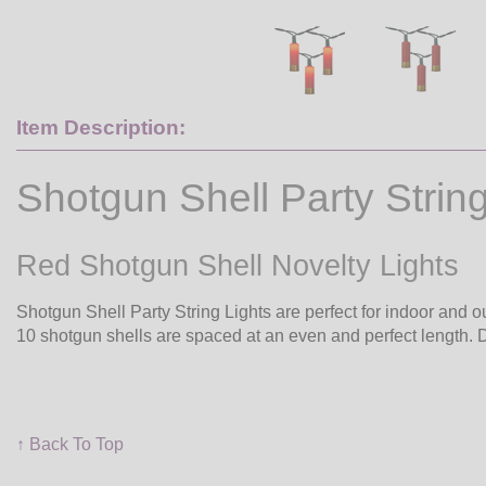
Item Description:
Shotgun Shell Party String
Red Shotgun Shell Novelty Lights
Shotgun Shell Party String Lights are perfect for indoor and ou
10 shotgun shells are spaced at an even and perfect length. 
↑ Back To Top