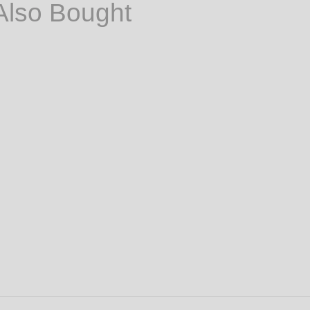
Also Bought