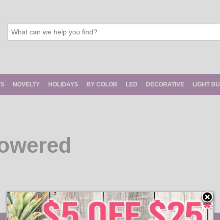
TS
NOVELTY
HOLIDAYS
BY COLOR
LED
DECORATIVE
LIGHT B
Powered