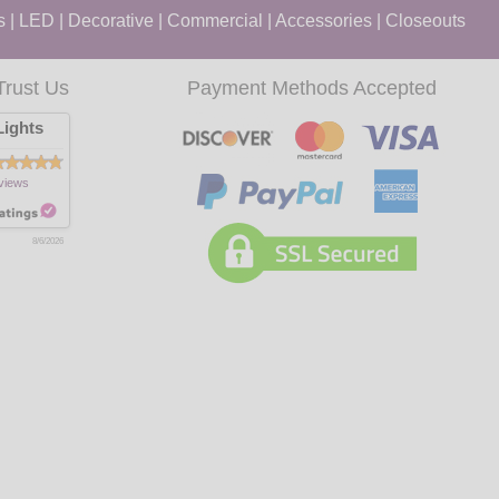
s
|
LED
|
Decorative
|
Commercial
|
Accessories
|
Closeouts
Trust Us
Payment Methods Accepted
ights
views
8/6/2026