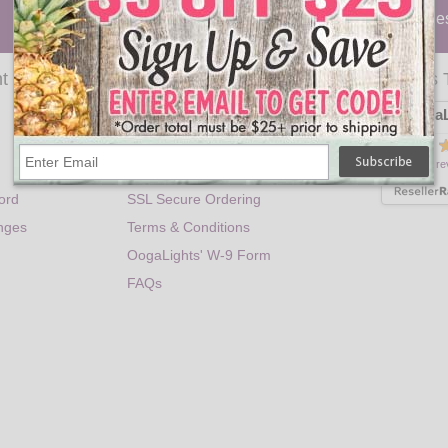
Party Lights
|
Holiday
|
Lanterns
|
Trees
|
Candle
t
Help
Customers 
OogaL
Contact Information
Privacy Policy
is rated
300 re
Shipping Information
ord
SSL Secure Ordering
nges
Terms & Conditions
OogaLights' W-9 Form
FAQs