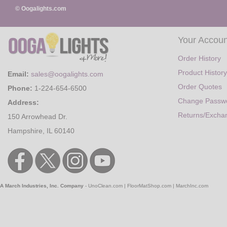
© Oogalights.com
Your Accoun
Order History
Product History
Email:
sales@oogalights.com
Order Quotes
Phone:
1-224-654-6500
Change Passw
Address:
Returns/Excha
150 Arrowhead Dr.
Hampshire, IL 60140
A March Industries, Inc. Company
-
UnoClean.com
|
FloorMatShop.com
|
MarchInc.com