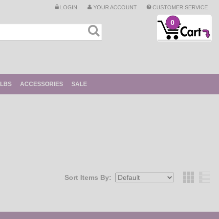
LOGIN
YOUR ACCOUNT
CUSTOMER SERVICE
0
ULBS
ACCESSORIES
SALE
Sort Items By:
Grid