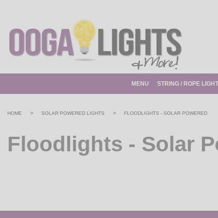
MENU
STRING / ROPE LIGH
>
>
HOME
SOLAR POWERED LIGHTS
FLOODLIGHTS - SOLAR POWERED
Floodlights - Solar 