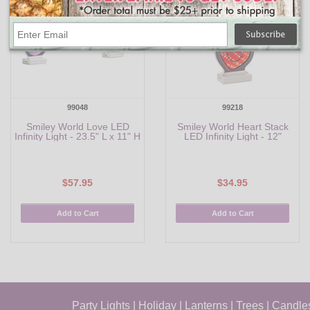
99048
99218
Smiley World Love LED
Smiley World Heart Stack
Infinity Light - 23.5" L x 11" H
LED Infinity Light - 12"
$57.95
$34.95
Add to Cart
Add to Cart
Party Lights
|
Holiday
|
Lanterns
|
Trees
|
Candle