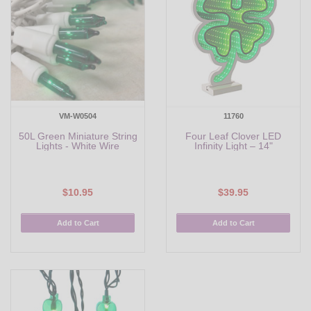
VM-W0504
11760
50L Green Miniature String
Four Leaf Clover LED
Lights - White Wire
Infinity Light – 14"
$10.95
$39.95
Add to Cart
Add to Cart