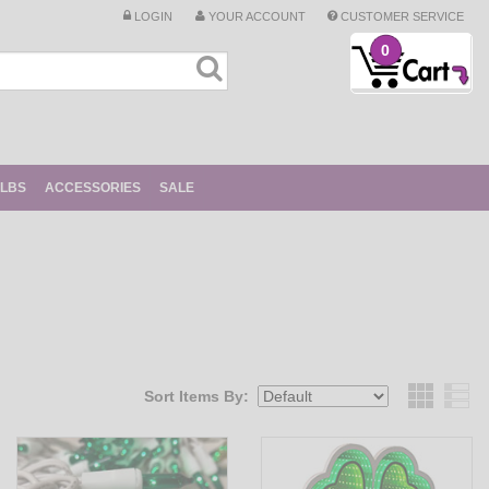
LOGIN
YOUR ACCOUNT
CUSTOMER SERVICE
0
ULBS
ACCESSORIES
SALE
Sort Items By:
Grid