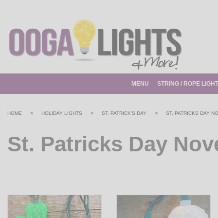
MENU
STRING / ROPE LIGH
>
>
>
HOME
HOLIDAY LIGHTS
ST. PATRICK'S DAY
ST. PATRICKS DAY N
St. Patricks Day Nov