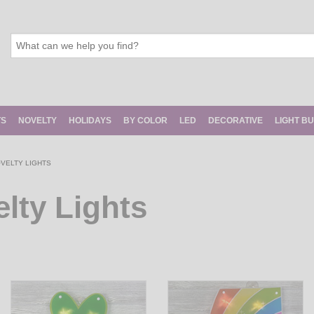
TS
NOVELTY
HOLIDAYS
BY COLOR
LED
DECORATIVE
LIGHT B
OVELTY LIGHTS
elty Lights