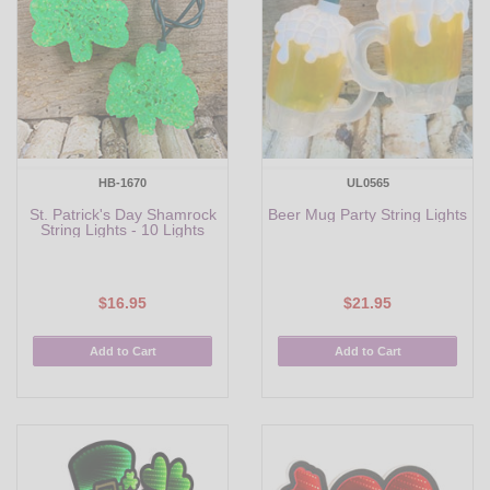
HB-1670
UL0565
St. Patrick's Day Shamrock
Beer Mug Party String Lights
String Lights - 10 Lights
$16.95
$21.95
Add to Cart
Add to Cart