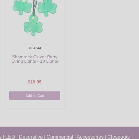
UL4344
Shamrock Clover Party
String Lights - 10 Lights
$19.95
Add to Cart
s
|
LED
|
Decorative
|
Commercial
|
Accessories
|
Closeouts