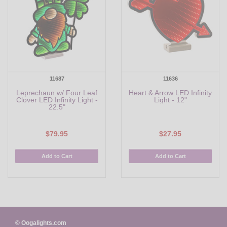
11687
11636
Leprechaun w/ Four Leaf
Heart & Arrow LED Infinity
Clover LED Infinity Light -
Light - 12"
22.5"
$79.95
$27.95
Add to Cart
Add to Cart
© Oogalights.com