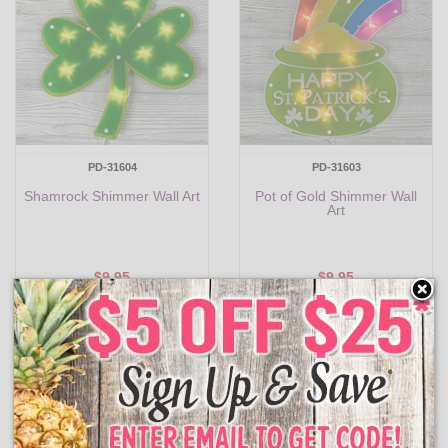
PD-31604
PD-31603
Shamrock Shimmer Wall Art
Pot of Gold Shimmer Wall
Art
$9.95
$9.95
Add to Cart
Add to Cart