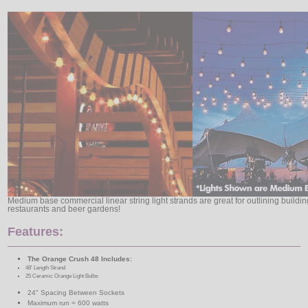
Medium base commercial linear string light strands are great for outlining buildi
restaurants and beer gardens!
Features:
The Orange Crush 48 Includes:
48' Length Strand
25 Ceramic Orange Light Bulbs
24" Spacing Between Sockets
Maximum run = 600 watts