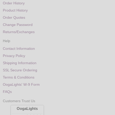
Order History
Product History
Order Quotes
Change Password
Returns/Exchanges
Help
Contact Information
Privacy Policy
Shipping Information
SSL Secure Ordering
Terms & Conditions
OogaLights' W-9 Form
FAQs
Customers Trust Us
OogaLights