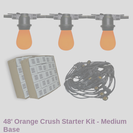
LED
DECORATIVE
LIGHT BULBS
ACCESSORIES
SALE
Login
48' Orange Crush Starter Kit - Medium
Base