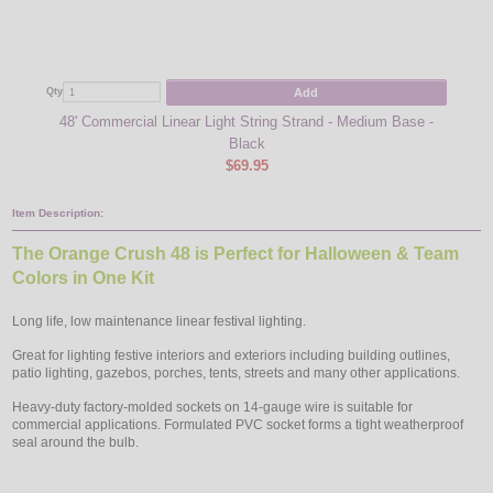
Add
Qty
Qty
48' Commercial Linear Light String Strand - Medium Base -
Orang
Black
$69.95
Item Description:
The Orange Crush 48 is Perfect for Halloween & Team
Colors in One Kit
Long life, low maintenance linear festival lighting.
Great for lighting festive interiors and exteriors including building outlines,
patio lighting, gazebos, porches, tents, streets and many other applications.
Heavy-duty factory-molded sockets on 14-gauge wire is suitable for
commercial applications. Formulated PVC socket forms a tight weatherproof
seal around the bulb.