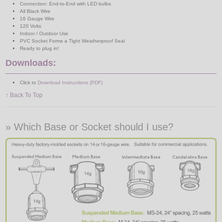
Connection: End-to-End with LED bulbs
All Black Wire
16 Gauge Wire
120 Volts
Indoor / Outdoor Use
PVC Socket Forms a Tight Weatherproof Seal
Ready to plug in!
Downloads:
Click to
Download Instructions (PDF)
↑ Back To Top
» Which Base or Socket should I use?