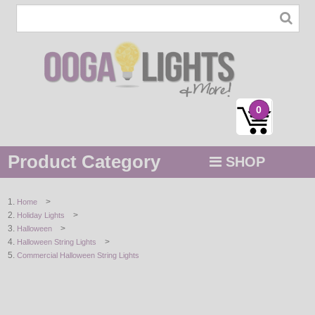
0
Product Category
SHOP
MENU
>
Home
>
Holiday Lights
STRING / ROPE LIGHTS
>
Halloween
>
Halloween String Lights
NOVELTY
Commercial Halloween String Lights
HOLIDAYS
BY COLOR