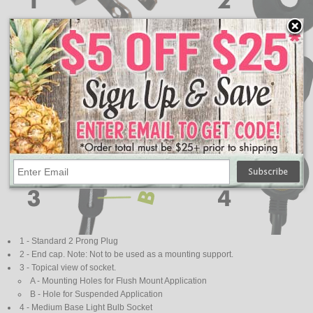
1 - Standard 2 Prong Plug
2 - End cap. Note: Not to be used as a mounting support.
3 - Topical view of socket.
A - Mounting Holes for Flush Mount Application
B - Hole for Suspended Application
4 - Medium Base Light Bulb Socket