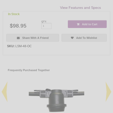
View Features and Specs
In Stock
QTY:
$98.95
Add to Cart
Share With A Friend
Add To Wishlist
SKU:
LSM-48-OC
Frequently Purchased Together