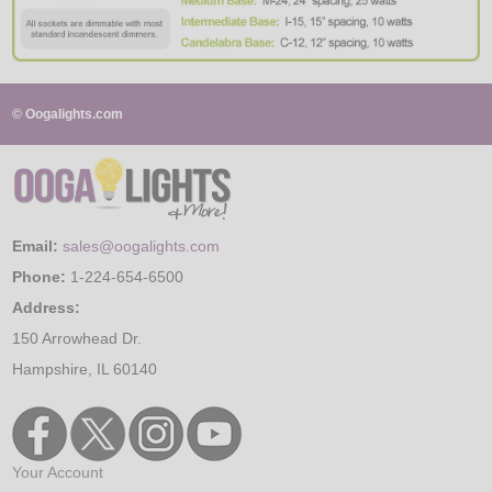
© Oogalights.com
Email:
sales@oogalights.com
Phone:
1-224-654-6500
Address:
150 Arrowhead Dr.
Hampshire, IL 60140
Your Account