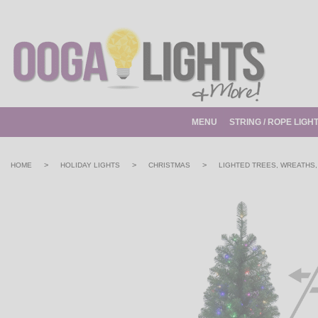
MENU
STRING / ROPE LIGH
>
>
>
HOME
HOLIDAY LIGHTS
CHRISTMAS
LIGHTED TREES, WREATHS