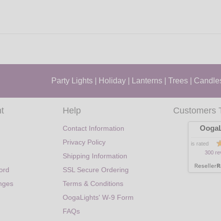
Party Lights
|
Holiday
|
Lanterns
|
Trees
|
Candle
t
Help
Customers 
OogaL
Contact Information
Privacy Policy
is rated
300 re
Shipping Information
ord
SSL Secure Ordering
nges
Terms & Conditions
OogaLights' W-9 Form
FAQs