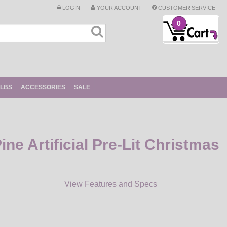
LOGIN
YOUR ACCOUNT
CUSTOMER SERVICE
0
ULBS
ACCESSORIES
SALE
ine Artificial Pre-Lit Christmas
View Features and Specs