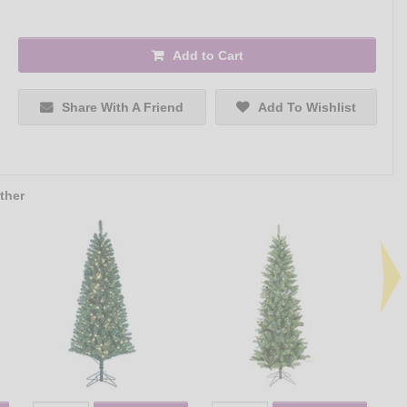
Add to Cart
Share With A Friend
Add To Wishlist
ther