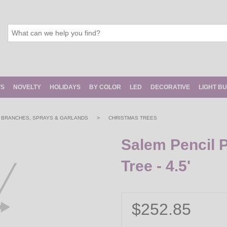
TS
NOVELTY
HOLIDAYS
BY COLOR
LED
DECORATIVE
LIGHT B
>
, BRANCHES, SPRAYS & GARLANDS
CHRISTMAS TREES
Salem Pencil P
Tree - 4.5'
$252.85