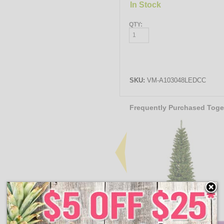
In Stock
QTY:
SKU:
VM-A103048LEDCC
Frequently Purchased Toge