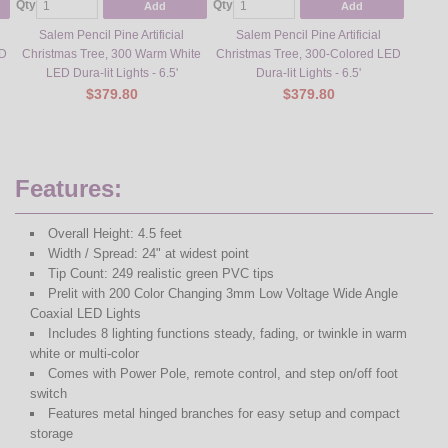
Qty
Qty
Qty
Add
Add
Salem Pencil Pine Artificial
Salem Pencil Pine Artificial
Sa
ED
Christmas Tree, 300 Warm White
Christmas Tree, 300-Colored LED
Chris
LED Dura-lit Lights - 6.5'
Dura-lit Lights - 6.5'
L
$379.80
$379.80
Features:
Overall Height: 4.5 feet
Width / Spread: 24" at widest point
Tip Count: 249 realistic green PVC tips
Prelit with 200 Color Changing 3mm Low Voltage Wide Angle
Coaxial LED Lights
Includes 8 lighting functions steady, fading, or twinkle in warm
white or multi-color
Comes with Power Pole, remote control, and step on/off foot
switch
Features metal hinged branches for easy setup and compact
storage