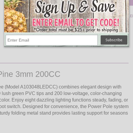
Qty
Add
Salem Pencil Pine Artificial
Christmas Tree, 200-Colored L
Dura-lit Lights - 4.5'
$208.10
l Pine 3mm 200CC
 Tree (Model A103048LEDCC) combines elegant design with
49 lush green PVC tips and 200 low-voltage, color-changing
or. Enjoy eight dazzling lighting functions steady, fading, or
 foot switch. Designed for convenience, the Power Pole system
rdy folding metal stand provides lasting support for seasons