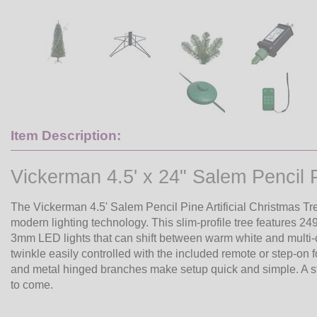
Item Description:
Vickerman 4.5' x 24" Salem Penci
The Vickerman 4.5' Salem Pencil Pine Artificial Christmas
modern lighting technology. This slim-profile tree features 2
3mm LED lights that can shift between warm white and multi-col
twinkle easily controlled with the included remote or step-on
and metal hinged branches make setup quick and simple. A stu
to come.