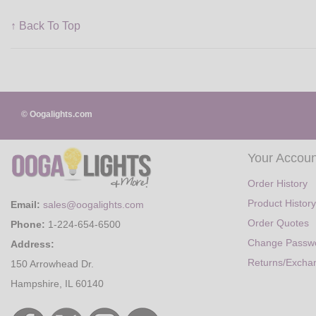
↑ Back To Top
© Oogalights.com
Your Accoun
Order History
Product History
Email:
sales@oogalights.com
Order Quotes
Phone:
1-224-654-6500
Change Passw
Address:
Returns/Excha
150 Arrowhead Dr.
Hampshire, IL 60140