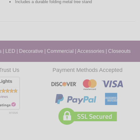
Includes a durable folding metal tree stand
s
|
LED
|
Decorative
|
Commercial
|
Accessories
|
Closeouts
Trust Us
Payment Methods Accepted
ights
views
8/7/2026