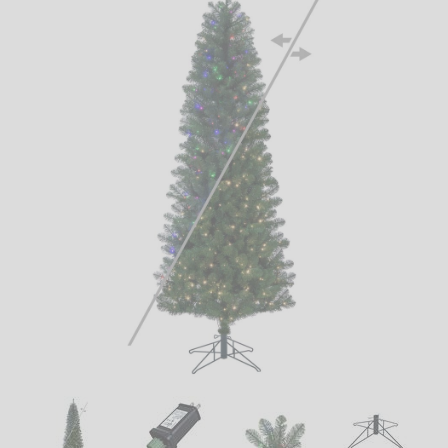
LED
DECORATIVE
LIGHT BULBS
ACCESSORIES
SALE
Login