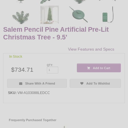
Salem Pencil Pine Artificial Pre-Lit
Christmas Tree - 9.5'
View Features and Specs
In Stock
QTY:
$734.71
Add to Cart
Share With A Friend
Add To Wishlist
SKU:
VM-A103088LEDCC
Frequently Purchased Together