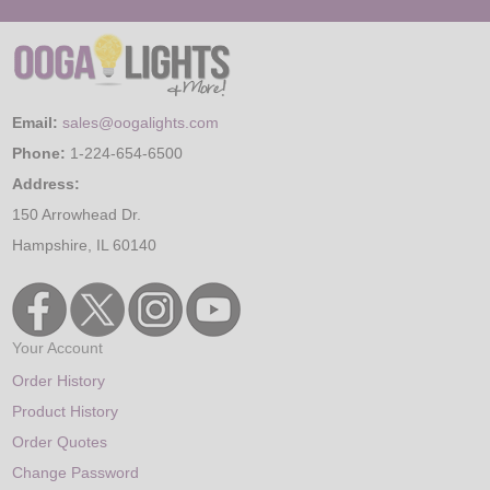
Email:
sales@oogalights.com
Phone:
1-224-654-6500
Address:
150 Arrowhead Dr.
Hampshire, IL 60140
Your Account
Order History
Product History
Order Quotes
Change Password