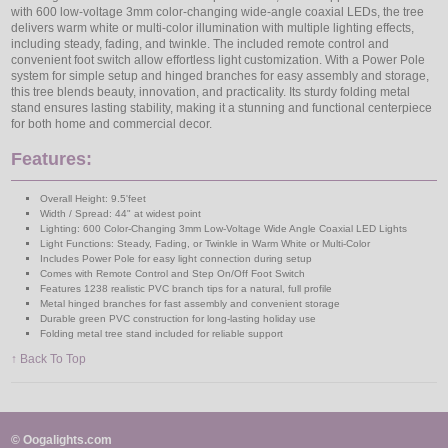
with 600 low-voltage 3mm color-changing wide-angle coaxial LEDs, the tree
delivers warm white or multi-color illumination with multiple lighting effects,
including steady, fading, and twinkle. The included remote control and
convenient foot switch allow effortless light customization. With a Power Pole
system for simple setup and hinged branches for easy assembly and storage,
this tree blends beauty, innovation, and practicality. Its sturdy folding metal
stand ensures lasting stability, making it a stunning and functional centerpiece
for both home and commercial decor.
Features:
Overall Height: 9.5'feet
Width / Spread: 44" at widest point
Lighting: 600 Color-Changing 3mm Low-Voltage Wide Angle Coaxial LED Lights
Light Functions: Steady, Fading, or Twinkle in Warm White or Multi-Color
Includes Power Pole for easy light connection during setup
Comes with Remote Control and Step On/Off Foot Switch
Features 1238 realistic PVC branch tips for a natural, full profile
Metal hinged branches for fast assembly and convenient storage
Durable green PVC construction for long-lasting holiday use
Folding metal tree stand included for reliable support
↑ Back To Top
© Oogalights.com