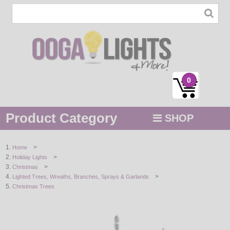
0
Product Category
SHOP
MENU
>
Home
>
Holiday Lights
STRING / ROPE LIGHTS
>
Christmas
>
Lighted Trees, Wreaths, Branches, Sprays & Garlands
NOVELTY
Christmas Trees
HOLIDAYS
BY COLOR