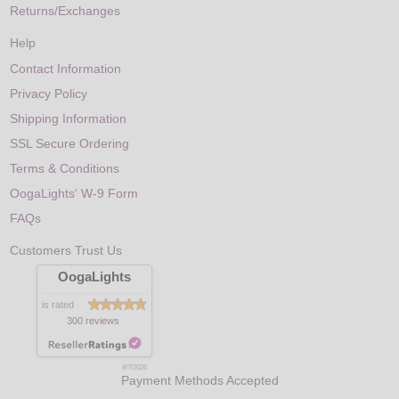
Returns/Exchanges
Help
Contact Information
Privacy Policy
Shipping Information
SSL Secure Ordering
Terms & Conditions
OogaLights' W-9 Form
FAQs
Customers Trust Us
OogaLights
is rated
300 reviews
8/7/2026
Payment Methods Accepted