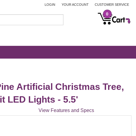
LOGIN
YOUR ACCOUNT
CUSTOMER SERVICE
0
ine Artificial Christmas Tree,
t LED Lights - 5.5'
View Features and Specs