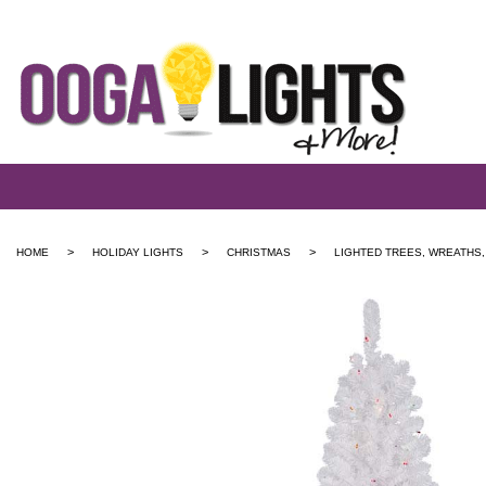
>
>
>
HOME
HOLIDAY LIGHTS
CHRISTMAS
LIGHTED TREES, WREATHS