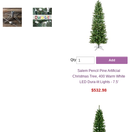
Qty
Add
Salem Pencil Pine Artificial
Christmas Tree, 400 Warm White
LED Dura-lit Lights - 7.5'
$532.98