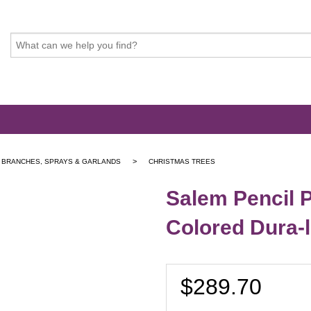
>
, BRANCHES, SPRAYS & GARLANDS
CHRISTMAS TREES
Salem Pencil P
Colored Dura-li
$289.70