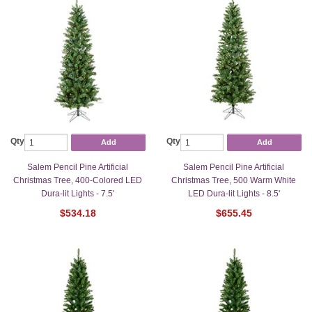
Qty
Qty
Add
Add
Salem Pencil Pine Artificial
Salem Pencil Pine Artificial
Christmas Tree, 400-Colored LED
Christmas Tree, 500 Warm White
Dura-lit Lights - 7.5'
LED Dura-lit Lights - 8.5'
$534.18
$655.45