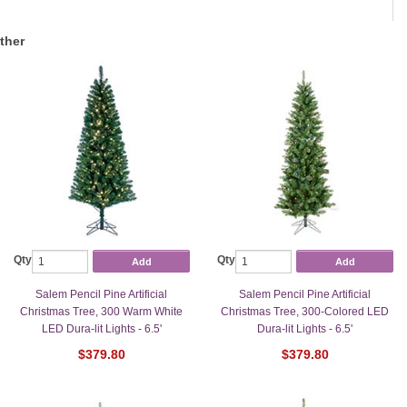
ther
Qty
Qty
Add
Add
Salem Pencil Pine Artificial
Salem Pencil Pine Artificial
Christmas Tree, 300 Warm White
Christmas Tree, 300-Colored LED
LED Dura-lit Lights - 6.5'
Dura-lit Lights - 6.5'
$379.80
$379.80