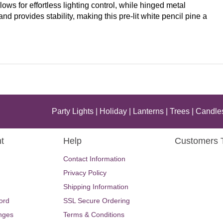
lows for effortless lighting control, while hinged metal
 provides stability, making this pre-lit white pencil pine a
Party Lights
|
Holiday
|
Lanterns
|
Trees
|
Candle
t
Help
Customers 
Contact Information
Privacy Policy
Shipping Information
ord
SSL Secure Ordering
nges
Terms & Conditions