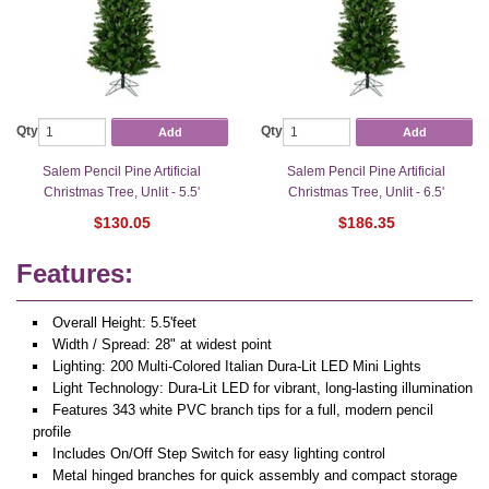
Qty
Qty
Add
Add
Salem Pencil Pine Artificial
Salem Pencil Pine Artificial
Christmas Tree, Unlit - 5.5'
Christmas Tree, Unlit - 6.5'
$130.05
$186.35
Features:
Overall Height: 5.5'feet
Width / Spread: 28" at widest point
Lighting: 200 Multi-Colored Italian Dura-Lit LED Mini Lights
Light Technology: Dura-Lit LED for vibrant, long-lasting illumination
Features 343 white PVC branch tips for a full, modern pencil
profile
Includes On/Off Step Switch for easy lighting control
Metal hinged branches for quick assembly and compact storage