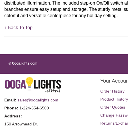
distributed illumination. The included step-on On/Off switch al
branches ensure easy setup and storage. The sturdy metal stand
colorful and versatile centerpiece for any holiday setting.
↑ Back To Top
© Oogalights.com
Your Accoun
Order History
Product History
Email:
sales@oogalights.com
Order Quotes
Phone:
1-224-654-6500
Change Passw
Address:
Returns/Excha
150 Arrowhead Dr.