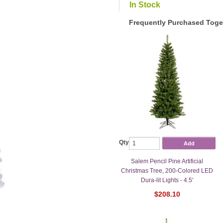
In Stock
Frequently Purchased Toge
Qty
Add
Salem Pencil Pine Artificial
Christmas Tree, 200-Colored LED
Dura-lit Lights - 4.5'
$208.10