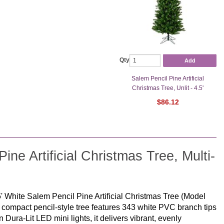
Qty
Add
Salem Pencil Pine Artificial
Christmas Tree, Unlit - 4.5'
$86.12
ne Artificial Christmas Tree, Multi-
5' White Salem Pencil Pine Artificial Christmas Tree (Model
s compact pencil-style tree features 343 white PVC branch tips
an Dura-Lit LED mini lights, it delivers vibrant, evenly