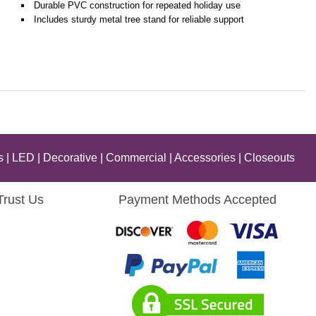
Durable PVC construction for repeated holiday use
Includes sturdy metal tree stand for reliable support
s
|
LED
|
Decorative
|
Commercial
|
Accessories
|
Closeouts
Trust Us
Payment Methods Accepted