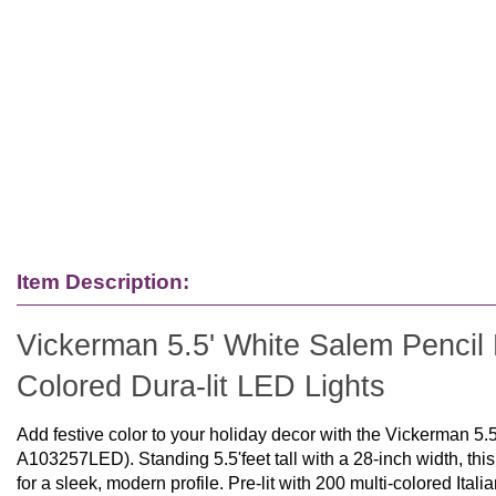
Item Description:
Vickerman 5.5' White Salem Pencil Pi
Colored Dura-lit LED Lights
Add festive color to your holiday decor with the Vickerman 5.
A103257LED). Standing 5.5'feet tall with a 28-inch width, thi
for a sleek, modern profile. Pre-lit with 200 multi-colored Itali