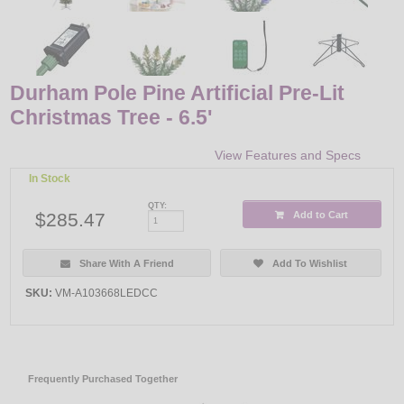
Durham Pole Pine Artificial Pre-Lit
Christmas Tree - 6.5'
View Features and Specs
In Stock
QTY:
$285.47
Add to Cart
Share With A Friend
Add To Wishlist
SKU:
VM-A103668LEDCC
Frequently Purchased Together