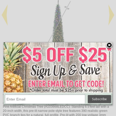
Add
Qty
Qty
Durham Pole Pine Artificial Pre-Lit Christmas Tree - 5.5'
Dur
$190.88
Item Description:
Vickerman 6.5' x 20" Durham Pole 3mm 200CC
Add dynamic color to your holiday decor with the Vickerman 6.5' Durham Pole
Pine Artificial Christmas Tree (A103668LEDCC). Standing 6.5'feet tall with a
20-inch width, this pre-lit narrow pole-style tree features 390 realistic green
PVC branch tips for a natural, full profile. Pre-lit with 200 low-voltage 3mm