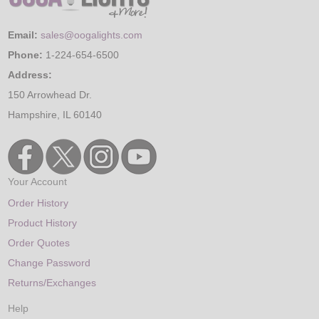
Email:
sales@oogalights.com
Phone:
1-224-654-6500
Address:
150 Arrowhead Dr.
Hampshire, IL 60140
Your Account
Order History
Product History
Order Quotes
Change Password
Returns/Exchanges
Help