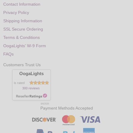
Contact Information
Privacy Policy
Shipping Information
SSL Secure Ordering
Terms & Conditions
OogaLights' W-9 Form
FAQs
Customers Trust Us
OogaLights
is rated
300 reviews
8/6/2026
Payment Methods Accepted