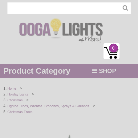
0
Product Category
SHOP
MENU
>
Home
>
Holiday Lights
STRING / ROPE LIGHTS
>
Christmas
>
Lighted Trees, Wreaths, Branches, Sprays & Garlands
NOVELTY
Christmas Trees
HOLIDAYS
BY COLOR