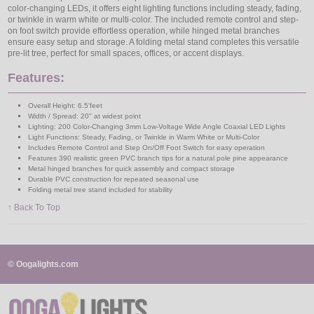
color-changing LEDs, it offers eight lighting functions including steady, fading,
or twinkle in warm white or multi-color. The included remote control and step-
on foot switch provide effortless operation, while hinged metal branches
ensure easy setup and storage. A folding metal stand completes this versatile
pre-lit tree, perfect for small spaces, offices, or accent displays.
Features:
Overall Height: 6.5'feet
Width / Spread: 20" at widest point
Lighting: 200 Color-Changing 3mm Low-Voltage Wide Angle Coaxial LED Lights
Light Functions: Steady, Fading, or Twinkle in Warm White or Multi-Color
Includes Remote Control and Step On/Off Foot Switch for easy operation
Features 390 realistic green PVC branch tips for a natural pole pine appearance
Metal hinged branches for quick assembly and compact storage
Durable PVC construction for repeated seasonal use
Folding metal tree stand included for stability
↑ Back To Top
© Oogalights.com