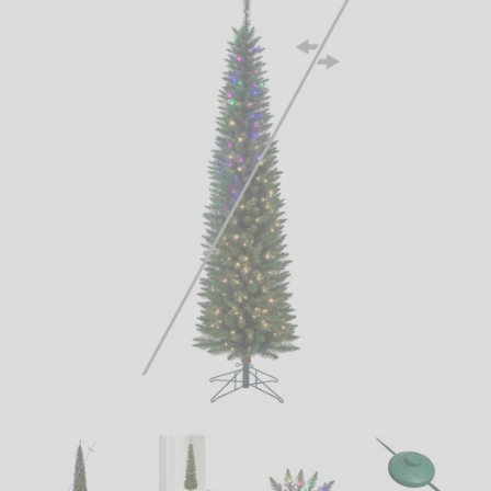
LED
DECORATIVE
LIGHT BULBS
ACCESSORIES
SALE
Login